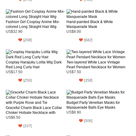
Fashion Girl Cosplay Anime Mix-
Hand-painted Black & White
colored Long Straight Hair Wig
Masquerade Mask
US$32.90
US$8.00
[
208
]
[
682
]
Cosplay Harajuku Lolita Wig Dark
Two-layered White Lace Vintage
Red Long Curly Hair
Pearl Pendant Necklace for Women
US$17.50
US$7.50
[
250
]
[
358
]
Budget Party Venetian Masks for
Masquerade Balls Eye Masks
Graceful Charm Black Lace Collar
Choker Hotsale Necklace with
US$8.90
Purple Rose and Tie
US$6.50
[
506
]
[
337
]