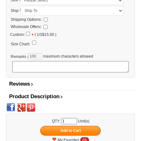
Size
:
Ship
Shipping Options
:
Wholesale Offers
:
Custom
:
+
( US$15.00 )
Size Chart
:
maximum characters allowed
Remarks
:
Reviews
Product Description
QTY:
Unit(s)
My Favorites
66