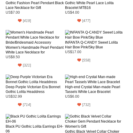
Gothic Fashion Pearl Pendant Black
Gothic White Pearl Lace Lolita
Lace Necklace for Gift
Bracelet MTB16
US$7.00
US$4.00
[
419
]
[
477
]
INFANTA Q-CANDY Sweet Lolita
Hair Bow Pink/Sky Blue
Women's Handmade Pearl Pendant
White Lace Necklace for
US$17.00
Bride/Bridesmaid Accessory
US$8.50
[
558
]
[
321
]
Deep Purple Victorian Era Bonnet
High-end Crystal Man-made Pearl
Gothic Lolita Headdress
Tassels White Lace Bracelet
US$32.99
US$6.00
[
714
]
[
732
]
Black PU Gothic Lolita Earrings EH-
06
Gothic Black Velvet Collar Choker