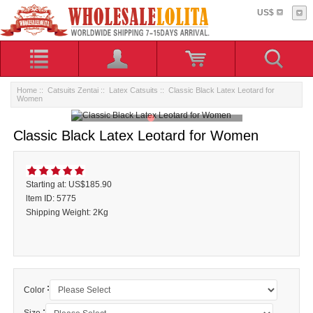
US$
Home
::
Catsuits Zentai
::
Latex Catsuits
:: Classic Black Latex Leotard for
Women
Classic Black Latex Leotard for Women
Starting at: US$185.90
ltem ID: 5775
Shipping Weight: 2Kg
:
Color
: