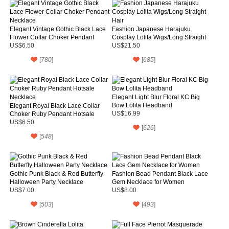
Elegant Vintage Gothic Black Lace
Fashion Japanese Harajuku
Flower Collar Choker Pendant
Cosplay Lolita Wigs/Long Straight
Necklace
Hair
US$6.50
US$21.50
[
780
]
[
685
]
Elegant Light Blur Floral KC Big
Bow Lolita Headband
Elegant Royal Black Lace Collar
Choker Ruby Pendant Hotsale
US$16.99
Necklace
US$6.50
[
626
]
[
548
]
Gothic Punk Black & Red Butterfly
Fashion Bead Pendant Black Lace
Halloween Party Necklace
Gem Necklace for Women
US$7.00
US$8.00
[
503
]
[
493
]