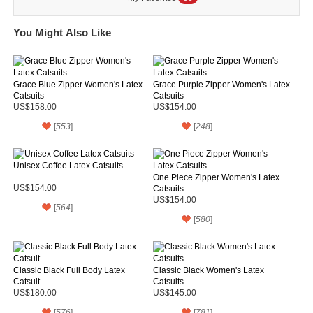
You Might Also Like
Grace Blue Zipper Women's Latex
Grace Purple Zipper Women's Latex
Catsuits
Catsuits
US$158.00
US$154.00
[
553
]
[
248
]
Unisex Coffee Latex Catsuits
One Piece Zipper Women's Latex
US$154.00
Catsuits
US$154.00
[
564
]
[
580
]
Classic Black Full Body Latex
Classic Black Women's Latex
Catsuit
Catsuits
US$180.00
US$145.00
[
576
]
[
781
]