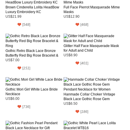
Brown Cinderella Lolita HeadBow
Full Face Pierrot Masquerade Mime
Luxury Embroidery KC
Masks
US$21.99
US$12.90
[
548
]
[
468
]
Glitter Half Face Masquerade Mask
for Adult and Child
Gothic Retro Black Lace Bronze
Butterfly Red Big Rose Bracelet &
US$8.90
Ring
US$7.00
[
401
]
[
151
]
Gothic Mori Girl White Lace Bride
Necklace
Hanmade Collar Choker Vintage
US$6.00
Black Lace Gothic Rose Gem
Pendant Necklace for Women
US$6.50
[
736
]
[
186
]