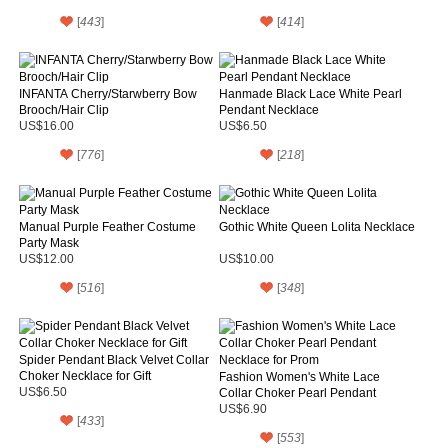
[
443
]
[
414
]
INFANTA Cherry/Starwberry Bow
Hanmade Black Lace White Pearl
Brooch/Hair Clip
Pendant Necklace
US$16.00
US$6.50
[
776
]
[
218
]
Manual Purple Feather Costume
Gothic White Queen Lolita Necklace
Party Mask
US$12.00
US$10.00
[
516
]
[
348
]
Spider Pendant Black Velvet Collar
Choker Necklace for Gift
Fashion Women's White Lace
US$6.50
Collar Choker Pearl Pendant
Necklace for Prom
US$6.90
[
433
]
[
553
]