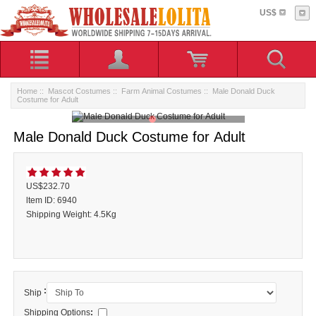
US$
Home
::
Mascot Costumes
::
Farm Animal Costumes
:: Male Donald Duck
Costume for Adult
Male Donald Duck Costume for Adult
US$232.70
ltem ID: 6940
Shipping Weight: 4.5Kg
:
Ship
Shipping Options
: