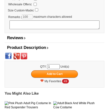
Wholesale Offers
:
Size Custom-Made
:
maximum characters allowed
Remarks
:
Reviews
Product Description
QTY:
Unit(s)
My Favorites
49
You Might Also Like