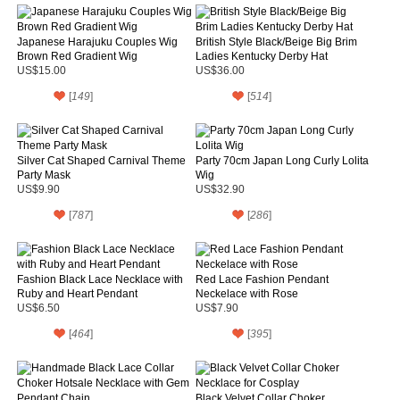
Japanese Harajuku Couples Wig
British Style Black/Beige Big Brim
Brown Red Gradient Wig
Ladies Kentucky Derby Hat
US$15.00
US$36.00
[
149
]
[
514
]
Silver Cat Shaped Carnival Theme
Party 70cm Japan Long Curly Lolita
Party Mask
Wig
US$9.90
US$32.90
[
787
]
[
286
]
Fashion Black Lace Necklace with
Red Lace Fashion Pendant
Ruby and Heart Pendant
Neckelace with Rose
US$6.50
US$7.90
[
464
]
[
395
]
Black Velvet Collar Choker