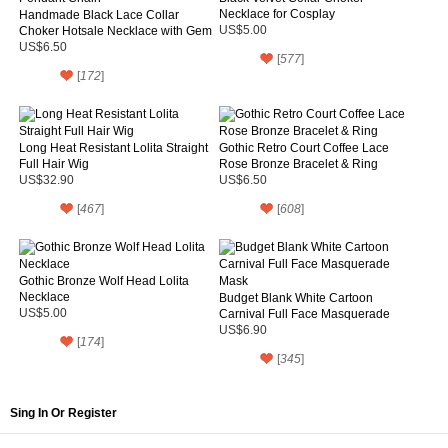
Necklace for Cosplay
Handmade Black Lace Collar
Choker Hotsale Necklace with Gem
US$5.00
Pendant Chain
US$6.50
[
577
]
[
172
]
Long Heat Resistant Lolita Straight
Gothic Retro Court Coffee Lace
Full Hair Wig
Rose Bronze Bracelet & Ring
US$32.90
US$6.50
[
467
]
[
608
]
Gothic Bronze Wolf Head Lolita
Necklace
Budget Blank White Cartoon
US$5.00
Carnival Full Face Masquerade
Mask
US$6.90
[
174
]
[
345
]
Sing In Or Register