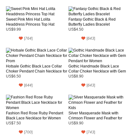
Sweet Pink Mini Hat Lolita
Fantasy Gothic Black & Red
Headdress Princess Top Hat
Butterfly Ladies Bracelet
US$9.99
US$4.50
[
764
]
[
643
]
Hotsale Gothic Black Lace Collar
Gothic Handmade Black Lace
Choker Pendant Chain Necklace for
Collar Choker Necklace with Gem
Prom
Pendant for Women
US$6.50
US$8.90
[
644
]
[
643
]
Fashion Red Rose Ruby Pendant
Silver Masquerade Mask with
Black Lace Necklace for Women
Crimson Flower and Feather for
Kids
US$7.50
US$9.90
[
700
]
[
743
]