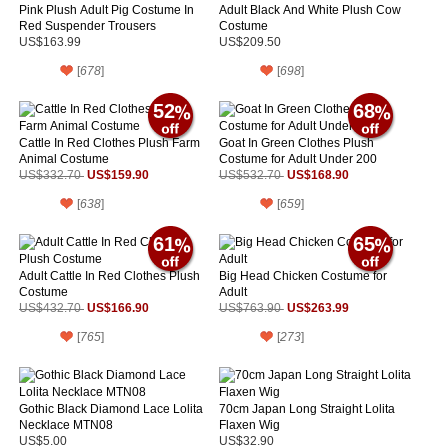
Pink Plush Adult Pig Costume In
Adult Black And White Plush Cow
Red Suspender Trousers
Costume
US$163.99
US$209.50
[
678
]
[
698
]
52
68
Cattle In Red Clothes Plush Farm
Goat In Green Clothes Plush
Animal Costume
Costume for Adult Under 200
US$159.90
US$168.90
US$332.70
US$532.70
[
638
]
[
659
]
61
65
Adult Cattle In Red Clothes Plush
Big Head Chicken Costume for
Costume
Adult
US$166.90
US$263.99
US$432.70
US$763.90
[
765
]
[
273
]
Gothic Black Diamond Lace Lolita
70cm Japan Long Straight Lolita
Necklace MTN08
Flaxen Wig
US$5.00
US$32.90