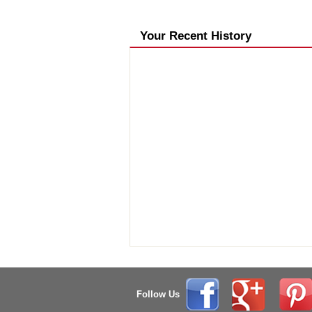
Your Recent History
Follow Us