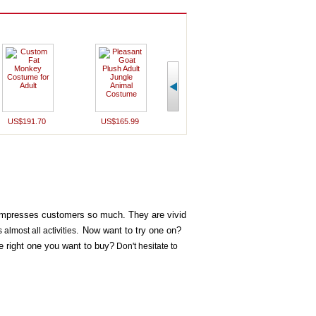
US$191.70
US$165.99
US$162.20
US$159
 impresses customers so much. They are vivid
Now want to try one on?
s almost all activities.
he right one you want to buy?
Don't hesitate to