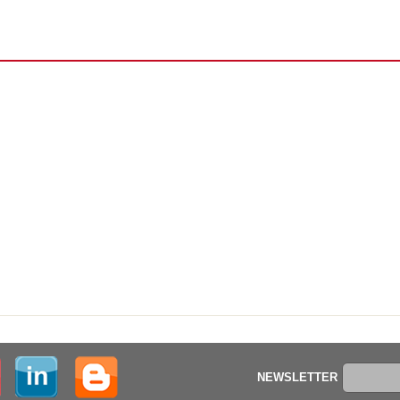
NEWSLETTER