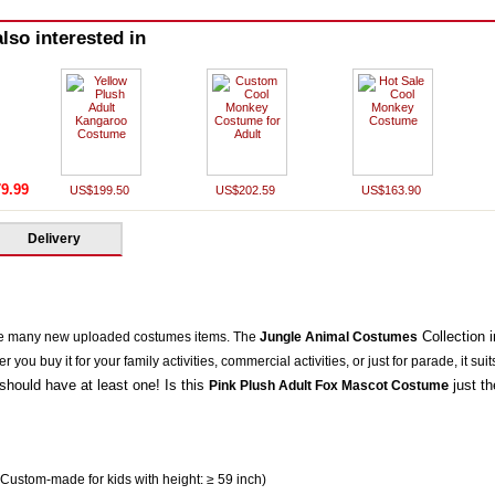
lso interested in
9.99
US$199.50
US$202.59
US$163.90
Delivery
Collection
e many new uploaded costumes items. The
Jungle Animal Costumes
you buy it for your family activities, commercial activities, or just for parade, it suit
should have at least one! Is this
e
just t
Pink Plush Adult Fox Mascot Costum
 Custom-made for kids with height: ≥ 59 inch)