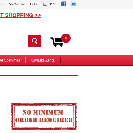
unt
My Wishlist
Help
US$
T SHOPPING >>
0
ot Costumes
Catsuits Zentai