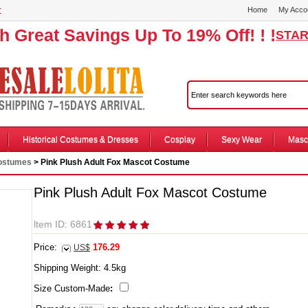
r
Home
My Acco
th Great Savings Up To 19% Off! ! !
STAR
Historical Costumes & Dresses
Cosplay
Sexy Wear
Masc
Costumes
> Pink Plush Adult Fox Mascot Costume
Pink Plush Adult Fox Mascot Costume
ltem ID: 6861
Price:
176.29
US$
Shipping Weight:
4.5
kg
Size Custom-Made
: