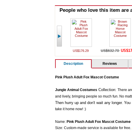
People who love this item are a
US$17
US$632.70
US$176.29
Description
Reviews
Pink Plush Adult Fox Mascot Costume
Collection:
Jungle Animal Costumes
There ar
and lively, bringing people so much fun. No matter 
Then hurry up and don't wait any longer. You 
take it home now! :)
e
Name:
Pink Plush Adult Fox Mascot Costum
Size: Custom-made service is available for free.