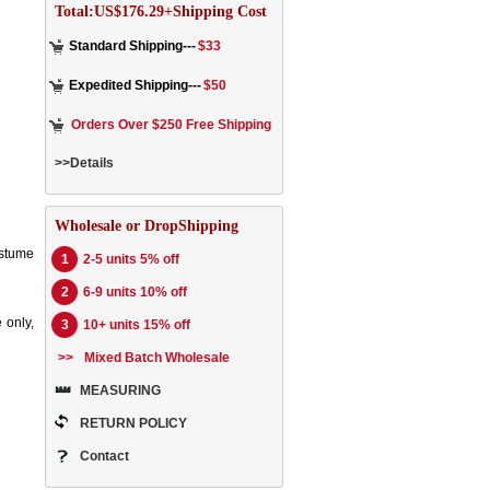
Total:US$176.29+Shipping Cost
Standard Shipping---
$33
Expedited Shipping---
$50
Orders Over $250 Free Shipping
>>Details
Wholesale or DropShipping
ostume
1
2-5 units 5% off
2
6-9 units 10% off
 only,
3
10+ units 15% off
>>
Mixed Batch Wholesale
MEASURING
RETURN POLICY
Contact