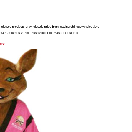
holesale products at wholesale price from leading chinese wholesalers!
imal Costumes
>
Pink Plush Adult Fox Mascot Costume
ume