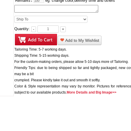
Remarks
:
eg: change color,delivery time and others
Quantity:
-
+
Add to My Wishlist
Tailoring Time: 5-7 working days.
Shipping Time: 5-15 working days.
For the custom-making orders, please allow 5-10 days more of Tailoring.
Friendly Tips: due to being shipped so far and tightly packaged, new c
may be a bit
crumpled. Please kindly take it out and smooth it softly.
Color & Style representation may vary by monitor. Pictures for reference
subject to our available products.
More Details and Big Image>>