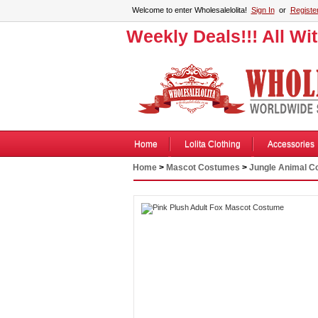
Welcome to enter Wholesalelolita!
Sign In
or
Registe
Weekly Deals!!! All Wi
Home
Lolita Clothing
Accessories
Home
>
Mascot Costumes
>
Jungle Animal 