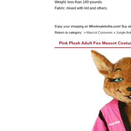
Weight: less than 180 pounds.
Fabric: mixed with lint and others.
Enjoy your shopping on
Wholesalelolita.com
! Buy w
Return to category: >
Mascot Costumes
>
Jungle An
Pink Plush Adult Fox Mascot Cost