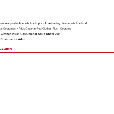
holesale products at wholesale price from leading chinese wholesalers!
al Costumes
>
Adult Cattle In Red Clothes Plush Costume
 Clothes Plush Costume for Adult Under 200
 Costume for Adult
Costume