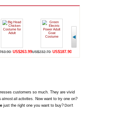
US$263.99
US$187.90
US$159.90
U
763.90
US$232.70
US$440.50
US$252.20
presses customers so much. They are vivid
Now want to try one on?
s almost all activities.
e
just the right one you want to buy?
Don't