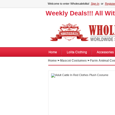
Welcome to enter Wholesalelolita!
Sign In
or
Registe
Weekly Deals!!! All Wi
Home
Lolita Clothing
Accessories
Home
>
Mascot Costumes
>
Farm Animal Co