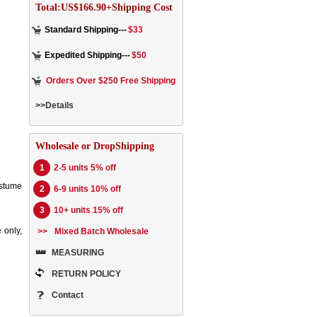
Total:US$166.90+Shipping Cost
Standard Shipping---
$33
Expedited Shipping---
$50
Orders Over $250 Free Shipping
>>Details
Wholesale or DropShipping
1
2-5 units 5% off
ostume
2
6-9 units 10% off
3
10+ units 15% off
 only,
>>
Mixed Batch Wholesale
MEASURING
RETURN POLICY
Contact