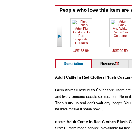
People who love this item are a
US$163.99
US$209.50
Description
Reviews(
1
)
Adult Cattle In Red Clothes Plush Costum
Collection:
Farm Animal Costumes
There are
and lively, bringing people so much fun. No matter 
Then hurry up and don't wait any longer. You 
hesitate to take it home now! :)
Adult Cattle In Red Clothes Plush 
Name:
Size: Custom-made service is available for free.