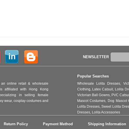
NEWSLETTER
Popular Searches
an online retail & wholesale
Wholesale Lolita Dresses
,
Vic
s affiliated with Hong Kong
Clothing
,
Latex Catsuit
,
Lolita D
ializing in selling female
Victorian Ball Gowns
,
PVC Catsu
 sexy wear, cosplay costumes and
Mascot Costumes
,
Dog Mascot 
Lolita Dresses
,
Sweet Lolita Dre
Dresses
,
Lolita Accessories
Return Policy
Payment Method
Shipping Information