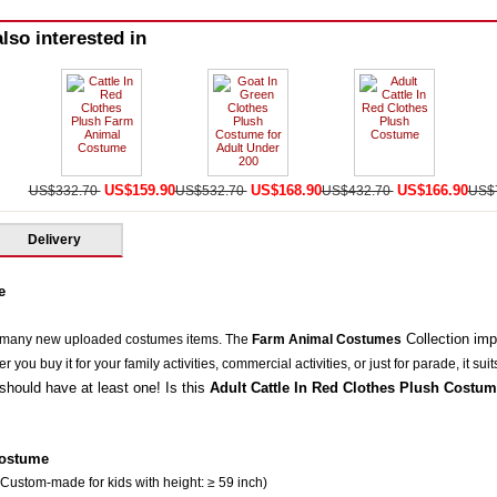
lso interested in
US$159.90
US$168.90
US$166.90
US$332.70
US$532.70
US$432.70
US$
Delivery
e
Collection im
 many new uploaded costumes items. The
Farm Animal Costumes
you buy it for your family activities, commercial activities, or just for parade, it suit
should have at least one! Is this
Adult Cattle In Red Clothes Plush Costum
Costum
e
 Custom-made for kids with height: ≥ 59 inch)