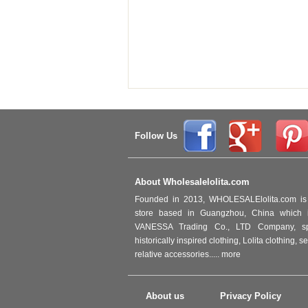
Follow Us
About Wholesalelolita.com
Founded in 2013, WHOLESALElolita.com is 
store based in Guangzhou, China which i
VANESSA Trading Co., LTD Company, spec
historically inspired clothing, Lolita clothing,
relative accessories.....
more
About us
Privacy Policy