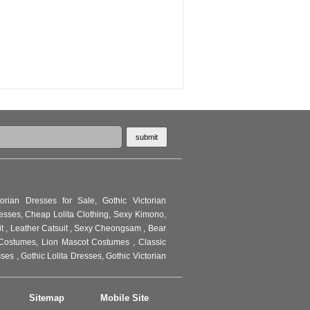
torian Dresses for Sale
,
Gothic Victorian
resses
,
Cheap Lolita Clothing
,
Sexy Kimono
,
it
,
Leather Catsuit
,
Sexy Cheongsam
,
Bear
Costumes
,
Lion Mascot Costumes
,
Classic
sses
,
Gothic Lolita Dresses
,
Gothic Victorian
Sitemap
Mobile Site