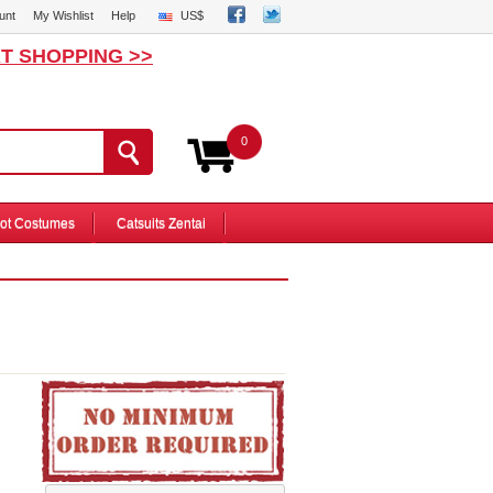
unt
My Wishlist
Help
US$
T SHOPPING >>
0
ot Costumes
Catsuits Zentai