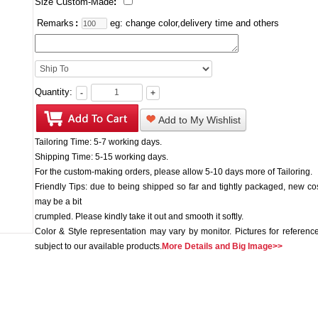
Size Custom-Made
:
Remarks
:
eg: change color,delivery time and others
Quantity:
-
+
Add to My Wishlist
Tailoring Time: 5-7 working days.
Shipping Time: 5-15 working days.
For the custom-making orders, please allow 5-10 days more of Tailoring.
Friendly Tips: due to being shipped so far and tightly packaged, new c
may be a bit
crumpled. Please kindly take it out and smooth it softly.
Color & Style representation may vary by monitor. Pictures for reference
subject to our available products.
More Details and Big Image>>