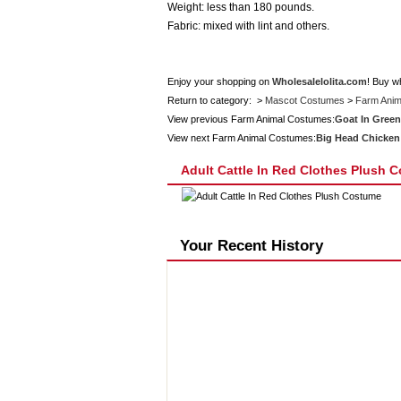
Weight: less than 180 pounds.
Fabric: mixed with lint and others.
Enjoy your shopping on
Wholesalelolita.com
! Buy w
Return to category: >
Mascot Costumes
>
Farm Anim
View previous Farm Animal Costumes:
Goat In Green
View next Farm Animal Costumes:
Big Head Chicken
Adult Cattle In Red Clothes Plush 
Your Recent History