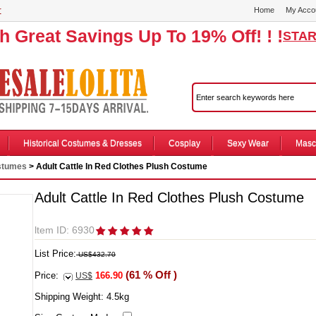
r
Home
My Acco
th Great Savings Up To 19% Off! ! !
STAR
Historical Costumes & Dresses
Cosplay
Sexy Wear
Masc
stumes
> Adult Cattle In Red Clothes Plush Costume
Adult Cattle In Red Clothes Plush Costume
ltem ID: 6930
List Price:
US$432.70
(61 % Off )
Price:
166.90
US$
Shipping Weight:
4.5
kg