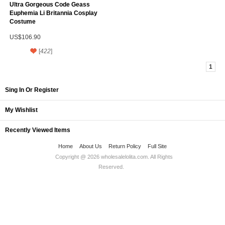
Ultra Gorgeous Code Geass
Euphemia Li Britannia Cosplay
Costume
US$106.90
[
422
]
1
Sing In Or Register
My Wishlist
Recently Viewed Items
Home
About Us
Return Policy
Full Site
Copyright @ 2026
wholesalelolita.com
. All Rights
Reserved.