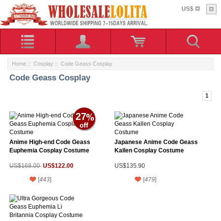
US$
Home
::
Cosplay
:: Code Geass Cosplay
Code Geass Cosplay
1
27
Anime High-end Code Geass
Japanese Anime Code Geass
Euphemia Cosplay Costume
Kallen Cosplay Costume
US$122.00
US$168.00
US$135.90
[
443
]
[
479
]