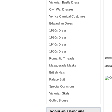
Victorian Bustle Dress
Civil War Dresses
Venice Carnival Costumes
Edwardian Dress
1920s Dress
1930s Dress
1940s Dress
1950s Dress
1930s
Romantic Threads
Masquerade Masks
US$4
British Hats
Palace Suit
Special Occasions
Victorian Skirts
Gothic Blouse
POPULAR SEARCHES