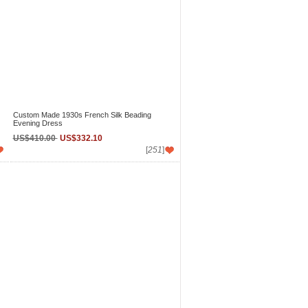
Custom Made 1930s French Silk Beading
Evening Dress
US$410.00
US$332.10
[
251
]