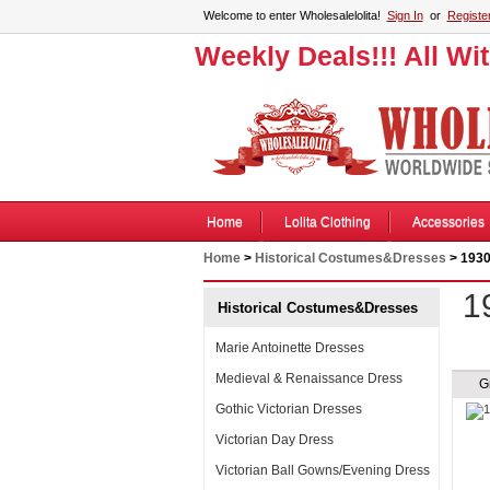
Welcome to enter Wholesalelolita!
Sign In
or
Registe
Weekly Deals!!! All Wi
Home
Lolita Clothing
Accessories
Home
>
Historical Costumes&Dresses
> 1930
1
Historical Costumes&Dresses
Marie Antoinette Dresses
Medieval & Renaissance Dress
G
Gothic Victorian Dresses
Victorian Day Dress
Victorian Ball Gowns/Evening Dress