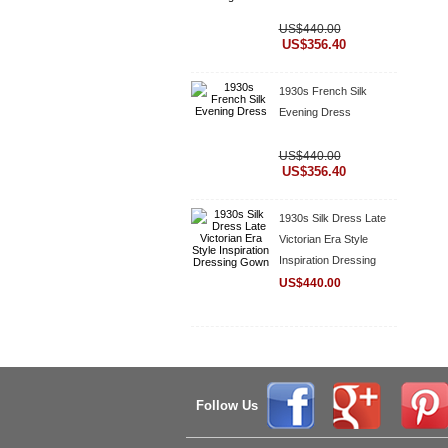
US$440.00
US$356.40
1930s French Silk
Evening Dress
US$440.00
US$356.40
1930s Silk Dress Late
Victorian Era Style
Inspiration Dressing
Gown
US$440.00
Follow Us