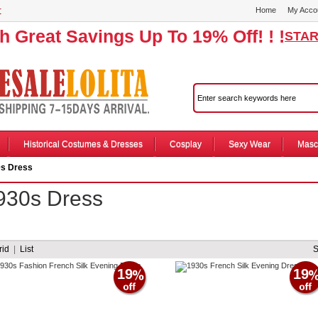
r
Home
My Acco
th Great Savings Up To 19% Off! ! !
STAR
Historical Costumes & Dresses
Cosplay
Sexy Wear
Masc
s Dress
930s Dress
rid
|
List
19
19