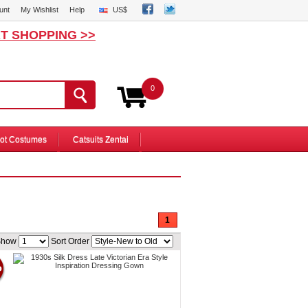
unt
My Wishlist
Help
US$
T SHOPPING >>
0
ot Costumes
Catsuits Zentai
1
Show
Sort Order