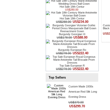
Hot Sale 18th Centur
US$280.00
Hot Sale 18th Centur
US$234.00
US$288.00
Custo
Black
US$3
Burgundy Georgian Vi
US$88.00
US$178.00
Burgundy European Ro
US$222.40
US$278.00
Top Sale European R
US$222.40
US$278.00
Top Sellers
Custom Made 1930s
American Red Silk Long
Evening Dress
US$370.00
US$299.70