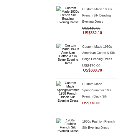
Custom Made 1930s
French Silk Beading
Evening Dress
US$410.00
US$332.10
Custom Made 1930s
American Cotton & Silk
Beige Evening Dress
US$470.00
US$380.70
Custom Made
Spring/Summer 1938
French Black Silk
Evening Dress
US$378.00
1930s Fashion French
Silk Evening Dress