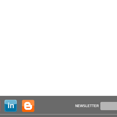
NEWSLETTER