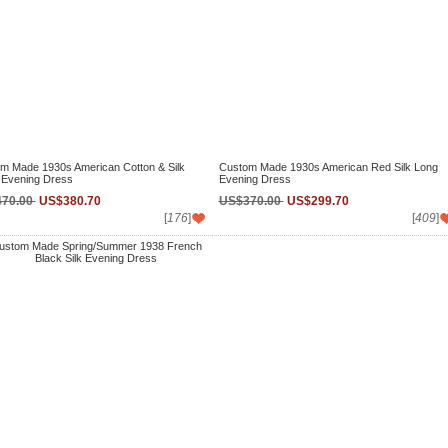
m Made 1930s American Cotton & Silk
Custom Made 1930s American Red Silk Long
 Evening Dress
Evening Dress
70.00
US$380.70
US$370.00
US$299.70
[
176
]
[
409
]