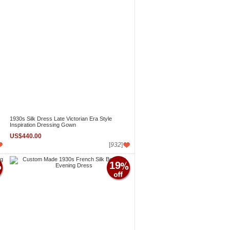
1930s Silk Dress Late Victorian Era Style
Inspiration Dressing Gown
US$440.00
[
932
]
19