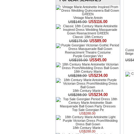
Vintage Marie Antoin
US$116.00
US$145.00
Classic 18th Century
US$89.00
US$175.00
Custo
Beige
Purple Georgian Vict
US$45.00
US$155.00
US$4
18th Century Marie
US$234.00
US$288.00
18th Century Marie A
US$234.00
US$288.00
Top Sale Georgian Pe
US$288.00
18th Century Marie A
US$288.00