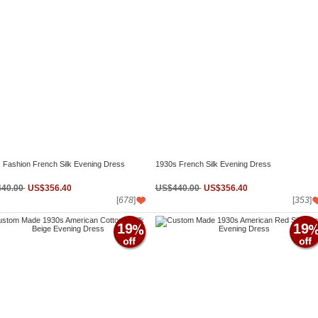
 Fashion French Silk Evening Dress
1930s French Silk Evening Dress
40.00
US$356.40
US$440.00
US$356.40
[
678
]
[
353
]
19
19