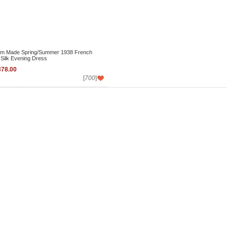
m Made Spring/Summer 1938 French
 Silk Evening Dress
78.00
[
700
]