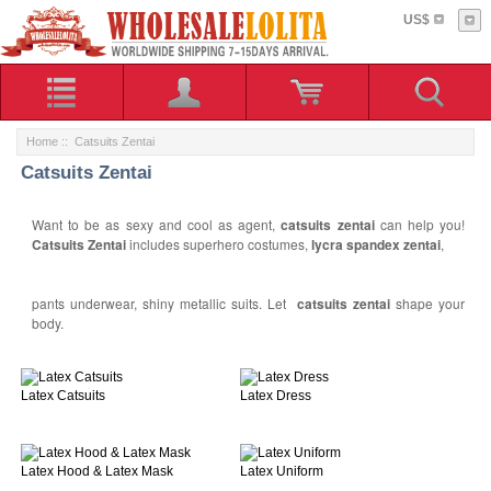
US$
Home
:: Catsuits Zentai
Catsuits Zentai
Want to be as sexy and cool as agent,
catsuits zentai
can help you!
Catsuits Zentai
includes superhero costumes,
lycra spandex zentai
,
pants underwear, shiny metallic suits. Let
catsuits zentai
shape your
body.
Latex Catsuits
Latex Dress
Latex Hood & Latex Mask
Latex Uniform