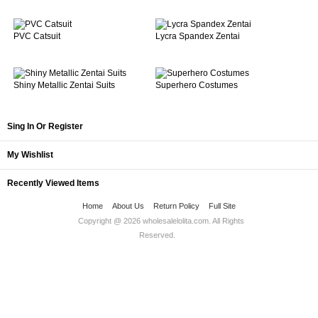
PVC Catsuit
Lycra Spandex Zentai
Shiny Metallic Zentai Suits
Superhero Costumes
Sing In Or Register
My Wishlist
Recently Viewed Items
Home
About Us
Return Policy
Full Site
Copyright @ 2026
wholesalelolita.com
. All Rights
Reserved.