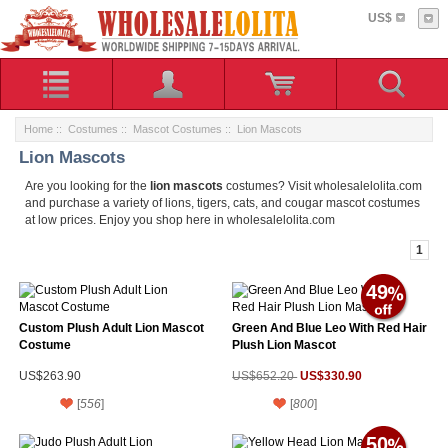
US$
Home
::
Costumes
::
Mascot Costumes
:: Lion Mascots
Lion Mascots
Are you looking for the
lion mascots
costumes? Visit wholesalelolita.com
and purchase a variety of lions, tigers, cats, and cougar mascot costumes
at low prices. Enjoy you shop here in wholesalelolita.com
1
49
Custom Plush Adult Lion Mascot
Green And Blue Leo With Red Hair
Costume
Plush Lion Mascot
US$330.90
US$263.90
US$652.20
[
556
]
[
800
]
50