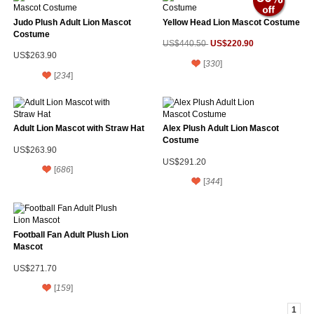
Judo Plush Adult Lion Mascot
Yellow Head Lion Mascot Costume
Costume
US$220.90
US$440.50
US$263.90
[
330
]
[
234
]
Adult Lion Mascot with Straw Hat
Alex Plush Adult Lion Mascot
Costume
US$263.90
US$291.20
[
686
]
[
344
]
Football Fan Adult Plush Lion
Mascot
US$271.70
[
159
]
1