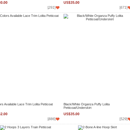
0.00
US$35.00
[
291
]
[
671
]
rs Available Lace Trim Lolita Petticoat
Black/White Organza Puffy Lolita
Petticoat/Underskirt
2.00
US$35.00
[
886
]
[
529
]