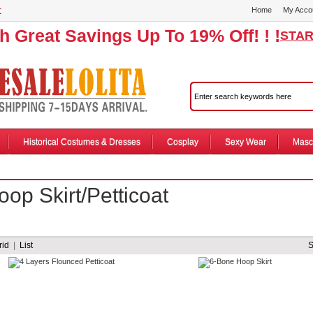
r
Home
My Acco
th Great Savings Up To 19% Off! ! !
STAR
Historical Costumes & Dresses
Cosplay
Sexy Wear
Masc
oop Skirt/Petticoat
rid
|
List