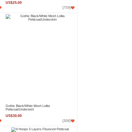
US$25.00
[
759
]
Gothic Black/White Mesh Lolita
Petticoat/Underskirt
US$30.00
[
306
]