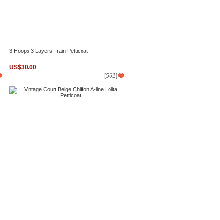
3 Hoops 3 Layers Train Petticoat
US$30.00
[
561
]