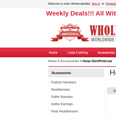
Welcome to enter Wholesalelolita!
Sign In
or
Registe
Weekly Deals!!! All Wi
Home
Lolita Clothing
Accessories
Home
>
Accessories
> Hoop Skirt/Petticoat
H
Accessories
Fashion Necklace
Headdresses
G
Gothic Bracelet
Gothic Earrings
Party Headdresses