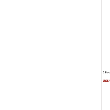
2 Hoo
US$4