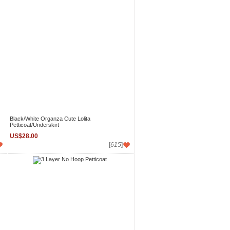
Black/White Organza Cute Lolita
Petticoat/Underskirt
US$28.00
[
615
]