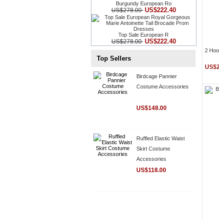
Burgundy European Ro
US$222.40
US$278.00
Top Sale European R
US$222.40
US$278.00
2 Hoo
Top Sellers
US$2
Birdcage Pannier
Costume Accessories
US$148.00
Ruffled Elastic Waist
Skirt Costume
Accessories
US$118.00