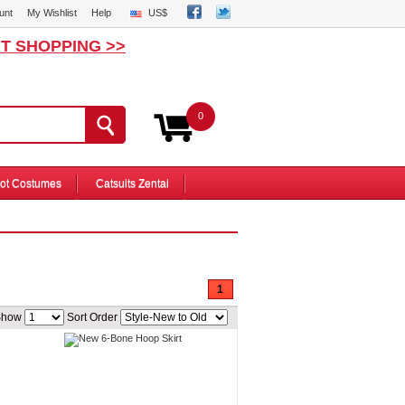
unt
My Wishlist
Help
US$
T SHOPPING >>
0
ot Costumes
Catsuits Zentai
1
Show
Sort Order