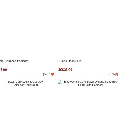
ers Flounced Petticoat
6-Bone Hoop Skirt
5.00
US$35.00
[
573
]
[
626
]