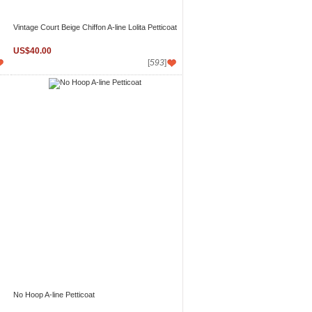
Vintage Court Beige Chiffon A-line Lolita Petticoat
US$40.00
[
593
]
No Hoop A-line Petticoat