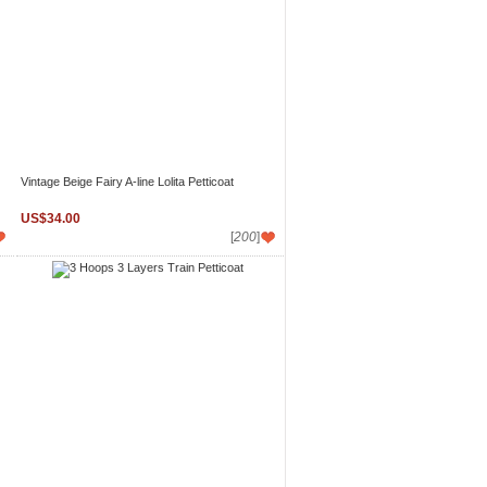
Vintage Beige Fairy A-line Lolita Petticoat
US$34.00
[
200
]