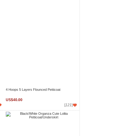
4 Hoops 5 Layers Flounced Petticoat
US$40.00
[
121
]