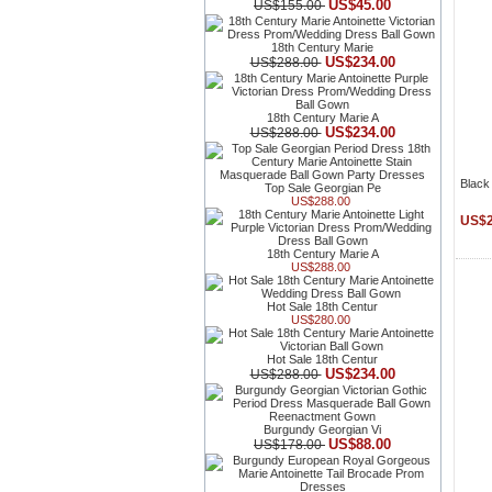
US$45.00
US$155.00
18th Century Marie
US$234.00
US$288.00
18th Century Marie A
US$234.00
US$288.00
Black 
Top Sale Georgian Pe
US$288.00
US$2
18th Century Marie A
US$288.00
Hot Sale 18th Centur
US$280.00
Hot Sale 18th Centur
US$234.00
US$288.00
Burgundy Georgian Vi
US$88.00
US$178.00