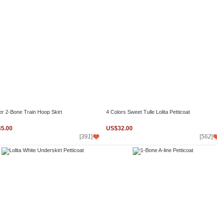
er 2-Bone Train Hoop Skirt
4 Colors Sweet Tulle Lolita Petticoat
5.00
US$32.00
[
391
]
[
562
]