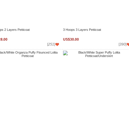
ps 2 Layers Petticoat
3 Hoops 3 Layers Petticoat
8.00
US$30.00
[
251
]
[
390
]