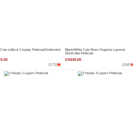
Cute Lolita & Cosplay Petticoat/Underskirt
Black/White Cute Bows Organza Layered
Skirt/Lolita Petticoat
5.00
US$40.00
[
575
]
[
286
]