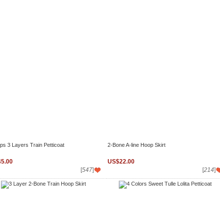
ps 3 Layers Train Petticoat
2-Bone A-line Hoop Skirt
5.00
US$22.00
[
547
]
[
214
]