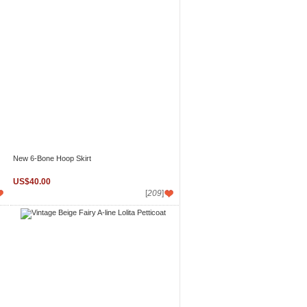
New 6-Bone Hoop Skirt
US$40.00
[
209
]