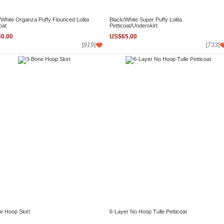
/White Organza Puffy Flounced Lolita
Black/White Super Puffy Lolita
oat
Petticoat/Underskirt
0.00
US$65.00
[
919
]
[
733
]
e Hoop Skirt
6-Layer No Hoop Tulle Petticoat