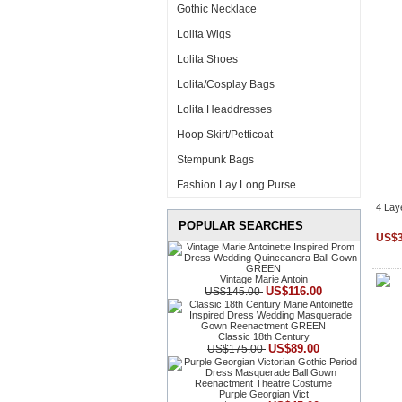
Gothic Necklace
Lolita Wigs
Lolita Shoes
Lolita/Cosplay Bags
Lolita Headdresses
Hoop Skirt/Petticoat
Stempunk Bags
Fashion Lay Long Purse
4 Lay
POPULAR SEARCHES
US$3
Vintage Marie Antoin
US$116.00
US$145.00
Classic 18th Century
US$89.00
US$175.00
Purple Georgian Vict