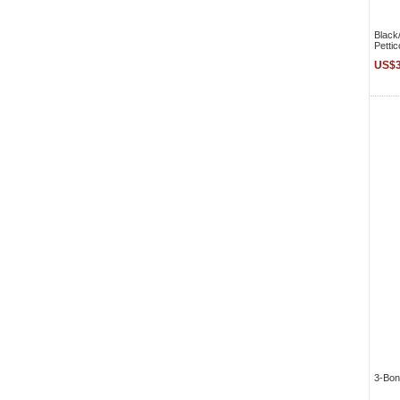
Black
Pettic
US$3
3-Bon