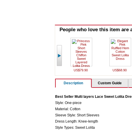
People who love this item are a
US$79.90
US$68.90
Description
Custom Guide
Best Seller Multi layers Lace Sweet Lolita Dr
Style: One-piece
Material: Cotton
Sleeve Style: Short Sleeves
Dress Length: Knee-length
Style Types: Sweet Lolita