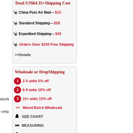
Total:US$64.35+Shipping Cost
China Post Air Mail---
$15
Standard Shipping---
$28
Expedited Shipping---
$45
Orders Over $250 Free Shipping
>>Details
Wholesale or DropShipping
1
2-5 units 5% off
2
6-9 units 10% off
3
10+ units 15% off
oducts
>>
Mixed Batch Wholesale
 only,
SIZE CHART
MEASURING