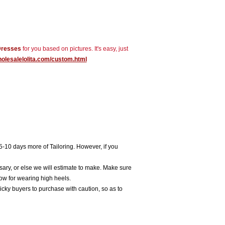
Dresses
for you based on pictures. It's easy, just
holesalelolita.com/custom.html
5-10 days more of Tailoring. However, if you
sary, or else we will estimate to make. Make sure
ow for wearing high heels.
icky buyers to purchase with caution, so as to