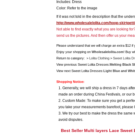
Includes: Dress
Color: Refer to the image
If it was not told in the description that the unde
http://www.wholesalelolita.com/hoop-skirtpett
Not able to find exactly what you are looking fo
send us the pictures. And then offer us your me
Please understand that we will charge an extra $12 if
Enjoy your shopping on
Wholesalelolita.com
! Buy w
Return to category: >
Lolita Clothing
>
Sweet Lolita D
View previous Sweet Lolita Dresses:
Melting Black Sl
View next Sweet Lolita Dresses:
Light Blue and Whit
Shopping Notice:
1. Generally, we will ship a dress in 7 days af
made an order during China Festivals, or our b
2. Custom Made: To make sure you get a perfect
you take your measurements barefoot, please l
3. We try our best to make the dress the same w
avoid disputes.
Best Seller Multi layers Lace Sweet 