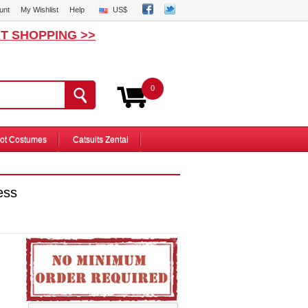
unt
My Wishlist
Help
US$
T SHOPPING >>
0
ot Costumes
Catsuits Zentai
ess