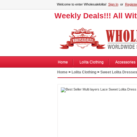
Welcome to enter Wholesalelolita!
Sign In
or
Registe
Weekly Deals!!! All Wi
Home
Lolita Clothing
Accessories
Home
>
Lolita Clothing
>
Sweet Lolita Dresse