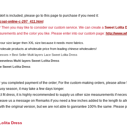
rskirt is included, please go to this page to purchase if you need it:
icoat-online-c-297_411.html
r? Then you may like to consider our custom service. We can create a
Sweet Lolita 
asurements and the color you like. Please enter into our custom page:
http://www.w
 your size larger then XXL size because it needs more fabrics.
holesale products at wholesale price from leading chinese wholesalers!
resses
>
Best Seller Multi layers Lace Sweet Lolita Dress
eeveless Multi layers Sweet Lolita Dress
e Sweet Lolita Dress
ter you completed payment of the order; For the custom-making orders, please allow 
usy season, it may take a few days longer.
 fit dress, it is highly recommended to supply us other size measurements if neces
eave us a message on Remarks if you need a few inches added to the length to all
ith the original version, but we are not able to ganrantee 100% the same. Please p
Lolita Dress