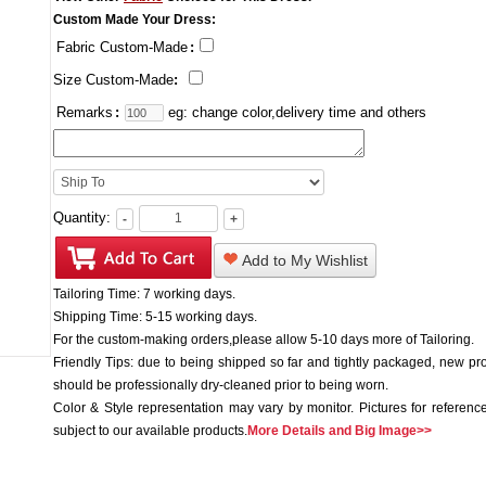
Custom Made Your Dress:
Fabric Custom-Made
:
Size Custom-Made
:
Remarks
:
eg: change color,delivery time and others
Quantity:
-
+
Add to My Wishlist
Tailoring Time: 7 working days.
Shipping Time: 5-15 working days.
For the custom-making orders,please allow 5-10 days more of Tailoring.
Friendly Tips: due to being shipped so far and tightly packaged, new pr
should be professionally dry-cleaned prior to being worn.
Color & Style representation may vary by monitor. Pictures for reference
subject to our available products.
More Details and Big Image>>