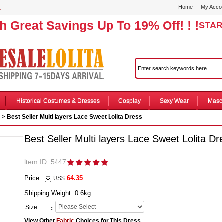
r
Home
My Acco
th Great Savings Up To 19% Off! ! !
STAR
Historical Costumes & Dresses
Cosplay
Sexy Wear
Masc
s
> Best Seller Multi layers Lace Sweet Lolita Dress
Best Seller Multi layers Lace Sweet Lolita Dr
ltem ID: 5447
Price:
64.35
US$
Shipping Weight:
0.6
kg
Size
:
View Other
Fabric
Choices for This Dress.