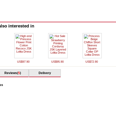
lso interested in
US$97.90
US$95.90
US$72.90
Reviews(
5
)
Delivery
ess