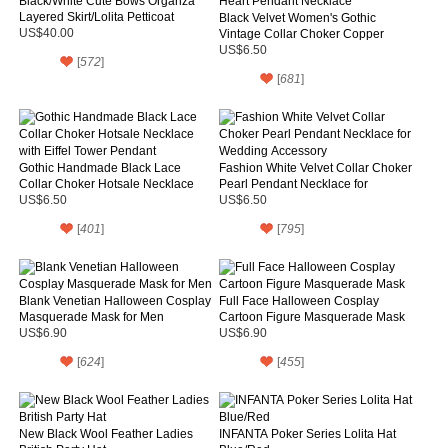
Black/White Cute Bows Organza
Layered Skirt/Lolita Petticoat
Black Velvet Women's Gothic
US$40.00
Vintage Collar Choker Copper
Heart Pendant Necklace
US$6.50
[
572
]
[
681
]
Gothic Handmade Black Lace
Fashion White Velvet Collar Choker
Collar Choker Hotsale Necklace
Pearl Pendant Necklace for
with Eiffel Tower Pendant
Wedding Accessory
US$6.50
US$6.50
[
401
]
[
795
]
Blank Venetian Halloween Cosplay
Full Face Halloween Cosplay
Masquerade Mask for Men
Cartoon Figure Masquerade Mask
US$6.90
US$6.90
[
624
]
[
455
]
New Black Wool Feather Ladies
INFANTA Poker Series Lolita Hat