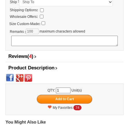
:
Ship
Shipping Options
:
Wholesale Offers
:
Size Custom-Made
:
maximum characters allowed
Remarks
:
Reviews(
4
)
Product Description
QTY:
Unit(s)
My Favorites
74
You Might Also Like