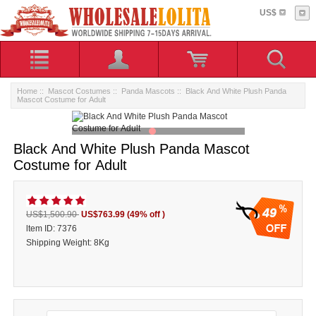
US$
Home
::
Mascot Costumes
::
Panda Mascots
:: Black And White Plush Panda
Mascot Costume for Adult
Black And White Plush Panda Mascot
Costume for Adult
49
US$1,500.90
US$763.99
(49% off )
ltem ID: 7376
Shipping Weight: 8Kg