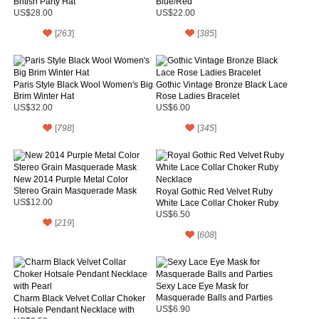
British Party Hat
Blue/Red
US$28.00
US$22.00
[
263
]
[
385
]
Paris Style Black Wool Women's Big
Gothic Vintage Bronze Black Lace
Brim Winter Hat
Rose Ladies Bracelet
US$32.00
US$6.00
[
798
]
[
345
]
New 2014 Purple Metal Color
Stereo Grain Masquerade Mask
Royal Gothic Red Velvet Ruby
US$12.00
White Lace Collar Choker Ruby
Necklace
US$6.50
[
219
]
[
608
]
Sexy Lace Eye Mask for
Masquerade Balls and Parties
Charm Black Velvet Collar Choker
Hotsale Pendant Necklace with
US$6.90