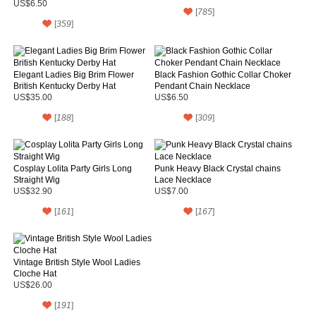
Necklace
US$6.50
[
785
]
[
359
]
Elegant Ladies Big Brim Flower
Black Fashion Gothic Collar Choker
British Kentucky Derby Hat
Pendant Chain Necklace
US$35.00
US$6.50
[
188
]
[
309
]
Cosplay Lolita Party Girls Long
Punk Heavy Black Crystal chains
Straight Wig
Lace Necklace
US$32.90
US$7.00
[
161
]
[
167
]
Vintage British Style Wool Ladies
Cloche Hat
US$26.00
[
191
]