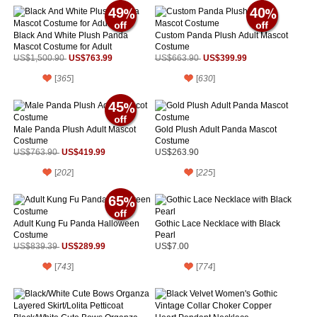
49
40
Black And White Plush Panda
Custom Panda Plush Adult Mascot
Mascot Costume for Adult
Costume
US$763.99
US$399.99
US$1,500.90
US$663.90
[
365
]
[
630
]
45
Male Panda Plush Adult Mascot
Gold Plush Adult Panda Mascot
Costume
Costume
US$419.99
US$763.90
US$263.90
[
202
]
[
225
]
65
Adult Kung Fu Panda Halloween
Gothic Lace Necklace with Black
Costume
Pearl
US$289.99
US$839.39
US$7.00
[
743
]
[
774
]