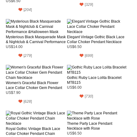
Pearl
US$6.50
[
329
]
[
204
]
Mysterious Black Masquerade Mask
Elegant Vintage Gothic Black Lace
& Nightclub & Carnival Performance
Collar Choker Pendant Necklace
&Halloween Mask
US$14.00
US$6.50
[
279
]
[
699
]
Gothic Ruby Lace Lolita Bracelet
MTB115
Women's Graceful Black Flower
Lace Collar Choker Gem Pendant
US$6.00
Chain Necklace
US$7.90
[
730
]
[
628
]
Theme Party Lace Pendant
Necklace with Rose
Royal Gothic Vintage Black Lace
Collar Choker Pendant Chain
US$6.50