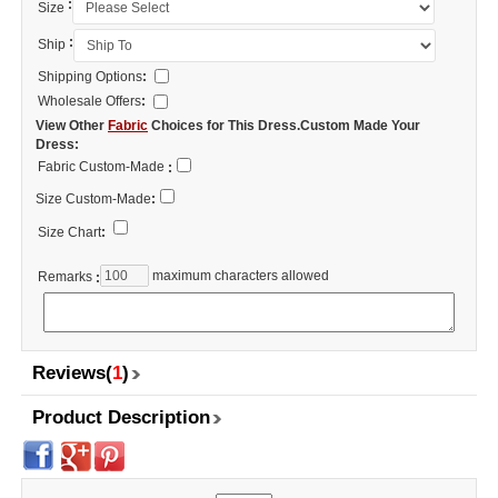
:
Size
:
Ship
Shipping Options
:
Wholesale Offers
:
View Other
Fabric
Choices for This Dress.Custom Made Your
Dress:
Fabric Custom-Made
:
Size Custom-Made
:
Size Chart
:
maximum characters allowed
Remarks
:
Reviews(
1
)
Product Description