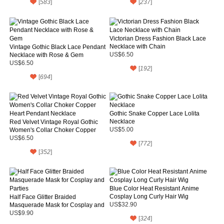
[
583
]
[
237
]
Victorian Dress Fashion Black Lace
Necklace with Chain
Vintage Gothic Black Lace Pendant
Necklace with Rose & Gem
US$6.50
US$6.50
[
192
]
[
694
]
Gothic Snake Copper Lace Lolita
Necklace
Red Velvet Vintage Royal Gothic
Women's Collar Choker Copper
US$5.00
Heart Pendant Necklace
US$6.50
[
772
]
[
352
]
Blue Color Heat Resistant Anime
Cosplay Long Curly Hair Wig
Half Face Glitter Braided
Masquerade Mask for Cosplay and
US$32.90
Parties
US$9.90
[
324
]