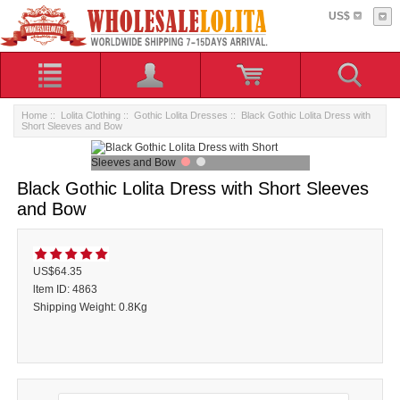
US$
Home
::
Lolita Clothing
::
Gothic Lolita Dresses
:: Black Gothic Lolita Dress with
Short Sleeves and Bow
Black Gothic Lolita Dress with Short Sleeves
and Bow
US$64.35
ltem ID: 4863
Shipping Weight: 0.8Kg