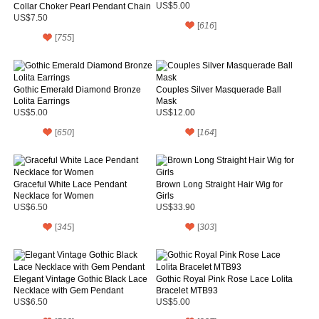
Collar Choker Pearl Pendant Chain
US$5.00
Necklace for Women's Gift
US$7.50
[
616
]
[
755
]
Gothic Emerald Diamond Bronze
Couples Silver Masquerade Ball
Lolita Earrings
Mask
US$5.00
US$12.00
[
650
]
[
164
]
Graceful White Lace Pendant
Brown Long Straight Hair Wig for
Necklace for Women
Girls
US$6.50
US$33.90
[
345
]
[
303
]
Elegant Vintage Gothic Black Lace
Gothic Royal Pink Rose Lace Lolita
Necklace with Gem Pendant
Bracelet MTB93
US$6.50
US$5.00