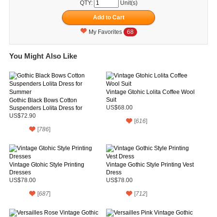
QTY:
Unit(s)
My Favorites
68
You Might Also Like
Vintage Gtohic Lolita Coffee Wool
Suit
Gothic Black Bows Cotton
Suspenders Lolita Dress for
US$68.00
Summer
US$72.90
[
616
]
[
786
]
Vintage Gtohic Style Printing
Vintage Gothic Style Printing Vest
Dresses
Dress
US$78.00
US$78.00
[
687
]
[
712
]