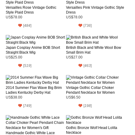
Versailles Rose Vintage Gothic
Versailles Pink Vintage Gothic Style
Style Plaid Dress
Dress
US$78.00
US$78.00
[
484
]
[
736
]
Japan Cosplay Anime BOB Short
British Black and White Wool Bow
Straight Black Wig
Small Brim Hat
US$25.00
US$27.00
[
519
]
[
463
]
2014 Summer Flax Wave Big Brim
Vintage Gothic Collar Choker
Ladies Kentucky Derby Hat
Pendant Necklace for Women
US$38.00
US$6.50
[
749
]
[
198
]
Gothic Bronze Wolf Head Lolita
Necklace
Handmade Gothic White Lace