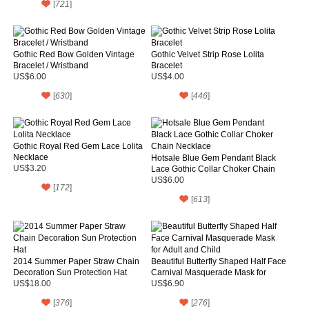
[
721
]
Gothic Red Bow Golden Vintage
Gothic Velvet Strip Rose Lolita
Bracelet / Wristband
Bracelet
US$6.00
US$4.00
[
630
]
[
446
]
Gothic Royal Red Gem Lace Lolita
Necklace
Hotsale Blue Gem Pendant Black
US$3.20
Lace Gothic Collar Choker Chain
Necklace
US$6.00
[
172
]
[
613
]
2014 Summer Paper Straw Chain
Beautiful Butterfly Shaped Half Face
Decoration Sun Protection Hat
Carnival Masquerade Mask for
Adult and Child
US$18.00
US$6.90
[
376
]
[
276
]