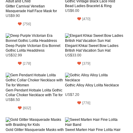
Gothic Vintage Black Lace Red
Bead Ladies Bracelet & Ring
Glitter Carnival Venetian
Masquerade Half Face Mask for
US$6.00
Adult and Child
US$9.90
[
470
]
[
756
]
Deep Purple Victorian Era Bonnet
Elegant Khkai Sweet Bow Ladies
Gothic Lolita Headdress
British Hat Vacation Sun Hat
US$32.99
US$33.00
[
178
]
[
379
]
Gothic Alloy Alloy Lolita Necklace
Gem Pendant Hotsale Lolita Gothic
Collar Choker Necklace with Tie for
US$7.20
Women
US$6.50
[
776
]
[
602
]
Gold Glitter Masquerade Masks with
Sweet Marten Hair Fine Lolita Hair