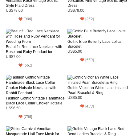
Versailles Rose Vintage Gothic
Versailles Pink Vintage Gothic Style
Style Plaid Dress
Dress
US$78.00
US$78.00
[
308
]
[
252
]
Gothic Blue Butterfly Lace Lolita
Bracelet
Beautiful Red Lace Necklace with
Rose and Ruby Pendant for
US$5.00
Wedding Prom
US$7.00
[
553
]
[
661
]
Gothic Victorian White Lace Imitated
Pearl Bracelet & Ring
US$5.00
Fashion Gothic Vintage Handmade
Black Lace Collar Choker Hotsale
[
433
]
Necklace with Rabbit Pendant
US$6.50
[
758
]