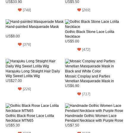
US$33.90
US$5.50
[
748
]
[
269
]
Hand-painted Masquerade Mask
Gothic Black Stone Lace Lolita
US$8.00
Necklace
US$5.00
[
376
]
[
472
]
Harajuku Long Straight Hair Daily
Wig Sweet Lolita Wig
Mosaic Cosplay and Parties
US$27.00
Venetian Masquerade Mask in
Black and White Color
US$6.90
[
226
]
[
717
]
Gothic Black Rose Lace Lolita
Handmade Gothic Women Lace
Necklace MTN65
Pendant Necklace with Purple Rose
US$5.30
US$7.50