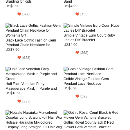
Braiding for Kids
Band
US$8.90
US$4.99
[
368
]
[
155
]
Simple Vintage Euro Court Ruby
Ladies DIY Bracelet
Black Lace Gothic Fashion Gem
Pendant Chain Necklace for
US$4.00
Women's Gift
US$7.90
[
368
]
[
613
]
Gothic Vintage Fashion Gem
Pendant Lace Necklace
Half Face Venetian Party
Masquerade Mask in Purple and
US$6.90
Green
US$10.90
[
593
]
[
333
]
Hotsale Harajuku Mix-colored
Gothic Royal Court Black & Red
Cosplay Long Straight Full Hair Wig
Flower Gem Vampire Bracelet