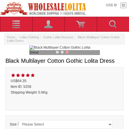
US$
Home
::
Lolita Clothing
::
Gothic Lolita Dresses
:: Black Multilayer Cotton Gothic
Lolita Dress
Black Multilayer Cotton Gothic Lolita Dress
US$64.35
ltem ID: 5256
Shipping Weight: 0.6Kg
:
Size