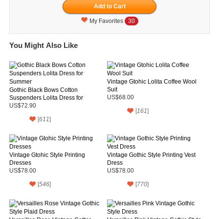
My Favorites
30
You Might Also Like
Vintage Gtohic Lolita Coffee Wool
Suit
Gothic Black Bows Cotton
Suspenders Lolita Dress for
US$68.00
Summer
US$72.90
[
161
]
[
611
]
Vintage Gtohic Style Printing
Vintage Gothic Style Printing Vest
Dresses
Dress
US$78.00
US$78.00
[
546
]
[
770
]