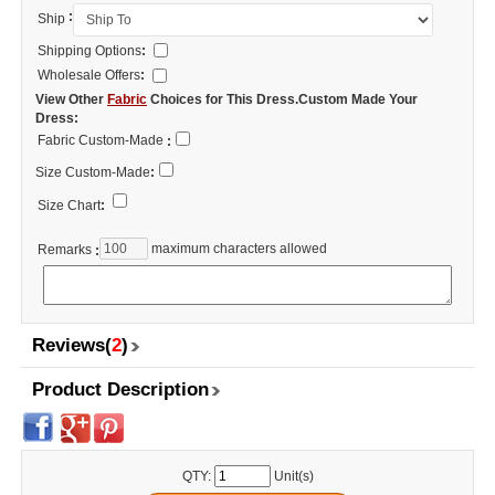
:
Ship
Shipping Options
:
Wholesale Offers
:
View Other
Fabric
Choices for This Dress.Custom Made Your
Dress:
Fabric Custom-Made
:
Size Custom-Made
:
Size Chart
:
maximum characters allowed
Remarks
:
Reviews(
2
)
Product Description
QTY:
Unit(s)