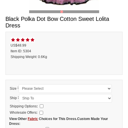
Black Polka Dot Bow Cotton Sweet Lolita
Dress
US$48.99
ltem ID: 5304
Shipping Weight: 0.6Kg
:
Size
:
Ship
Shipping Options
:
Wholesale Offers
:
View Other
Fabric
Choices for This Dress.Custom Made Your
Dress: