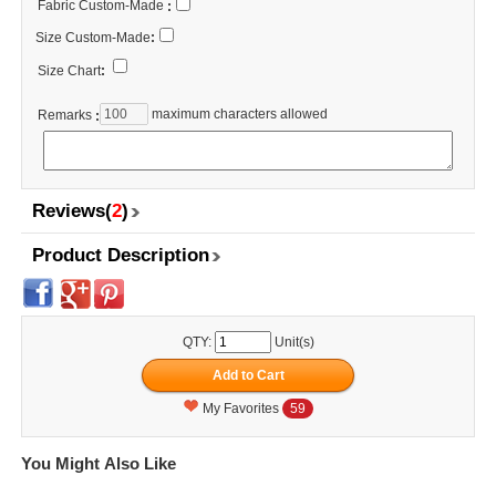
Fabric Custom-Made
:
Size Custom-Made
:
Size Chart
:
maximum characters allowed
Remarks
:
Reviews(
2
)
Product Description
QTY:
Unit(s)
My Favorites
59
You Might Also Like