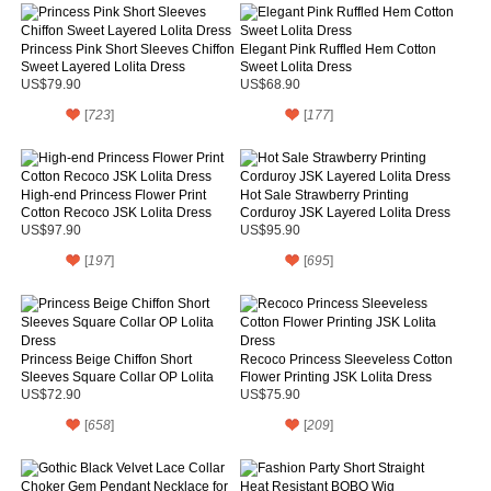
Princess Pink Short Sleeves Chiffon
Elegant Pink Ruffled Hem Cotton
Sweet Layered Lolita Dress
Sweet Lolita Dress
US$79.90
US$68.90
[
723
]
[
177
]
High-end Princess Flower Print
Hot Sale Strawberry Printing
Cotton Recoco JSK Lolita Dress
Corduroy JSK Layered Lolita Dress
US$97.90
US$95.90
[
197
]
[
695
]
Princess Beige Chiffon Short
Recoco Princess Sleeveless Cotton
Sleeves Square Collar OP Lolita
Flower Printing JSK Lolita Dress
Dress
US$72.90
US$75.90
[
658
]
[
209
]