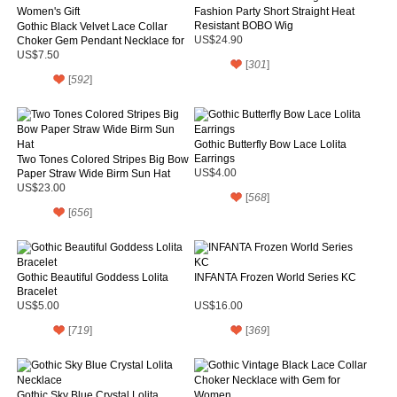
Fashion Party Short Straight Heat
Resistant BOBO Wig
Gothic Black Velvet Lace Collar
Choker Gem Pendant Necklace for
US$24.90
Women's Gift
US$7.50
[
301
]
[
592
]
Gothic Butterfly Bow Lace Lolita
Earrings
Two Tones Colored Stripes Big Bow
Paper Straw Wide Birm Sun Hat
US$4.00
US$23.00
[
568
]
[
656
]
Gothic Beautiful Goddess Lolita
INFANTA Frozen World Series KC
Bracelet
US$5.00
US$16.00
[
719
]
[
369
]
Gothic Sky Blue Crystal Lolita