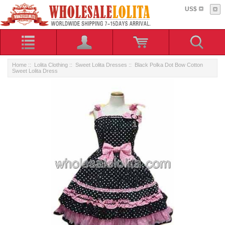
US$
Home
::
Lolita Clothing
::
Sweet Lolita Dresses
:: Black Polka Dot Bow Cotton
Sweet Lolita Dress