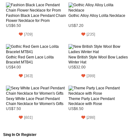
Fashion Black Lace Pendant Chain
Gothic Alloy Alloy Lolita Necklace
Flower Necklace for Prom
US$6.50
US$7.20
[
709
]
[
235
]
Gothic Red Gem Lace Lolita
New British Style Wool Bow Ladies
Bracelet MTB41
Winter Hat
US$4.00
US$32.00
[
363
]
[
399
]
Sexy White Lace Pearl Pendant
Theme Party Lace Pendant
Chain Necklace for Women's Gifts
Necklace with Rose
US$7.50
US$6.50
[
601
]
[
286
]
Sing In Or Register