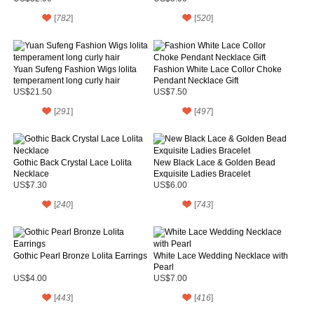
[
782
]
[
520
]
Yuan Sufeng Fashion Wigs lolita
Fashion White Lace Collor Choke
temperament long curly hair
Pendant Necklace Gift
US$21.50
US$7.50
[
291
]
[
497
]
Gothic Back Crystal Lace Lolita
New Black Lace & Golden Bead
Necklace
Exquisite Ladies Bracelet
US$7.30
US$6.00
[
240
]
[
743
]
Gothic Pearl Bronze Lolita Earrings
White Lace Wedding Necklace with
Pearl
US$4.00
US$7.00
[
443
]
[
416
]