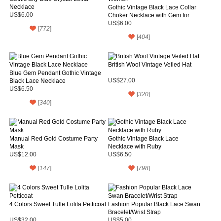
Necklace
Gothic Vintage Black Lace Collar
US$6.00
Choker Necklace with Gem for
Women
US$6.00
[
772
]
[
404
]
British Wool Vintage Veiled Hat
Blue Gem Pendant Gothic Vintage
Black Lace Necklace
US$27.00
US$6.50
[
320
]
[
340
]
Manual Red Gold Costume Party
Gothic Vintage Black Lace
Mask
Necklace with Ruby
US$12.00
US$6.50
[
147
]
[
798
]
4 Colors Sweet Tulle Lolita Petticoat
Fashion Popular Black Lace Swan
Bracelet/Wrist Strap
US$32.00
US$5.00