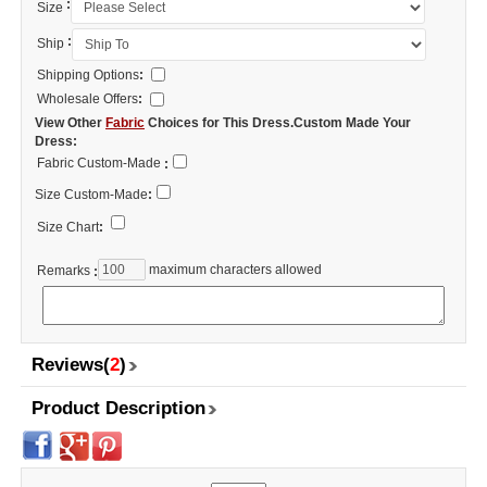
:
Size
:
Ship
Shipping Options
:
Wholesale Offers
:
View Other
Fabric
Choices for This Dress.Custom Made Your
Dress:
Fabric Custom-Made
:
Size Custom-Made
:
Size Chart
:
maximum characters allowed
Remarks
:
Reviews(
2
)
Product Description