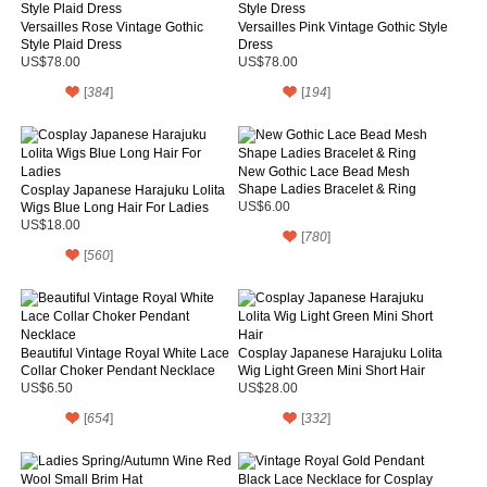
Versailles Rose Vintage Gothic
Versailles Pink Vintage Gothic Style
Style Plaid Dress
Dress
US$78.00
US$78.00
[
384
]
[
194
]
New Gothic Lace Bead Mesh
Shape Ladies Bracelet & Ring
Cosplay Japanese Harajuku Lolita
Wigs Blue Long Hair For Ladies
US$6.00
US$18.00
[
780
]
[
560
]
Beautiful Vintage Royal White Lace
Cosplay Japanese Harajuku Lolita
Collar Choker Pendant Necklace
Wig Light Green Mini Short Hair
US$6.50
US$28.00
[
654
]
[
332
]