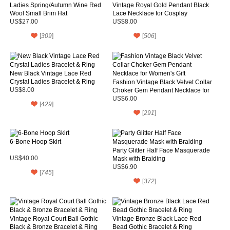
Ladies Spring/Autumn Wine Red
Vintage Royal Gold Pendant Black
Wool Small Brim Hat
Lace Necklace for Cosplay
US$27.00
US$8.00
[
309
]
[
506
]
New Black Vintage Lace Red
Crystal Ladies Bracelet & Ring
Fashion Vintage Black Velvet Collar
US$8.00
Choker Gem Pendant Necklace for
Women's Gift
US$6.00
[
429
]
[
291
]
6-Bone Hoop Skirt
Party Glitter Half Face Masquerade
US$40.00
Mask with Braiding
US$6.90
[
745
]
[
372
]
Vintage Royal Court Ball Gothic
Vintage Bronze Black Lace Red
Black & Bronze Bracelet & Ring
Bead Gothic Bracelet & Ring