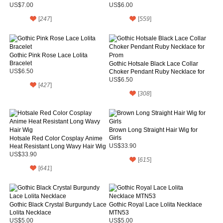
US$7.00
US$6.00
[
247
]
[
559
]
Gothic Pink Rose Lace Lolita
Bracelet
Gothic Hotsale Black Lace Collar
US$6.50
Choker Pendant Ruby Necklace for
Prom
US$6.50
[
427
]
[
308
]
Brown Long Straight Hair Wig for
Girls
Hotsale Red Color Cosplay Anime
Heat Resistant Long Wavy Hair Wig
US$33.90
US$33.90
[
615
]
[
641
]
Gothic Black Crystal Burgundy Lace
Gothic Royal Lace Lolita Necklace
Lolita Necklace
MTN53
US$5.00
US$5.00