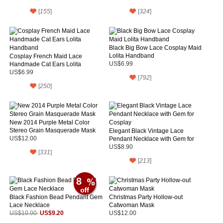
[
155
]
[
324
]
Black Big Bow Lace Cosplay Maid
Lolita Handband
Cosplay French Maid Lace
Handmade Cat Ears Lolita
US$6.99
Handband
US$6.99
[
792
]
[
250
]
New 2014 Purple Metal Color
Stereo Grain Masquerade Mask
Elegant Black Vintage Lace
US$12.00
Pendant Necklace with Gem for
Cosplay
US$8.90
[
331
]
[
213
]
8
Black Fashion Bead Pendant Gem
Christmas Party Hollow-out
Lace Necklace
Catwoman Mask
US$9.20
US$10.00
US$12.00