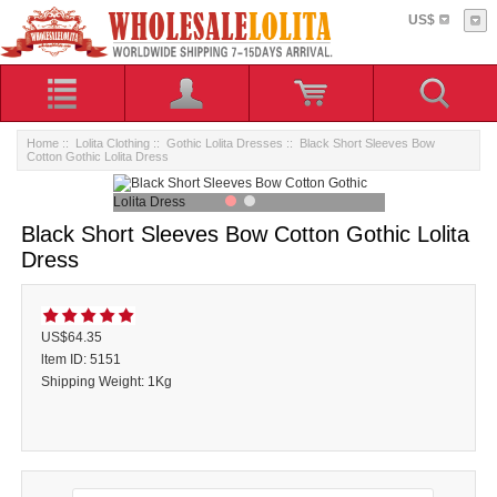
US$
Home
::
Lolita Clothing
::
Gothic Lolita Dresses
:: Black Short Sleeves Bow
Cotton Gothic Lolita Dress
Black Short Sleeves Bow Cotton Gothic Lolita
Dress
US$64.35
ltem ID: 5151
Shipping Weight: 1Kg