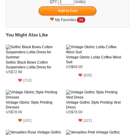
QTY:
Unit(s)
My Favorites
34
You Might Also Like
Vintage Gtohic Lolita Coffee Wool
Suit
Gothic Black Bows Cotton
Suspenders Lolita Dress for
US$68.00
Summer
US$72.90
[
609
]
[
710
]
Vintage Gtohic Style Printing
Vintage Gothic Style Printing Vest
Dresses
Dress
US$78.00
US$78.00
[
281
]
[
321
]