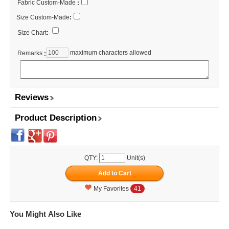
Fabric Custom-Made
:
Size Custom-Made
:
Size Chart
:
maximum characters allowed
Remarks
:
Reviews
Product Description
QTY:
Unit(s)
My Favorites
41
You Might Also Like