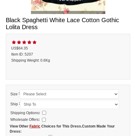
Black Spaghetti White Lace Cotton Gothic
Lolita Dress
US$64.35
ltem ID: 5207
Shipping Weight: 0.6Kg
:
Size
:
Ship
Shipping Options
:
Wholesale Offers
:
View Other
Fabric
Choices for This Dress.Custom Made Your
Dress: