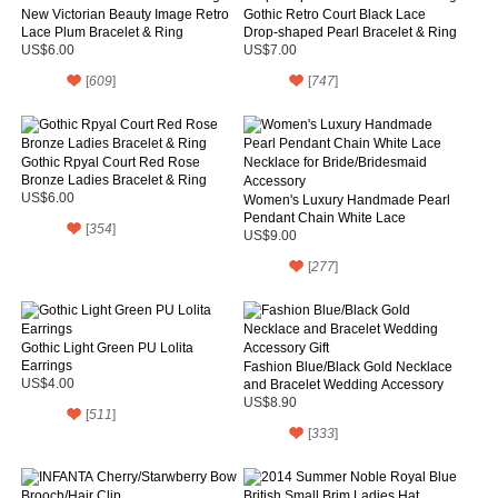
New Victorian Beauty Image Retro
Gothic Retro Court Black Lace
Lace Plum Bracelet & Ring
Drop-shaped Pearl Bracelet & Ring
US$6.00
US$7.00
[
609
]
[
747
]
Gothic Rpyal Court Red Rose
Bronze Ladies Bracelet & Ring
US$6.00
Women's Luxury Handmade Pearl
Pendant Chain White Lace
[
354
]
Necklace for Bride/Bridesmaid
US$9.00
Accessory
[
277
]
Gothic Light Green PU Lolita
Earrings
Fashion Blue/Black Gold Necklace
US$4.00
and Bracelet Wedding Accessory
Gift
US$8.90
[
511
]
[
333
]