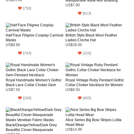
Masquerade Mask with Braiding
and Feather for Adult and Child
US$7.90
[
750
]
[
613
]
Half Face Filigree Cosplay Carnival
British Style Black Wool Feather
Masks
Ladies Cloche Hat
US$9.90
US$28.00
[
743
]
[
310
]
Royal Handmade Women's Gothic
Royal Vintage Ruby Pendant Gothic
Black Lace Collar Choker Gem
Collar Choker Necklace for Women
Pendant Necklace
US$7.50
US$6.50
[
160
]
[
405
]
Alice Series Big Bow Stripes Lolita
Head Wear
Black/Orange/Yellow/Dark Grey
Beautiful Clover Masquerade
US$14.99