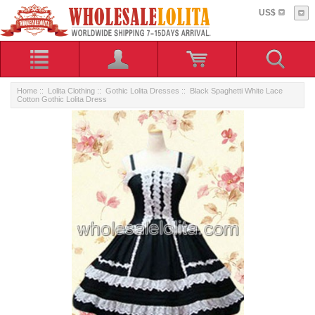
US$
Home
::
Lolita Clothing
::
Gothic Lolita Dresses
:: Black Spaghetti White Lace
Cotton Gothic Lolita Dress