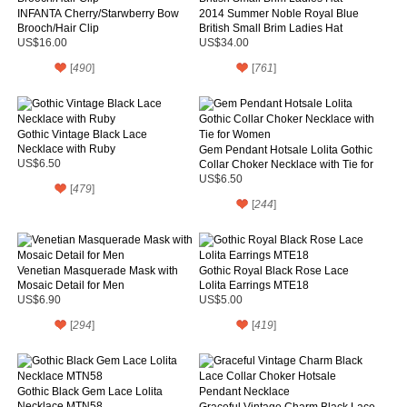
INFANTA Cherry/Starwberry Bow
2014 Summer Noble Royal Blue
Brooch/Hair Clip
British Small Brim Ladies Hat
US$16.00
US$34.00
[
490
]
[
761
]
Gothic Vintage Black Lace
Necklace with Ruby
Gem Pendant Hotsale Lolita Gothic
US$6.50
Collar Choker Necklace with Tie for
Women
US$6.50
[
479
]
[
244
]
Venetian Masquerade Mask with
Gothic Royal Black Rose Lace
Mosaic Detail for Men
Lolita Earrings MTE18
US$6.90
US$5.00
[
294
]
[
419
]
Gothic Black Gem Lace Lolita
Necklace MTN58
Graceful Vintage Charm Black Lace