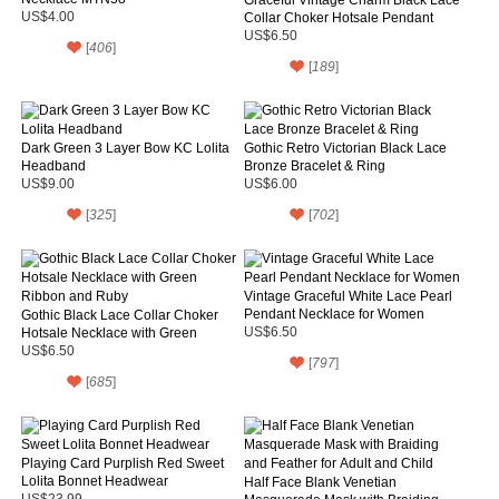
US$4.00
Collar Choker Hotsale Pendant
Necklace
US$6.50
[
406
]
[
189
]
Dark Green 3 Layer Bow KC Lolita
Gothic Retro Victorian Black Lace
Headband
Bronze Bracelet & Ring
US$9.00
US$6.00
[
325
]
[
702
]
Vintage Graceful White Lace Pearl
Pendant Necklace for Women
Gothic Black Lace Collar Choker
Hotsale Necklace with Green
US$6.50
Ribbon and Ruby
US$6.50
[
797
]
[
685
]
Playing Card Purplish Red Sweet
Lolita Bonnet Headwear
Half Face Blank Venetian
US$23.99