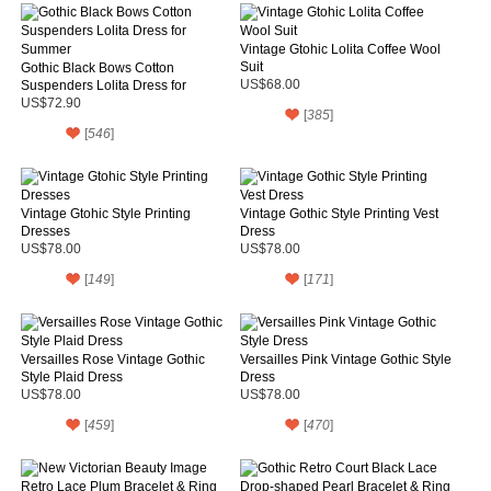
Vintage Gtohic Lolita Coffee Wool
Suit
Gothic Black Bows Cotton
Suspenders Lolita Dress for
US$68.00
Summer
US$72.90
[
385
]
[
546
]
Vintage Gtohic Style Printing
Vintage Gothic Style Printing Vest
Dresses
Dress
US$78.00
US$78.00
[
149
]
[
171
]
Versailles Rose Vintage Gothic
Versailles Pink Vintage Gothic Style
Style Plaid Dress
Dress
US$78.00
US$78.00
[
459
]
[
470
]