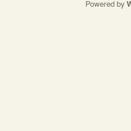
Powered by