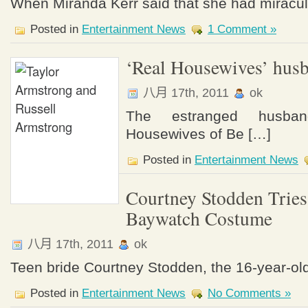
When Miranda Kerr said that she had miracul
Posted in
Entertainment News
1 Comment »
‘Real Housewives’ hus
八月 17th, 2011
ok
The estranged husb
Housewives of Be […]
Posted in
Entertainment News
Courtney Stodden Trie
Baywatch Costume
八月 17th, 2011
ok
Teen bride Courtney Stodden, the 16-year-o
Posted in
Entertainment News
No Comments »