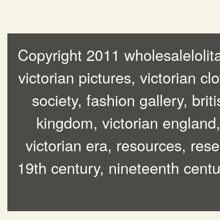
Copyright 2011 wholesalelolita
victorian pictures, victorian cl
society, fashion gallery, brit
kingdom, victorian england, 
victorian era, resources, rese
19th century, nineteenth centur