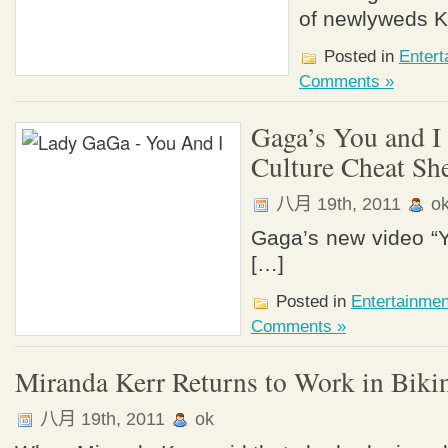
of newlyweds K
Posted in
Enter
Comments »
Gaga’s You and I
Culture Cheat Sh
八月 19th, 2011
o
Gaga’s new video “Y
[…]
Posted in
Entertainme
Comments »
Miranda Kerr Returns to Work in Biki
八月 19th, 2011
ok