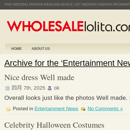
FIND WEDDING FASHION IDEAS AND ADVICE; GET WEDDING FASHION INFORMA
HOME
ABOUT US
Archive for the ‘Entertainment N
Nice dress Well made
四月 7th, 2025
ok
Overall looks just like the photos Well made.
Posted in
Entertainment News
No Comments »
Celebrity Halloween Costumes