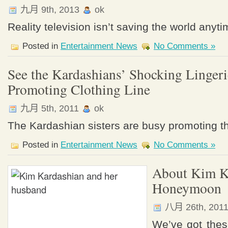
九月 9th, 2013
ok
Reality television isn’t saving the world anyt
Posted in
Entertainment News
No Comments »
See the Kardashians’ Shocking Lingeri
Promoting Clothing Line
九月 5th, 2011
ok
The Kardashian sisters are busy promoting th
Posted in
Entertainment News
No Comments »
About Kim K
Honeymoon
八月 26th, 201
We’ve got the