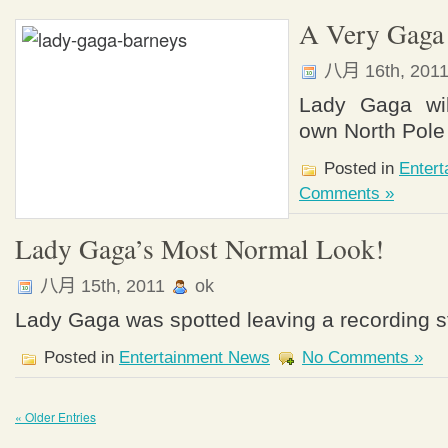
A Very Gaga 
八月 16th, 201
Lady Gaga wil
own North Pole 
Posted in
Enter
Comments »
Lady Gaga’s Most Normal Look!
八月 15th, 2011
ok
Lady Gaga was spotted leaving a recording s
Posted in
Entertainment News
No Comments »
« Older Entries