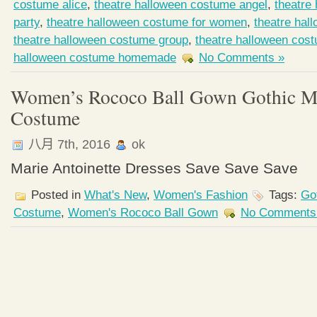
costume alice
,
theatre halloween costume angel
,
theatre
party
,
theatre halloween costume for women
,
theatre hal
theatre halloween costume group
,
theatre halloween cos
halloween costume homemade
No Comments »
Women’s Rococo Ball Gown Gothic Me
Costume
八月 7th, 2016
ok
Marie Antoinette Dresses Save Save Save
Posted in
What's New
,
Women's Fashion
Tags:
Go
Costume
,
Women's Rococo Ball Gown
No Comments