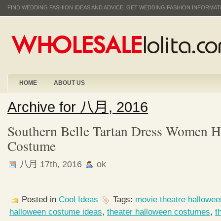
FIND WEDDING FASHION IDEAS AND ADVICE; GET WEDDING FASHION INFORMA
HOME
ABOUT US
Archive for 八月, 2016
Southern Belle Tartan Dress Women H
Costume
八月 17th, 2016
ok
Posted in
Cool Ideas
Tags:
movie theatre hallowe
halloween costume ideas
,
theater halloween costumes
,
t