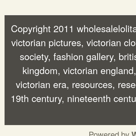
Copyright 2011 wholesalelolita
victorian pictures, victorian cl
society, fashion gallery, brit
kingdom, victorian england, 
victorian era, resources, rese
19th century, nineteenth centur
Powered by