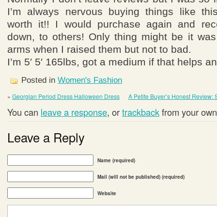
I’m always nervous buying things like thi
worth it!! I would purchase again and re
down, to others! Only thing might be it was a
arms when I raised them but not to bad.
I’m 5′ 5′ 165lbs, got a medium if that helps a
Posted in
Women's Fashion
«
Georgian Period Dress Halloween Dress
A Petite Buyer’s Honest Review: 
You can
leave a response
, or
trackback
from your own 
Leave a Reply
Name (required)
Mail (will not be published) (required)
Website