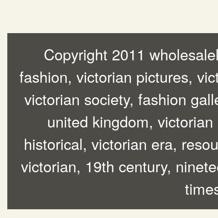
Copyright 2011 wholesalelo
fashion, victorian pictures, vic
victorian society, fashion gall
united kingdom, victorian
historical, victorian era, res
victorian, 19th century, ninete
time