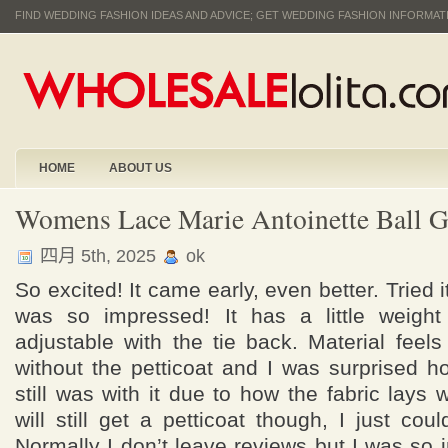
FIND WEDDING FASHION IDEAS AND ADVICE; GET WEDDING FASHION INFORMA
HOME
ABOUT US
Womens Lace Marie Antoinette Ball 
四月 5th, 2025
ok
So excited! It came early, even better. Tried 
was so impressed! It has a little weight
adjustable with the tie back. Material feels 
without the petticoat and I was surprised h
still was with it due to how the fabric lays 
will still get a petticoat though, I just coul
Normally I don’t leave reviews but I was s