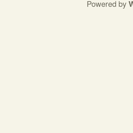
Powered by