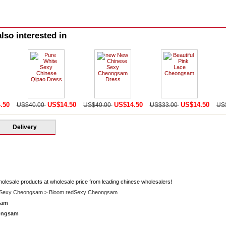
lso interested in
.50
US$14.50
US$14.50
US$14.50
US$40.00
US$40.00
US$33.00
US
Delivery
holesale products at wholesale price from leading chinese wholesalers!
Sexy Cheongsam
>
Bloom redSexy Cheongsam
sam
eongsam