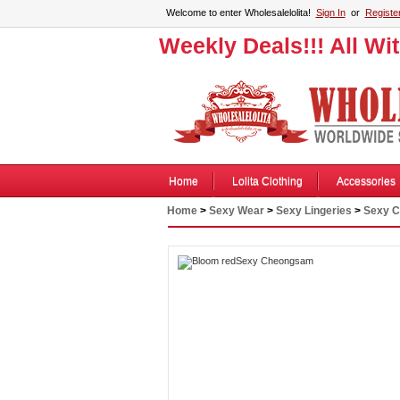
Welcome to enter Wholesalelolita!
Sign In
or
Registe
Weekly Deals!!! All Wi
Home
Lolita Clothing
Accessories
Home
>
Sexy Wear
>
Sexy Lingeries
>
Sexy 