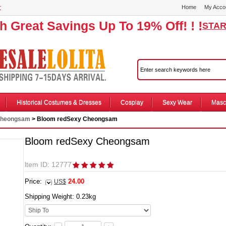
r
Home
My Acco
th Great Savings Up To 19% Off! ! !
STAR
Historical Costumes & Dresses
Cosplay
Sexy Wear
Masc
Cheongsam
> Bloom redSexy Cheongsam
Bloom redSexy Cheongsam
ltem ID: 12777
Price:
24.00
US$
Shipping Weight:
0.23
kg