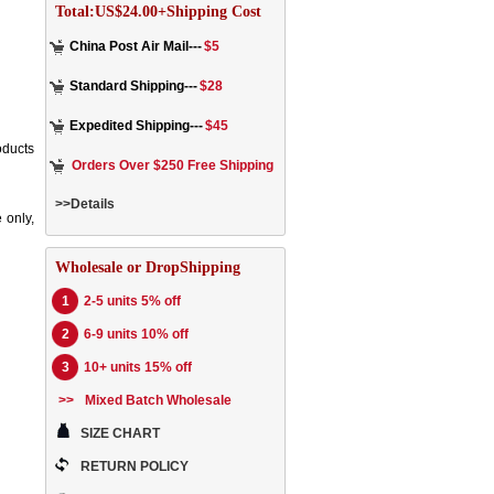
Total:US$24.00+Shipping Cost
China Post Air Mail---
$5
Standard Shipping---
$28
Expedited Shipping---
$45
oducts
Orders Over $250 Free Shipping
>>Details
 only,
Wholesale or DropShipping
1
2-5 units 5% off
2
6-9 units 10% off
3
10+ units 15% off
>>
Mixed Batch Wholesale
SIZE CHART
RETURN POLICY