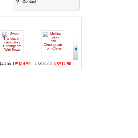
Contact
US$14.50
US$14.50
US$14.50
U
$43.00
US$38.00
US$40.00
US$36.88