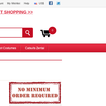
unt
My Wishlist
Help
US$
T SHOPPING >>
0
ot Costumes
Catsuits Zentai