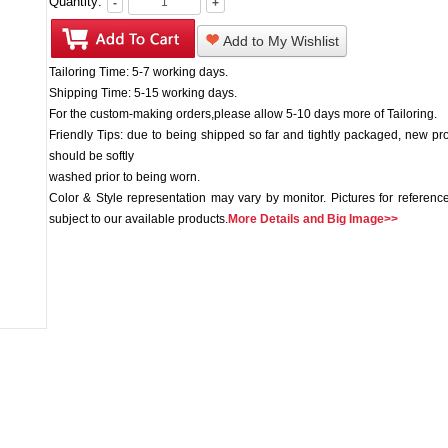
Quantity:
-
+
Add to My Wishlist
Tailoring Time: 5-7 working days.
Shipping Time: 5-15 working days.
For the custom-making orders,please allow 5-10 days more of Tailoring.
Friendly Tips: due to being shipped so far and tightly packaged, new pr
should be softly
washed prior to being worn.
Color & Style representation may vary by monitor. Pictures for reference
subject to our available products.
More Details and Big Image>>