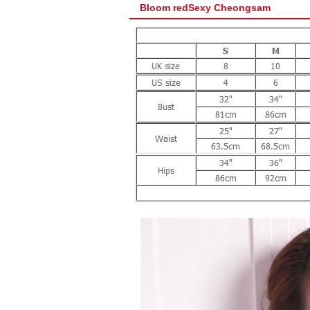
Bloom redSexy Cheongsam