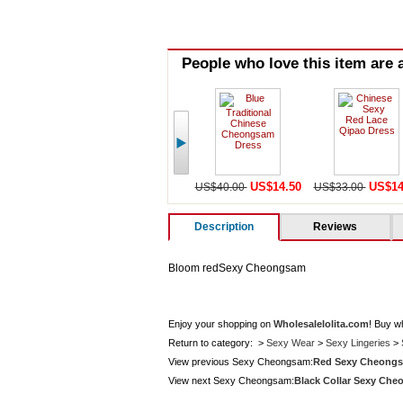
People who love this item are a
US$14.50
US$14
US$40.00
US$33.00
Description
Reviews
Bloom redSexy Cheongsam
Enjoy your shopping on
Wholesalelolita.com
! Buy w
Return to category: >
Sexy Wear
>
Sexy Lingeries
>
View previous Sexy Cheongsam:
Red Sexy Cheong
View next Sexy Cheongsam:
Black Collar Sexy Ch