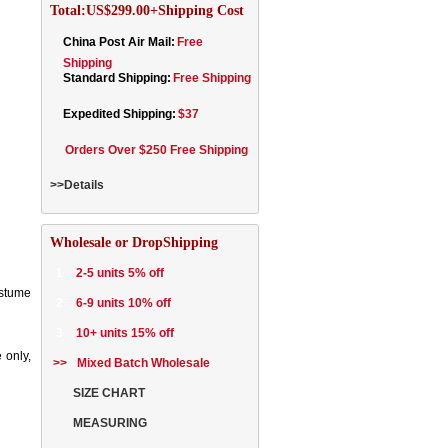
Total:US$299.00+Shipping Cost
China Post Air Mail:
Free
Shipping
Standard Shipping:
Free Shipping
Expedited Shipping:
$37
Orders Over $250 Free Shipping
>>Details
Wholesale or DropShipping
1
2-5 units 5% off
ostume
2
6-9 units 10% off
3
10+ units 15% off
 only,
>>
Mixed Batch Wholesale
SIZE CHART
MEASURING