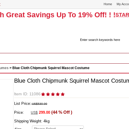
r
Home
My Acco
th Great Savings Up To 19% Off! ! !
STAR
Historical Costumes & Dresses
Cosplay
Sexy Wear
Masc
tumes
> Blue Cloth Chipmunk Squirrel Mascot Costume
Blue Cloth Chipmunk Squirrel Mascot Costu
ltem ID: 11086
List Price:
US$530.00
(44 % Off )
Price:
299.00
US$
Shipping Weight:
4
kg