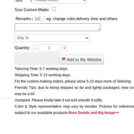
Size
:
Size Custom-Made
:
Remarks
:
eg: change color,delivery time and others
Quantity:
-
+
Add to My Wishlist
Tailoring Time: 5-7 working days.
Shipping Time: 5-15 working days.
For the custom-making orders, please allow 5-10 days more of Tailoring.
Friendly Tips: due to being shipped so far and tightly packaged, new c
may be a bit
crumpled. Please kindly take it out and smooth it softly.
Color & Style representation may vary by monitor. Pictures for reference
subject to our available products.
More Details and Big Image>>