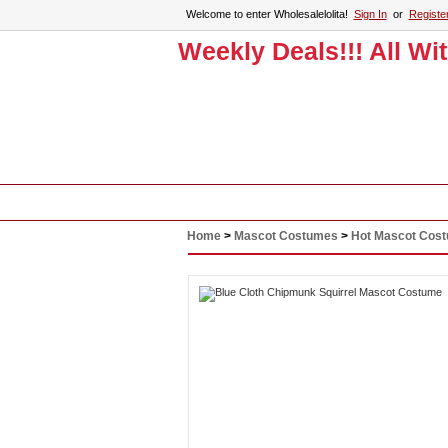
Welcome to enter Wholesalelolita!
Sign In
or
Registe
Weekly Deals!!! All Wi
Home
Lolita Clothing
Accessories
Home
>
Mascot Costumes
>
Hot Mascot Cos