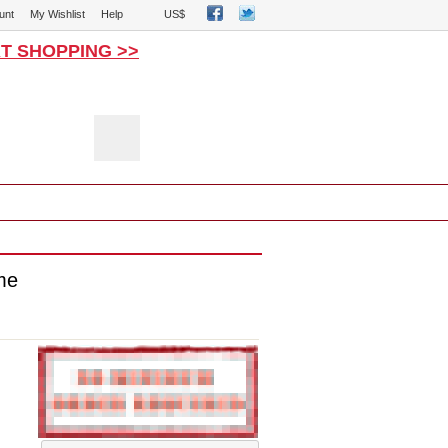
unt
My Wishlist
Help
US$
T SHOPPING >>
0
ot Costumes
Catsuits Zentai
me