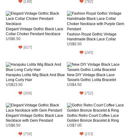
[
148
]
[
782
]
Elegant Vintage Gothic Black Lace
Collar Choker Pendant Necklace
Fashion Royal Gothic Vintage
US$6.50
Handmade Black Lace Collar
Choker Necklace with Purple Gem
US$6.50
[
627
]
Pendant
[
245
]
Harajuku Lolita Wig Black And Blue
New DIY Vintage Black Lace
Long Curly Hair
Tassels Gothic Lolita Bracelet
US$23.50
US$4.50
[
306
]
[
752
]
Elegant Vintage Gothic Black Lace
Gothic Retro Court Coffee Lace
Necklace with Gem Pendant
Golden Bronze Bracelet & Ring
US$6.50
US$7.00
[
758
]
[
153
]