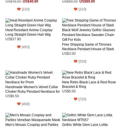
US$40.00
US$80.00
US$49.00
US$88.00
[
193
]
[
333
]
Heat Resistant Anime Cosplay
Long Straight Green Hair Wig
US$37.90
Free Shipping Game of Thrones
[
493
]
Necklace Pendant House of Stark
Black Wolf Jewelry Gothic Glasses
US$3.00
Pendant Necklace Sweater Chain
[
559
]
Gift For Kids
New Retro Black Lace & Red Rose
Bracelet & Ring
Handmade Women's Velvet Collar
Choker Ruby Pendant Necklace for
US$6.00
Prom
US$6.50
[
720
]
[
468
]
Men's Mosaic Cosplay and Parties
Gothic White Gem Lace Lolita