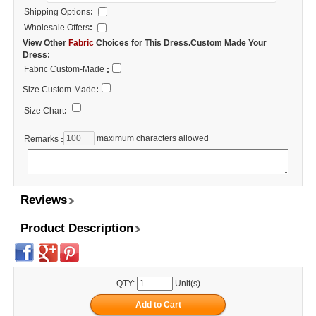
Shipping Options
:
Wholesale Offers
:
View Other
Fabric
Choices for This Dress.Custom Made Your
Dress:
Fabric Custom-Made
:
Size Custom-Made
:
Size Chart
:
maximum characters allowed
Remarks
:
Reviews
Product Description
QTY:
Unit(s)