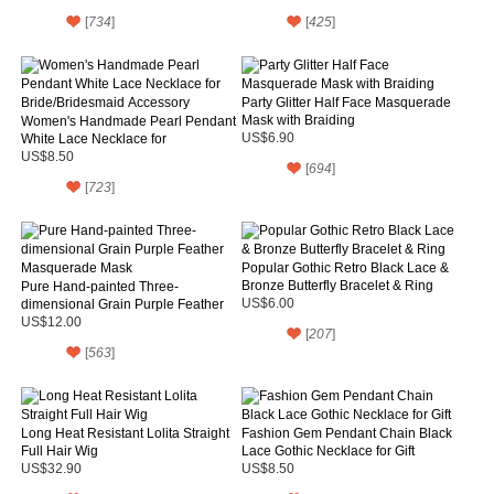
[
734
]
[
425
]
Party Glitter Half Face Masquerade
Mask with Braiding
Women's Handmade Pearl Pendant
White Lace Necklace for
US$6.90
Bride/Bridesmaid Accessory
US$8.50
[
694
]
[
723
]
Popular Gothic Retro Black Lace &
Bronze Butterfly Bracelet & Ring
Pure Hand-painted Three-
dimensional Grain Purple Feather
US$6.00
Masquerade Mask
US$12.00
[
207
]
[
563
]
Long Heat Resistant Lolita Straight
Fashion Gem Pendant Chain Black
Full Hair Wig
Lace Gothic Necklace for Gift
US$32.90
US$8.50