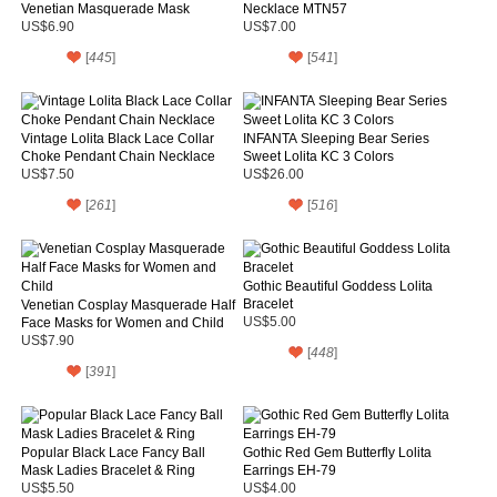
Venetian Masquerade Mask
Necklace MTN57
US$6.90
US$7.00
[
445
]
[
541
]
Vintage Lolita Black Lace Collar
INFANTA Sleeping Bear Series
Choke Pendant Chain Necklace
Sweet Lolita KC 3 Colors
US$7.50
US$26.00
[
261
]
[
516
]
Gothic Beautiful Goddess Lolita
Bracelet
Venetian Cosplay Masquerade Half
Face Masks for Women and Child
US$5.00
US$7.90
[
448
]
[
391
]
Popular Black Lace Fancy Ball
Gothic Red Gem Butterfly Lolita
Mask Ladies Bracelet & Ring
Earrings EH-79
US$5.50
US$4.00