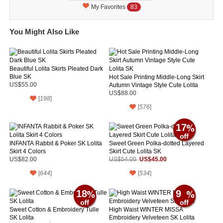
My Favorites
83
You Might Also Like
Beautiful Lolita Skirts Pleated Dark
Blue SK
Hot Sale Printing Middle-Long Skirt
US$55.00
Autumn Vintage Style Cute Lolita
SK
US$88.00
[
198
]
[
576
]
17
INFANTA Rabbit & Poker SK Lolita
Sweet Green Polka-dotted Layered
Skirt 4 Colors
Skirt Cute Lolita SK
US$45.00
US$82.00
US$54.00
[
644
]
[
534
]
18
9
Sweet Cotton & Embroidery Tulle
High Waist WINTER MISSA
SK Lolita
Embroidery Velveteen SK Lolita