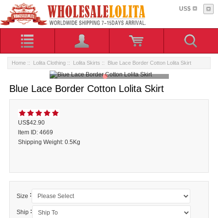
US$
Home
::
Lolita Clothing
::
Lolita Skirts
:: Blue Lace Border Cotton Lolita Skirt
Blue Lace Border Cotton Lolita Skirt
US$42.90
ltem ID: 4669
Shipping Weight: 0.5Kg
:
Size
:
Ship