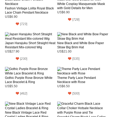
White Cosplay Masquerade Mask
with Gold Details for Men
Fashon Vintage Lolita Royal Black
Lace Chain Pendant Necklace
US$6.90
US$6.90
[
728
]
[
723
]
Japan Harajuku Short Straight Heat
New Black and White Bow Paper
Resistant Mix-colored Wig
Straw Big Brim Hat
US$27.90
US$21.00
[
230
]
[
535
]
Gothic Purple Rose Bronze White
Theme Party Lace Pendant
Lace Bracelet & Ring
Necklace with Rose
US$5.50
US$6.50
[
462
]
[
500
]
New Black Vintage Lace Red
Crystal Ladies Bracelet & Ring
Graceful Charm Black Lace Collar