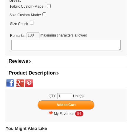
Dress:
Fabric Custom-Made
:
Size Custom-Made
:
Size Chart
:
maximum characters allowed
Remarks
:
Reviews
Product Description
QTY:
Unit(s)
My Favorites
54
You Might Also Like