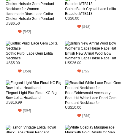
Gothic Black Crystal Lace Lolita
Bracelet MTB113
Handmade Black Lace Collar
Choker Hotsale Gem Pendant
US$6.00
Necklace for Women
US$6.50
[
548
]
[
542
]
Gothic Purpl Lace Gem Lolita
British New Arriral Wool Bow
Necklace
Women's Caps Horse Race Hat
US$5.00
US$26.00
[
350
]
[
799
]
Elegant Light Blur Floral KC Big
Bow Lolita Headband
Beautiful White Lace Pearl Gem
US$16.99
Pendant Necklace for
Bride/Bridesmaid Accessory
US$10.00
[
394
]
[
156
]