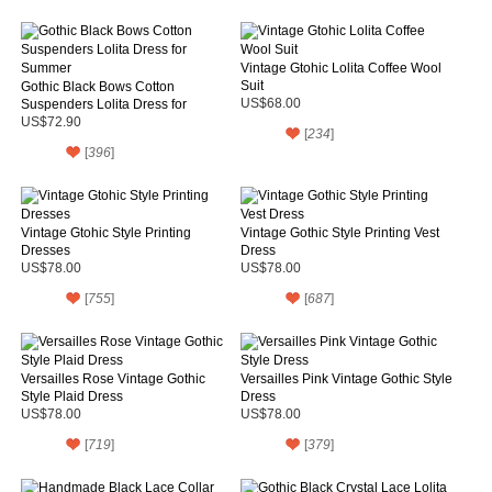
Vintage Gtohic Lolita Coffee Wool
Suit
Gothic Black Bows Cotton
Suspenders Lolita Dress for
US$68.00
Summer
US$72.90
[
234
]
[
396
]
Vintage Gtohic Style Printing
Vintage Gothic Style Printing Vest
Dresses
Dress
US$78.00
US$78.00
[
755
]
[
687
]
Versailles Rose Vintage Gothic
Versailles Pink Vintage Gothic Style
Style Plaid Dress
Dress
US$78.00
US$78.00
[
719
]
[
379
]