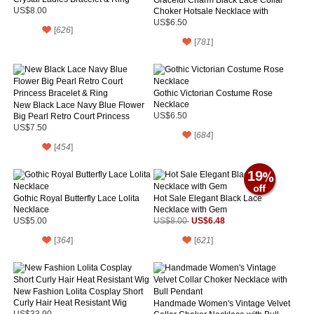
US$8.00
Choker Hotsale Necklace with
Purple Rose and Tie
US$6.50
[
626
]
[
781
]
Gothic Victorian Costume Rose
Necklace
New Black Lace Navy Blue Flower
Big Pearl Retro Court Princess
US$6.50
Bracelet & Ring
US$7.50
[
684
]
[
454
]
19
Gothic Royal Butterfly Lace Lolita
Hot Sale Elegant Black Lace
Necklace
Necklace with Gem
US$6.48
US$5.00
US$8.00
[
364
]
[
621
]
New Fashion Lolita Cosplay Short
Curly Hair Heat Resistant Wig
Handmade Women's Vintage Velvet
US$33.90