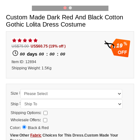
Custom Made Dark Red And Black Cotton
Gothic Lolita Dress Costume
19
US$75.00
US$60.75
(19% off )
00
00
00
00
days
:
:
ltem ID: 12894
Shipping Weight: 1.5Kg
:
Size
:
Ship
Shipping Options
:
Wholesale Offers
:
Color
:
Black & Red
View Other
Fabric
Choices for This Dress.Custom Made Your