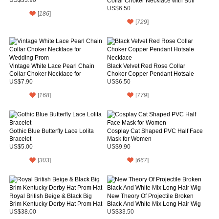
Collar Choker Necklace with Bull
Pendant
US$6.50
[
186
]
[
729
]
Vintage White Lace Pearl Chain
Black Velvet Red Rose Collar
Collar Choker Necklace for
Choker Copper Pendant Hotsale
Wedding Prom
Necklace
US$7.90
US$6.50
[
168
]
[
779
]
Gothic Blue Butterfly Lace Lolita
Cosplay Cat Shaped PVC Half Face
Bracelet
Mask for Women
US$5.00
US$9.90
[
303
]
[
667
]
Royal British Beige & Black Big
New Theory Of Projectile Broken
Brim Kentucky Derby Hat Prom Hat
Black And White Mix Long Hair Wig
US$38.00
US$33.50