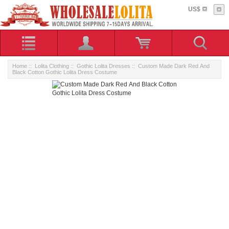
US$
Home
::
Lolita Clothing
::
Gothic Lolita Dresses
:: Custom Made Dark Red And
Black Cotton Gothic Lolita Dress Costume