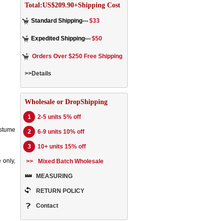
Total:US$209.90+Shipping Cost
Standard Shipping---
$33
Expedited Shipping---
$50
Orders Over $250 Free Shipping
>>Details
Wholesale or DropShipping
1
2-5 units 5% off
ostume
2
6-9 units 10% off
3
10+ units 15% off
 only,
>>
Mixed Batch Wholesale
MEASURING
RETURN POLICY
Contact