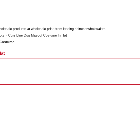
holesale products at wholesale price from leading chinese wholesalers!
ots
>
Cute Blue Dog Mascot Costume In Hat
 Costume
Hat