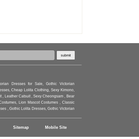
torian Dresses for Sale
,
Gothic Victorian
resses
,
Cheap Lolita Clothing
,
Sexy Kimono
,
it
,
Leather Catsuit
,
Sexy Cheongsam
,
Bear
Costumes
,
Lion Mascot Costumes
,
Classic
sses
,
Gothic Lolita Dresses
,
Gothic Victorian
Sitemap
Mobile Site