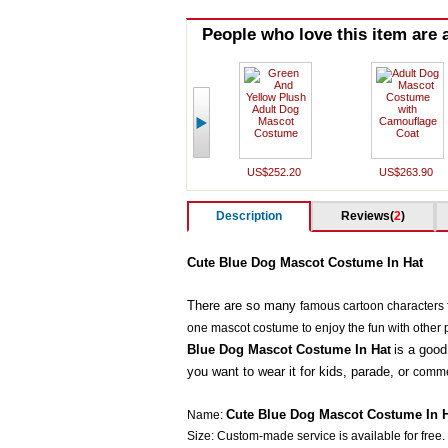
People who love this item are a
US$252.20
US$263.90
Description
Reviews(
2
)
Cute Blue Dog Mascot Costume In Hat
There are so many
famous cartoon characters f
one mascot costume to enjoy the fun with other 
Blue Dog Mascot Costume In Ha
is a good
t
you want to wear it for kids, parade, or
commer
Cute Blue Dog Mascot Costume In 
Name:
Size: Custom-made service is available for free.