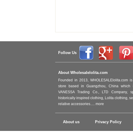
Follow Us
About Wholesalelolita.com
Founded in 2013, WHOLESALElolita.com is 
store based in Guangzhou, China which i
VANESSA Trading Co., LTD Company, spec
historically inspired clothing, Lolita clothing,
relative accessories.....
more
About us
Privacy Policy