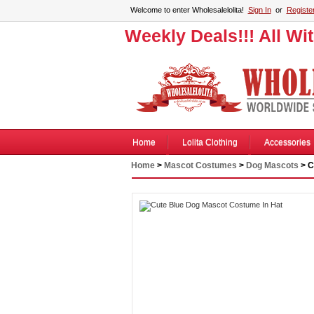
Welcome to enter Wholesalelolita!
Sign In
or
Registe
Weekly Deals!!! All Wi
Home
Lolita Clothing
Accessories
Home
>
Mascot Costumes
>
Dog Mascots
> C