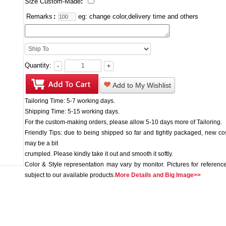
Size Custom-Made
:
Remarks
:
eg: change color,delivery time and others
Quantity:
-
+
Add to My Wishlist
Tailoring Time: 5-7 working days.
Shipping Time: 5-15 working days.
For the custom-making orders, please allow 5-10 days more of Tailoring.
Friendly Tips: due to being shipped so far and tightly packaged, new c
may be a bit
crumpled. Please kindly take it out and smooth it softly.
Color & Style representation may vary by monitor. Pictures for reference
subject to our available products.
More Details and Big Image>>