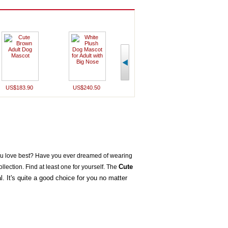
US$183.90
US$240.50
US$240.50
US$196
u love best? Have you ever dreamed of wearing
Cute
llection.
Find at least one for yourself. The
. It's quite a good choice for you no matter