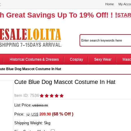
r
Home
My Acco
th Great Savings Up To 19% Off! ! !
STAR
Historical Costumes & Dresses
Cosplay
Sexy Wear
Masc
ute Blue Dog Mascot Costume In Hat
Cute Blue Dog Mascot Costume In Hat
ltem ID: 7536
List Price:
US$663.90
(68 % Off )
Price:
209.90
US$
Shipping Weight:
5
kg