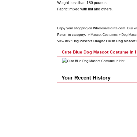
Weight: less than 180 pounds.
Fabric: mixed with lint and others.
Enjoy your shopping on
Wholesalelolita.com
! Buy w
Return to category: >
Mascot Costumes
>
Dog Masc
View next Dog Mascots:
Oragne Plush Dog Mascot
Cute Blue Dog Mascot Costume In 
Your Recent History