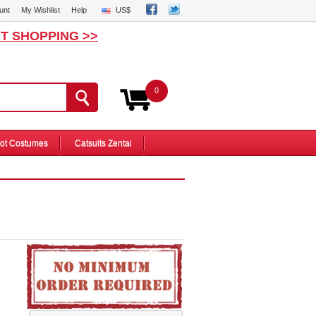
unt
My Wishlist
Help
US$
T SHOPPING >>
0
ot Costumes
Catsuits Zentai