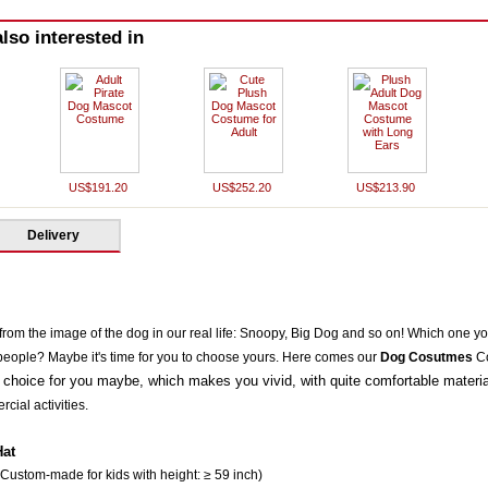
lso interested in
US$191.20
US$252.20
US$213.90
Delivery
rom the image of the dog in our real life: Snoopy,
Big Dog
and so on! Which one yo
people? Maybe it's time for you to choose yours. Here comes our
Dog Cosutmes
Co
 choice for you maybe, which makes you vivid, with quite comfortable material
cial activities.
Hat
 Custom-made for kids with height: ≥ 59 inch)