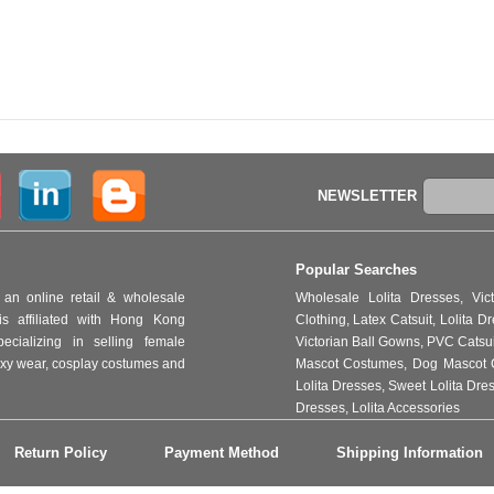
NEWSLETTER
Popular Searches
an online retail & wholesale
Wholesale Lolita Dresses
,
Vic
s affiliated with Hong Kong
Clothing
,
Latex Catsuit
,
Lolita D
ializing in selling female
Victorian Ball Gowns
,
PVC Catsu
 sexy wear, cosplay costumes and
Mascot Costumes
,
Dog Mascot 
Lolita Dresses
,
Sweet Lolita Dre
Dresses
,
Lolita Accessories
Return Policy
Payment Method
Shipping Information