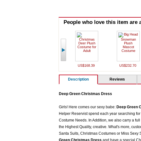
People who love this item are a
US$168.39
US$232.70
Description
Reviews
Deep Green Christmas Dress
Girls! Here comes our sexy babe:
Deep Green C
Helper Reservist spend each year searching for 
Costume Needs. In Addition, we also carry a full
the Highest Quality, creative. What's more, cust
Santa Suits, Christmas Costumes or Miss Sexy Sa
Green Christmas Dress
and have a special Ch