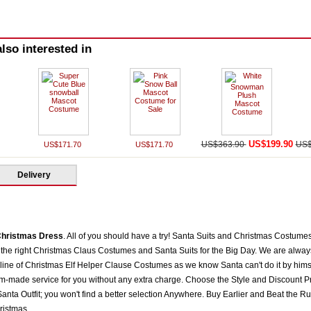
lso interested in
US$199.90
US$363.90
US$
US$171.70
US$171.70
Delivery
hristmas Dress
. All of you should have a try! Santa Suits and Christmas Costume
the right Christmas Claus Costumes and Santa Suits for the Big Day. We are always 
 line of Christmas Elf Helper Clause Costumes as we know Santa can't do it by himse
om-made service for you without any extra charge. Choose the Style and Discount Pr
nta Outfit; you won't find a better selection Anywhere. Buy Earlier and Beat the Ru
ristmas.