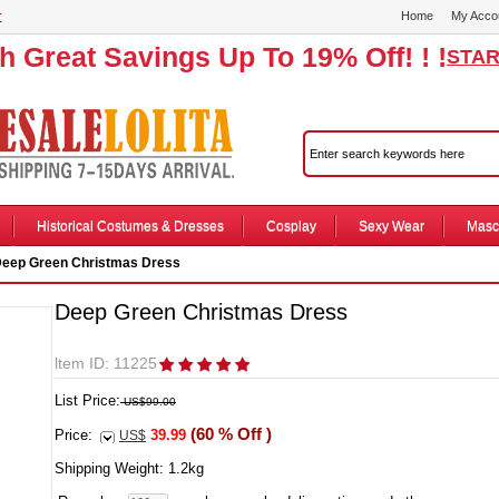
r
Home
My Acco
th Great Savings Up To 19% Off! ! !
STAR
Historical Costumes & Dresses
Cosplay
Sexy Wear
Masc
eep Green Christmas Dress
Deep Green Christmas Dress
ltem ID: 11225
List Price:
US$99.00
(60 % Off )
Price:
39.99
US$
Shipping Weight:
1.2
kg