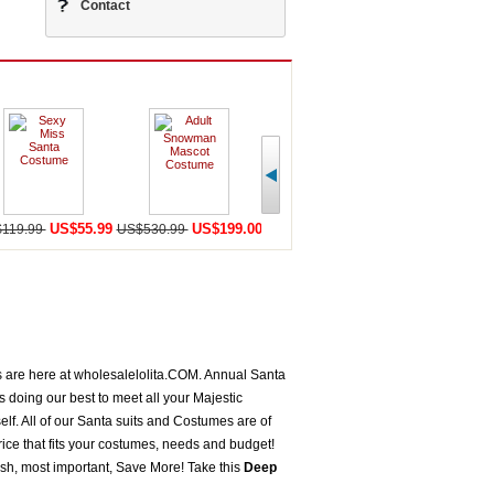
Contact
US$55.99
US$199.00
US$198.59
U
119.99
US$530.99
US$456.99
US$568.98
s are here at wholesalelolita.COM. Annual Santa
doing our best to meet all your Majestic
lf. All of our Santa suits and Costumes are of
ice that fits your costumes, needs and budget!
sh, most important, Save More! Take this
Deep