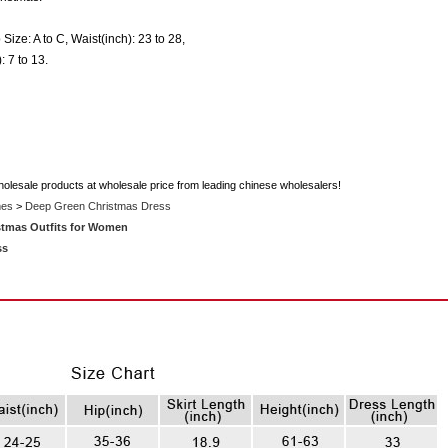
 Size: A to C, Waist(inch): 23 to 28,
: 7 to 13.
holesale products at wholesale price from leading chinese wholesalers!
mes
>
Deep Green Christmas Dress
stmas Outfits for Women
ss