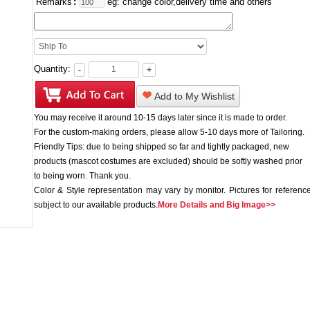
Remarks
:
eg: change color,delivery time and others
Quantity:
-
+
Add to My Wishlist
You may receive it around 10-15 days later since it is made to order.
For the custom-making orders, please allow 5-10 days more of Tailoring.
Friendly Tips: due to being shipped so far and tightly packaged, new
products (mascot costumes are excluded) should be softly washed prior
to being worn. Thank you.
Color & Style representation may vary by monitor. Pictures for reference
subject to our available products.
More Details and Big Image>>