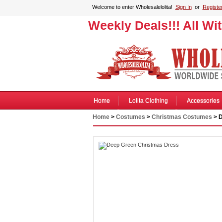
Welcome to enter Wholesalelolita!
Sign In
or
Registe
Weekly Deals!!! All Wi
Home
Lolita Clothing
Accessories
Home
>
Costumes
>
Christmas Costumes
> D