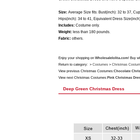
Size:
Average Size fits: Bust(inch): 32 to 37, Cup
Hips(inch): 34 to 41, Equivalent Dress Size(inch)
Includes:
Costume only.
Weight:
less than 180 pounds.
Fabric:
others.
Enjoy your shopping on
Wholesalelolita.com
! Buy w
Return to category: >
Costumes
>
Christmas Costu
View previous Christmas Costumes:
Chocolate Chri
View next Christmas Costumes:
Pink Christmas Dre
Deep Green Christmas Dress