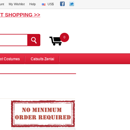
unt
My Wishlist
Help
US$
T SHOPPING >>
0
ot Costumes
Catsuits Zentai