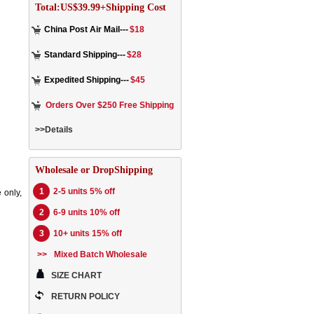
Total:US$39.99+Shipping Cost
China Post Air Mail---
$18
Standard Shipping---
$28
Expedited Shipping---
$45
Orders Over $250 Free Shipping
>>Details
Wholesale or DropShipping
1
2-5 units 5% off
 only,
2
6-9 units 10% off
3
10+ units 15% off
>>
Mixed Batch Wholesale
SIZE CHART
RETURN POLICY