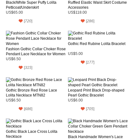
Black/White Super Puffy Lolita
Ruffled Elastic Waist Skirt Costume
Petticoat/Underskirt
Accessories
US$65.00
US$118.00
[
720
]
[
286
]
Gothic Red Rubine Lolita Bracelet
Fashion Gothic Collar Choker Rose
Pendant Lace Necklace for Women
US$5.00
US$6.50
[
177
]
[
315
]
Gothic Bronze Red Rose Lace
Leopard Print Black Drop-shaped
Lolita Necklace MTN82
Pearl Gothic Bracelet
US$6.50
US$6.00
[
686
]
[
705
]
Gothic Black Lace Cross Lolita
Necklace
Black Handmade Women's Lace