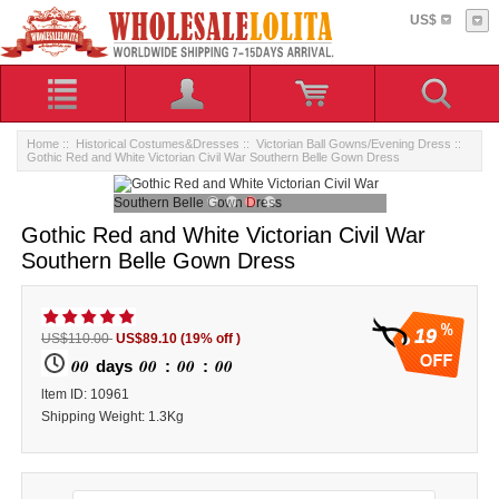
US$
Home
::
Historical Costumes&Dresses
::
Victorian Ball Gowns/Evening Dress
::
Gothic Red and White Victorian Civil War Southern Belle Gown Dress
Gothic Red and White Victorian Civil War
Southern Belle Gown Dress
19
US$110.00
US$89.10
(19% off )
00
00
00
00
days
:
:
ltem ID: 10961
Shipping Weight: 1.3Kg