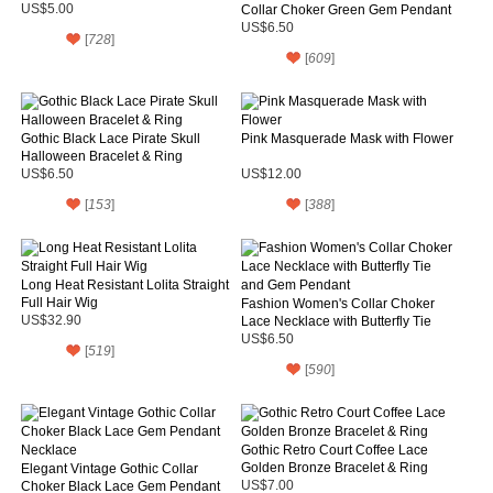
US$5.00
Collar Choker Green Gem Pendant
Necklace
US$6.50
[
728
]
[
609
]
Gothic Black Lace Pirate Skull
Pink Masquerade Mask with Flower
Halloween Bracelet & Ring
US$6.50
US$12.00
[
153
]
[
388
]
Long Heat Resistant Lolita Straight
Full Hair Wig
Fashion Women's Collar Choker
US$32.90
Lace Necklace with Butterfly Tie
and Gem Pendant
US$6.50
[
519
]
[
590
]
Gothic Retro Court Coffee Lace
Golden Bronze Bracelet & Ring
Elegant Vintage Gothic Collar
Choker Black Lace Gem Pendant
US$7.00