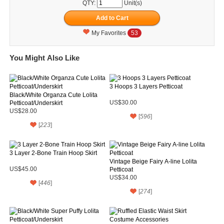
QTY:
Unit(s)
My Favorites
53
You Might Also Like
3 Hoops 3 Layers Petticoat
Black/White Organza Cute Lolita
Petticoat/Underskirt
US$30.00
US$28.00
[
596
]
[
223
]
3 Layer 2-Bone Train Hoop Skirt
Vintage Beige Fairy A-line Lolita
US$45.00
Petticoat
US$34.00
[
446
]
[
274
]