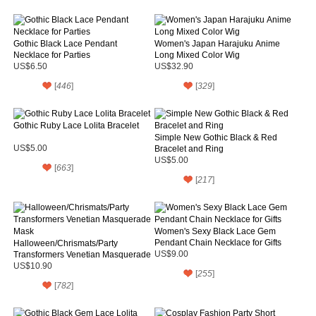
Gothic Black Lace Pendant
Women's Japan Harajuku Anime
Necklace for Parties
Long Mixed Color Wig
US$6.50
US$32.90
[
446
]
[
329
]
Gothic Ruby Lace Lolita Bracelet
Simple New Gothic Black & Red
US$5.00
Bracelet and Ring
US$5.00
[
663
]
[
217
]
Women's Sexy Black Lace Gem
Pendant Chain Necklace for Gifts
Halloween/Chrismats/Party
Transformers Venetian Masquerade
US$9.00
Mask
US$10.90
[
255
]
[
782
]