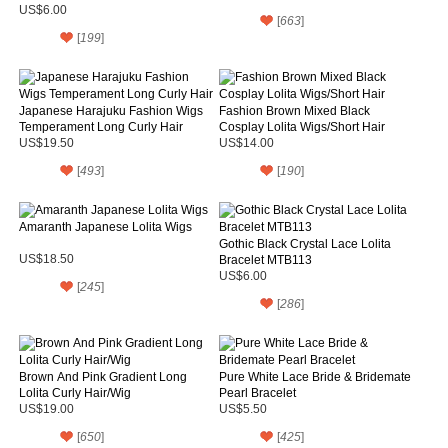
Necklace
US$6.00
[
663
]
[
199
]
Japanese Harajuku Fashion Wigs
Fashion Brown Mixed Black
Temperament Long Curly Hair
Cosplay Lolita Wigs/Short Hair
US$19.50
US$14.00
[
493
]
[
190
]
Amaranth Japanese Lolita Wigs
Gothic Black Crystal Lace Lolita
US$18.50
Bracelet MTB113
US$6.00
[
245
]
[
286
]
Brown And Pink Gradient Long
Pure White Lace Bride & Bridemate
Lolita Curly Hair/Wig
Pearl Bracelet
US$19.00
US$5.50
[
650
]
[
425
]