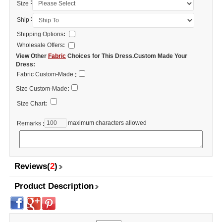
:
Size
:
Ship
Shipping Options
:
Wholesale Offers
:
View Other
Fabric
Choices for This Dress.Custom Made Your
Dress:
Fabric Custom-Made
:
Size Custom-Made
:
Size Chart
:
maximum characters allowed
Remarks
:
Reviews(
2
)
Product Description