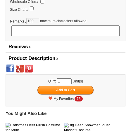
Wholesale Offers
:
Size Chart
:
maximum characters allowed
Remarks
:
Reviews
Product Description
QTY:
Unit(s)
My Favorites
76
You Might Also Like