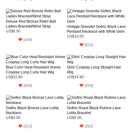
Deluxe Red Bronze Retro Ball
Ladies Bracelet/Wrist Strap
Vintage Graceful Gothic Black Lace
US$6.50
Pendant Necklace with White Gem
US$10.00
[
164
]
[
616
]
Blue Color Heat Resistant Anime
Girls' Cosplay Long Straight Hair
Cosplay Long Curly Hair Wig
Wig
US$32.90
US$33.90
[
444
]
[
556
]
Gothic Black Bronze Lace Lolita
Gothic Royal Black Rubine Lace
Necklace
Lolita Bracelet
US$4.00
US$5.00
[
523
]
[
391
]