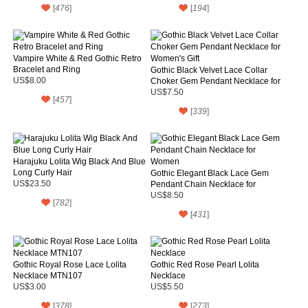
[
476
]
[
194
]
Vampire White & Red Gothic Retro
Bracelet and Ring
Gothic Black Velvet Lace Collar
US$8.00
Choker Gem Pendant Necklace for
Women's Gift
US$7.50
[
457
]
[
339
]
Harajuku Lolita Wig Black And Blue
Long Curly Hair
Gothic Elegant Black Lace Gem
US$23.50
Pendant Chain Necklace for
Women
US$8.50
[
782
]
[
431
]
Gothic Royal Rose Lace Lolita
Gothic Red Rose Pearl Lolita
Necklace MTN107
Necklace
US$3.00
US$5.50
[
378
]
[
273
]