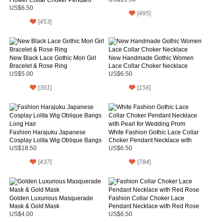
Necklace
US$6.50
[
495
]
[
453
]
New Black Lace Gothic Mori Girl
New Handmade Gothic Women
Bracelet & Rose Ring
Lace Collar Choker Necklace
US$5.00
US$6.50
[
391
]
[
156
]
Fashion Harajuku Japanese
White Fashion Gothic Lace Collar
Cosplay Lolita Wig Oblique Bangs
Choker Pendant Necklace with
Long Hair
Pearl for Wedding Prom
US$18.50
US$6.50
[
437
]
[
784
]
Golden Luxurious Masquerade
Fashion Collar Choker Lace
Mask & Gold Mask
Pendant Necklace with Red Rose
US$4.00
US$6.50