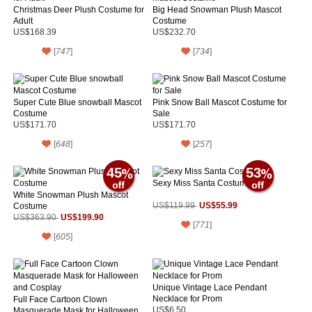
Christmas Deer Plush Costume for
Big Head Snowman Plush Mascot
Adult
Costume
US$168.39
US$232.70
[
747
]
[
734
]
Super Cute Blue snowball Mascot
Pink Snow Ball Mascot Costume for
Costume
Sale
US$171.70
US$171.70
[
648
]
[
257
]
45
53
Sexy Miss Santa Costume
White Snowman Plush Mascot
US$55.99
Costume
US$119.99
US$199.90
US$363.90
[
771
]
[
605
]
Unique Vintage Lace Pendant
Necklace for Prom
Full Face Cartoon Clown
Masquerade Mask for Halloween
US$6.50