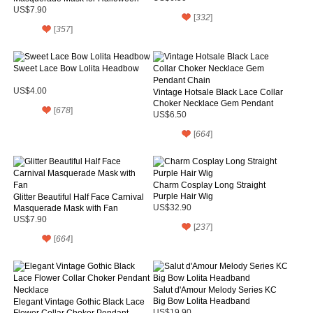
and Cosplay
US$7.90
[
332
]
[
357
]
Sweet Lace Bow Lolita Headbow
US$4.00
Vintage Hotsale Black Lace Collar
Choker Necklace Gem Pendant
[
678
]
Chain
US$6.50
[
664
]
Charm Cosplay Long Straight
Purple Hair Wig
Glitter Beautiful Half Face Carnival
Masquerade Mask with Fan
US$32.90
US$7.90
[
237
]
[
664
]
Salut d'Amour Melody Series KC
Big Bow Lolita Headband
Elegant Vintage Gothic Black Lace
Flower Collar Choker Pendant
US$19.90