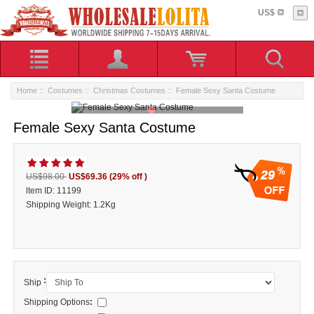
US$
Home
::
Costumes
::
Christmas Costumes
:: Female Sexy Santa Costume
Female Sexy Santa Costume
29
US$98.00
US$69.36
(29% off )
ltem ID: 11199
Shipping Weight: 1.2Kg
:
Ship
Shipping Options
: