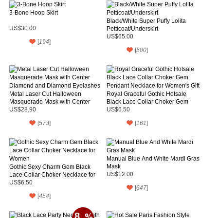
3-Bone Hoop Skirt
Black/White Super Puffy Lolita
US$30.00
Petticoat/Underskirt
US$65.00
[
194
]
[
500
]
Metal Laser Cut Halloween
Royal Graceful Gothic Hotsale
Masquerade Mask with Center
Black Lace Collar Choker Gem
Diamond and Diamond Eyelashes
Pendant Necklace for Women's Gift
US$28.90
US$6.50
[
573
]
[
161
]
Manual Blue And White Mardi Gras
Mask
Gothic Sexy Charm Gem Black
Lace Collar Choker Necklace for
US$12.00
Women
US$6.50
[
647
]
[
454
]
8