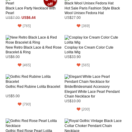
Black Lace Party Necklace with
Hot Sale Paris Fashion Style Black
Pearl
Wool Unisex Fedora Hat
US$6.44
US$7.00
US$27.00
[
765
]
[
369
]
New Retro Black Lace & Red Rose
Cosplay Ice Cream Color Cute
Bracelet & Ring
Lolita Wig
US$6.00
US$33.90
[
465
]
[
565
]
Gothic Red Rubine Lolita Bracelet
Elegant White Lace Pearl Pendant
US$5.00
Chain Necklace for
Bride/Bridesmaid Accessory
US$10.00
[
790
]
[
200
]
Gothic Red Rose Pearl Lolita