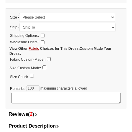
:
Size
:
Ship
Shipping Options
:
Wholesale Offers
:
View Other
Fabric
Choices for This Dress.Custom Made Your
Dress:
Fabric Custom-Made
:
Size Custom-Made
:
Size Chart
:
maximum characters allowed
Remarks
:
Reviews(
2
)
Product Description