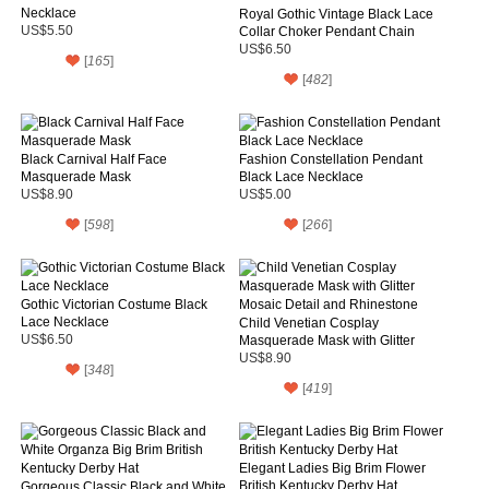
Necklace
Royal Gothic Vintage Black Lace
US$5.50
Collar Choker Pendant Chain
Necklace
US$6.50
[
165
]
[
482
]
Black Carnival Half Face
Fashion Constellation Pendant
Masquerade Mask
Black Lace Necklace
US$8.90
US$5.00
[
598
]
[
266
]
Gothic Victorian Costume Black
Lace Necklace
Child Venetian Cosplay
US$6.50
Masquerade Mask with Glitter
Mosaic Detail and Rhinestone
US$8.90
[
348
]
[
419
]
Elegant Ladies Big Brim Flower
British Kentucky Derby Hat
Gorgeous Classic Black and White