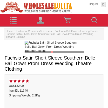
US$
Home
::
Historical Costumes&Dresses
::
Victorian Ball Gowns/Evening Dress
::
Fuchsia Satin Short Sleeve Southern Belle Ball Gown Prom Dress Wedding
Theatre Clothing
Fuchsia Satin Short Sleeve Southern Belle
Ball Gown Prom Dress Wedding Theatre
Clothing
US$132.00
ltem ID: 11640
Shipping Weight: 2.2Kg