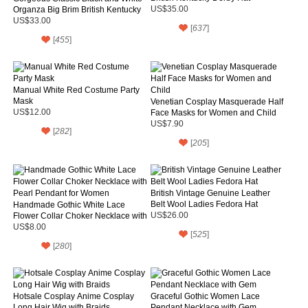
Organza Big Brim British Kentucky
US$35.00
Derby Hat
US$33.00
[
637
]
[
455
]
Manual White Red Costume Party
Mask
Venetian Cosplay Masquerade Half
US$12.00
Face Masks for Women and Child
US$7.90
[
282
]
[
205
]
British Vintage Genuine Leather
Belt Wool Ladies Fedora Hat
Handmade Gothic White Lace
Flower Collar Choker Necklace with
US$26.00
Pearl Pendant for Women
US$8.00
[
525
]
[
280
]
Hotsale Cosplay Anime Cosplay
Graceful Gothic Women Lace
Long Hair Wig with Braids
Pendant Necklace with Gem