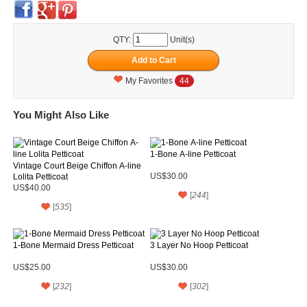
QTY:
Unit(s)
My Favorites
44
You Might Also Like
1-Bone A-line Petticoat
Vintage Court Beige Chiffon A-line
Lolita Petticoat
US$30.00
US$40.00
[
244
]
[
535
]
1-Bone Mermaid Dress Petticoat
3 Layer No Hoop Petticoat
US$25.00
US$30.00
[
232
]
[
302
]