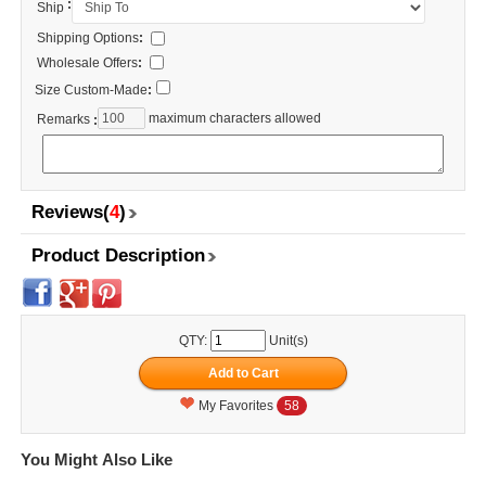
:
Ship
Shipping Options
:
Wholesale Offers
:
Size Custom-Made
:
maximum characters allowed
Remarks
:
Reviews(
4
)
Product Description
QTY:
Unit(s)
My Favorites
58
You Might Also Like