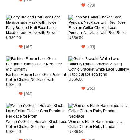
[
473
]
Party Braided Half Face Lace
Fashion Collar Choker Lace
Masquerade Mask with Flower
Pendant Necklace with Red Rose
US$6.90
US$6.50
[
467
]
[
433
]
Gothic Bracelet White Lace Bufferfly
Rabbit Bracelet & Ring
Fashion Flower Lace Gem Pendant
Collar Choker Necklace with
US$6.00
Butterfly
US$6.90
[
251
]
[
195
]
Women's Gothic Hotsale Black Lace
Women's Black Handmade Lace
Collar Choker Gem Pendant
Collar Choker Ruby Pendant
Necklace for Prom
Necklace
US$6.50
US$6.50