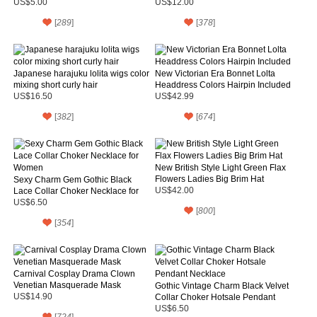
US$5.00
US$12.00
[
289
]
[
378
]
Japanese harajuku lolita wigs color
New Victorian Era Bonnet Lolta
mixing short curly hair
Headdress Colors Hairpin Included
US$16.50
US$42.99
[
382
]
[
674
]
New British Style Light Green Flax
Flowers Ladies Big Brim Hat
Sexy Charm Gem Gothic Black
Lace Collar Choker Necklace for
US$42.00
Women
US$6.50
[
800
]
[
354
]
Carnival Cosplay Drama Clown
Venetian Masquerade Mask
Gothic Vintage Charm Black Velvet
US$14.90
Collar Choker Hotsale Pendant
Necklace
US$6.50
[
724
]