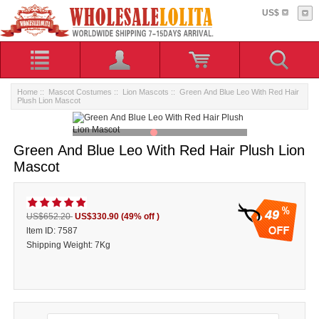
US$
Home
::
Mascot Costumes
::
Lion Mascots
:: Green And Blue Leo With Red Hair
Plush Lion Mascot
Green And Blue Leo With Red Hair Plush Lion
Mascot
49
US$652.20
US$330.90
(49% off )
ltem ID: 7587
Shipping Weight: 7Kg