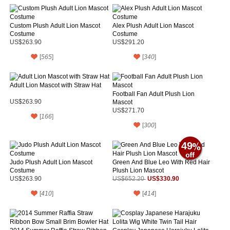
Custom Plush Adult Lion Mascot
Alex Plush Adult Lion Mascot
Costume
Costume
US$263.90
US$291.20
[
565
]
[
340
]
Adult Lion Mascot with Straw Hat
Football Fan Adult Plush Lion
US$263.90
Mascot
US$271.70
[
166
]
[
300
]
49
Judo Plush Adult Lion Mascot
Green And Blue Leo With Red Hair
Costume
Plush Lion Mascot
US$330.90
US$263.90
US$652.20
[
410
]
[
414
]