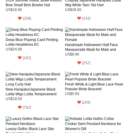
2014 Summer Raffia Straw Ribbon
Cosplay Japanese Harajuku Lolita
Bow Small Brim Bowler Hat
Wig White Twin Tail Hair
US$16.00
US$28.50
[
338
]
[
316
]
Deep Blue Playing Card Printing
Lolita Headdress KC
Handmade Halloween Half Face
US$24.99
Masquerade Mask for Male and
Female
US$8.90
[
181
]
[
252
]
Fresh White & Light Blue Lace Pearl
Popular Bride Bracelet
New Harajuku/Japanese Black
Lolita Wigs Lolita Temperament
US$5.00
Long Curly Hair
US$18.50
[
209
]
[
762
]
Luxury Gothic Black Lace Star