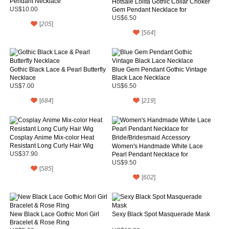
Pendant Necklace
Hotsale Lolita Gothic Collar Choker
US$10.00
Gem Pendant Necklace for
Women's Gift
US$6.50
[
205
]
[
564
]
Gothic Black Lace & Pearl Butterfly
Blue Gem Pendant Gothic Vintage
Necklace
Black Lace Necklace
US$7.00
US$6.50
[
684
]
[
219
]
Cosplay Anime Mix-color Heat
Resistant Long Curly Hair Wig
Women's Handmade White Lace
US$37.90
Pearl Pendant Necklace for
Bride/Bridesmaid Accessory
US$9.50
[
585
]
[
602
]
New Black Lace Gothic Mori Girl
Sexy Black Spot Masquerade Mask
Bracelet & Rose Ring