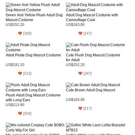
Green And Yellow Plush Adult Dog
Adult Dog Mascot Costume with
Mascot Costume
Camouflage Coat
US$252.20
US$263.90
[
390
]
[
147
]
Adult Pirate Dog Mascot Costume
Cute Plush Dog Mascot Costume
for Adult
US$191.20
US$252.20
[
533
]
[
287
]
Cute Brown Adult Dog Mascot
Plush Adult Dog Mascot Costume
with Long Ears
US$183.90
US$213.90
[
517
]
[
504
]