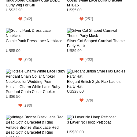
Mix-colored Cosplay Cute BOBO
Gothic White Lace Lolita Bracelet
Curly Wig For Girl
MTB15
US$32.90
US$5.00
[
242
]
[
251
]
Gothic Punk Dress Lace Necklace
Silver Cat Shaped Carnival Theme
Party Mask
US$5.00
US$9.90
[
345
]
[
402
]
Elegant British Style Flax Ladies
Party Hat
Hotsale Charm White Lace Ruby
Pendant Chain Collar Choker
US$28.00
Necklace for Wedding Prom
US$6.50
[
370
]
[
193
]
3 Layer No Hoop Petticoat
Vintage Bronze Black Lace Red
Bead Gothic Bracelet & Ring
US$30.00