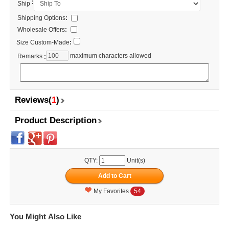
:
Ship
Shipping Options
:
Wholesale Offers
:
Size Custom-Made
:
maximum characters allowed
Remarks
:
Reviews(
1
)
Product Description
QTY:
Unit(s)
My Favorites
54
You Might Also Like