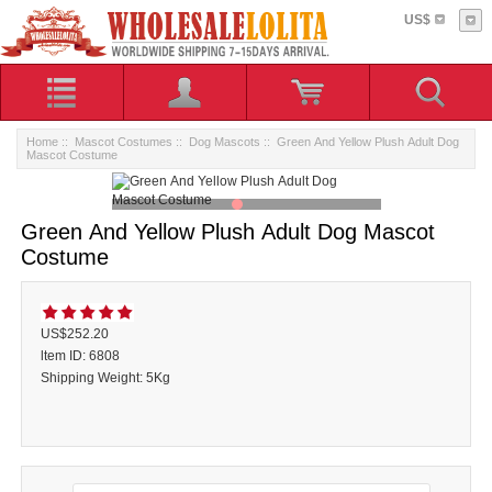
US$
Home
::
Mascot Costumes
::
Dog Mascots
:: Green And Yellow Plush Adult Dog
Mascot Costume
Green And Yellow Plush Adult Dog Mascot
Costume
US$252.20
ltem ID: 6808
Shipping Weight: 5Kg