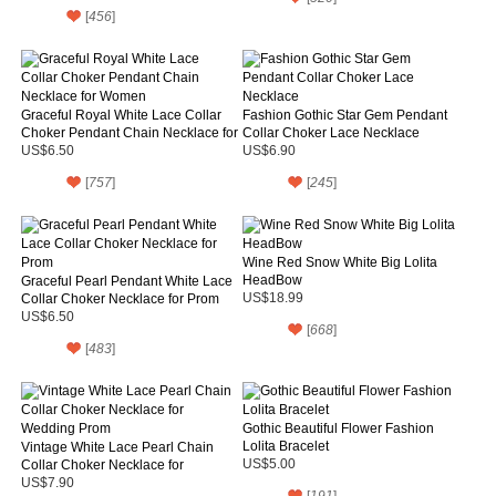
[
456
]
Graceful Royal White Lace Collar
Fashion Gothic Star Gem Pendant
Choker Pendant Chain Necklace for
Collar Choker Lace Necklace
Women
US$6.50
US$6.90
[
757
]
[
245
]
Wine Red Snow White Big Lolita
HeadBow
Graceful Pearl Pendant White Lace
Collar Choker Necklace for Prom
US$18.99
US$6.50
[
668
]
[
483
]
Gothic Beautiful Flower Fashion
Lolita Bracelet
Vintage White Lace Pearl Chain
Collar Choker Necklace for
US$5.00
Wedding Prom
US$7.90
[
191
]