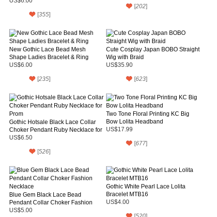
US$6.00
[
202
]
[
355
]
New Gothic Lace Bead Mesh
Cute Cosplay Japan BOBO Straight
Shape Ladies Bracelet & Ring
Wig with Braid
US$6.00
US$35.90
[
235
]
[
623
]
Two Tone Floral Printing KC Big
Bow Lolita Headband
Gothic Hotsale Black Lace Collar
Choker Pendant Ruby Necklace for
US$17.99
Prom
US$6.50
[
677
]
[
526
]
Gothic White Pearl Lace Lolita
Bracelet MTB16
Blue Gem Black Lace Bead
Pendant Collar Choker Fashion
US$4.00
Necklace
US$5.00
[
520
]