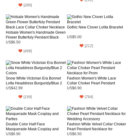
[
289
]
Gothic New Clover Lolita Bracelet
Hotsale Women's Handmade Green
Flower Butterfuly Pendant Black
US$5.00
Lace Collar Choker Necklace
US$6.50
[
212
]
[
498
]
Snow White Victorian Era Bonnet
Fashion Women's White Lace
Lolta Headdress Burgundy/Blue 2
Collar Choker Pearl Pendant
Colors
Necklace for Prom
US$42.99
US$6.90
[
199
]
[
784
]
Double Color Half Face
Fashion White Velvet Collar Choker
Masquerade Mask Cosplay and
Pearl Pendant Necklace for
Parties
Wedding Accessory
US$6.90
US$6.50