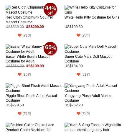
44
Red Cloth Chipmunk Squirrel
White Hello Kitty Costume for Girls
Mascot Costume
US$299.00
US$530.00
US$199.30
[
218
]
[
204
]
65
Easter White Bunny Mascot
Super Cute Mars Doll Mascot
Costume for Adult
Costume
US$199.99
US$566.89
US$184.90
[
158
]
[
518
]
Piggie Short Plush Adult Mascot
Yangyang Plush Adult Mascot
Costume
Costume
US$279.50
US$252.20
[
513
]
[
740
]