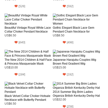
[
526
]
[
592
]
Beautiful Vintage Royal White Lace
Gothic Elegant Black Lace Gem
Collar Choker Pendant Necklace
Pendant Chain Necklace for
Women
US$6.50
US$8.50
[
640
]
[
496
]
The New 2014 Children & Half Face
Japanese Harajuku Couples Wig
& Princess Masquerade Mask
Brown Red Gradient Wig
US$10.00
US$15.00
[
184
]
[
192
]
2014 Summer Big Brim Ladies
Organza British Kentucky Derby Hat
Black Velvet Collar Choker Hotsale
Necklace with Butterfly Pendant
US$32.00
US$6.50
[
256
]