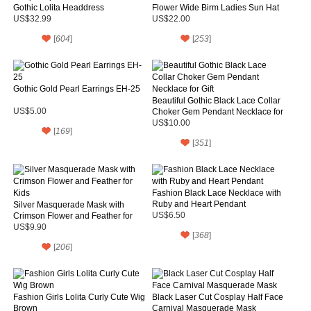
Gothic Lolita Headdress
Flower Wide Birm Ladies Sun Hat
US$32.99
US$22.00
[
604
]
[
253
]
Gothic Gold Pearl Earrings EH-25
Beautiful Gothic Black Lace Collar
US$5.00
Choker Gem Pendant Necklace for
Gift
US$10.00
[
169
]
[
351
]
Fashion Black Lace Necklace with
Ruby and Heart Pendant
Silver Masquerade Mask with
Crimson Flower and Feather for
US$6.50
Kids
US$9.90
[
368
]
[
206
]
Fashion Girls Lolita Curly Cute Wig
Black Laser Cut Cosplay Half Face
Brown
Carnival Masquerade Mask