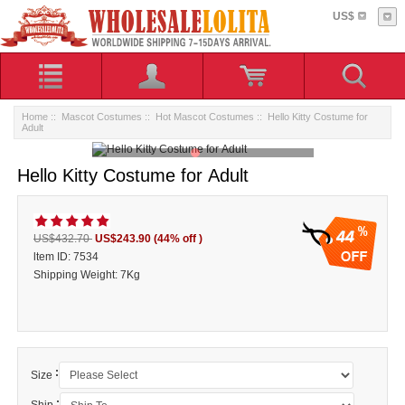
US$
Home
::
Mascot Costumes
::
Hot Mascot Costumes
:: Hello Kitty Costume for
Adult
Hello Kitty Costume for Adult
44
US$432.70
US$243.90
(44% off )
ltem ID: 7534
Shipping Weight: 7Kg
:
Size
: