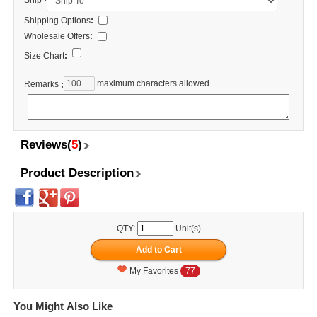
Ship
Shipping Options
:
Wholesale Offers
:
Size Chart
:
maximum characters allowed
Remarks
:
Reviews(
5
)
Product Description
QTY:
Unit(s)
My Favorites
77
You Might Also Like