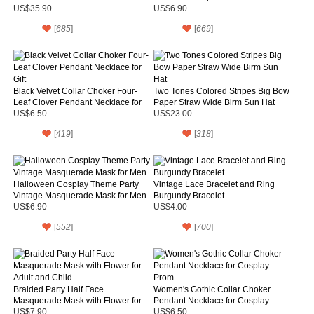
US$35.90
US$6.90
[
685
]
[
669
]
Black Velvet Collar Choker Four-
Two Tones Colored Stripes Big Bow
Leaf Clover Pendant Necklace for
Paper Straw Wide Birm Sun Hat
Gift
US$6.50
US$23.00
[
419
]
[
318
]
Halloween Cosplay Theme Party
Vintage Lace Bracelet and Ring
Vintage Masquerade Mask for Men
Burgundy Bracelet
US$6.90
US$4.00
[
552
]
[
700
]
Braided Party Half Face
Women's Gothic Collar Choker
Masquerade Mask with Flower for
Pendant Necklace for Cosplay
Adult and Child
Prom
US$7.90
US$6.50