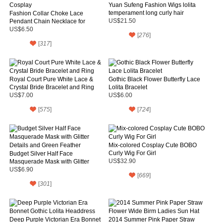
Yuan Sufeng Fashion Wigs lolita
temperament long curly hair
Fashion Collar Choke Lace
Pendant Chain Necklace for
US$21.50
Cosplay
US$6.50
[
276
]
[
317
]
Royal Court Pure White Lace &
Gothic Black Flower Butterfly Lace
Crystal Bride Bracelet and Ring
Lolita Bracelet
US$7.00
US$6.00
[
575
]
[
724
]
Mix-colored Cosplay Cute BOBO
Curly Wig For Girl
Budget Silver Half Face
Masquerade Mask with Glitter
US$32.90
Details and Green Feather
US$6.90
[
669
]
[
301
]
Deep Purple Victorian Era Bonnet
2014 Summer Pink Paper Straw