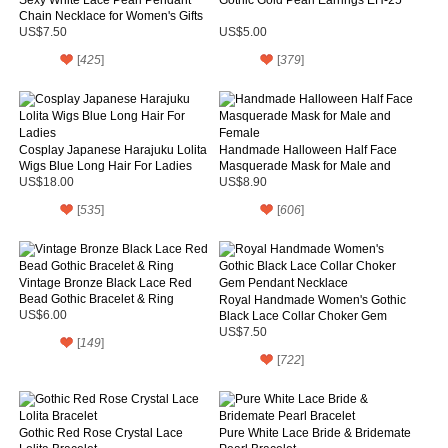
Chain Necklace for Women's Gifts
US$7.50
US$5.00
[
425
]
[
379
]
Cosplay Japanese Harajuku Lolita
Handmade Halloween Half Face
Wigs Blue Long Hair For Ladies
Masquerade Mask for Male and
Female
US$18.00
US$8.90
[
535
]
[
606
]
Vintage Bronze Black Lace Red
Bead Gothic Bracelet & Ring
Royal Handmade Women's Gothic
US$6.00
Black Lace Collar Choker Gem
Pendant Necklace
US$7.50
[
149
]
[
722
]
Gothic Red Rose Crystal Lace
Pure White Lace Bride & Bridemate