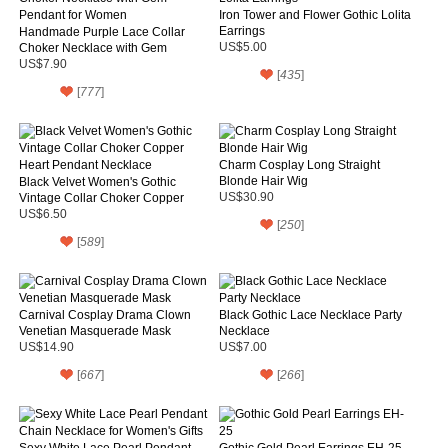
Iron Tower and Flower Gothic Lolita
Earrings
Handmade Purple Lace Collar
Choker Necklace with Gem
US$5.00
Pendant for Women
US$7.90
[
435
]
[
777
]
Charm Cosplay Long Straight
Blonde Hair Wig
Black Velvet Women's Gothic
Vintage Collar Choker Copper
US$30.90
Heart Pendant Necklace
US$6.50
[
250
]
[
589
]
Carnival Cosplay Drama Clown
Black Gothic Lace Necklace Party
Venetian Masquerade Mask
Necklace
US$14.90
US$7.00
[
667
]
[
266
]
Sexy White Lace Pearl Pendant
Gothic Gold Pearl Earrings EH-25