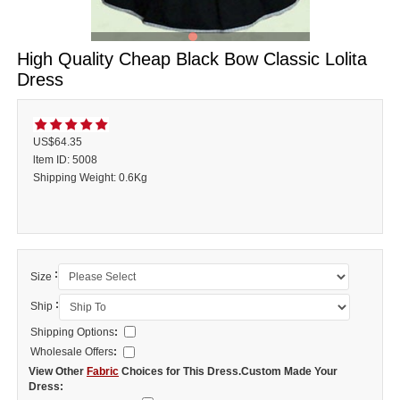
High Quality Cheap Black Bow Classic Lolita
Dress
US$64.35
ltem ID: 5008
Shipping Weight: 0.6Kg
:
Size
:
Ship
Shipping Options
:
Wholesale Offers
:
View Other
Fabric
Choices for This Dress.Custom Made Your
Dress: