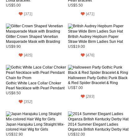
Lolita Bracelet
Pearl Bracelet
US$5.00
US$5.50
[
371
]
[
471
]
Glitter Crown Shaped Venetian
British Audrey Hepburn Paper
Masquerade Mask with Braiding
Straw Wide Birm Ladies Sun Hat
US$9.90
US$19.00
[
405
]
[
476
]
Halloween Party Gothic Punk Black
& Red Spider Bracelet & Ring
Gothic White Lace Collar Choker
Pearl Necklace with Pearl Pendant
US$7.00
Chain for Prom
US$8.50
[
283
]
[
352
]
Japan Harajuku Long Straight Mix-
2014 Summer Elegant Ladies
colored Hair Wig for Girls
Organza British Kentucky Derby Hat
US$32.90
US$32.00