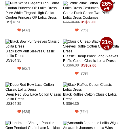
26
Pure White Elegant High Collar
Gothic Punk Cotton Two-Piece
Cooton Princess OP Lolita Dress
Lolita Dress Costumes
US$58.00
US$78.90
US$78.00
[
432
]
[
285
]
21
Black Bow Puff Sleeves Classic
Lolita Dress
Classic Cheap Black Long Sleeves
US$64.35
Ruffle Cotton Classic Lolita Dress
US$52.00
US$66.00
[
657
]
[
209
]
Deep Red Bow Lace Cotton Classic
Black Ruffles Cotton Classic Lolita
Lolita Dress
Dress
US$64.35
US$64.35
[
428
]
[
364
]
Amaranth Japanese Lolita Wigs