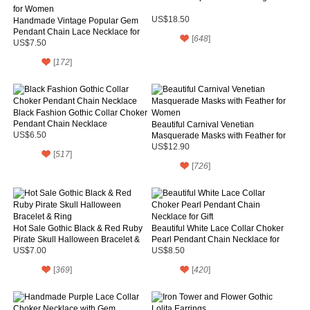
US$18.50
Handmade Vintage Popular Gem
Pendant Chain Lace Necklace for
[
648
]
Women
US$7.50
[
172
]
Black Fashion Gothic Collar Choker
Pendant Chain Necklace
Beautiful Carnival Venetian
US$6.50
Masquerade Masks with Feather for
Women
US$12.90
[
517
]
[
726
]
Hot Sale Gothic Black & Red Ruby
Beautiful White Lace Collar Choker
Pirate Skull Halloween Bracelet &
Pearl Pendant Chain Necklace for
Ring
Gift
US$7.00
US$8.50
[
369
]
[
420
]