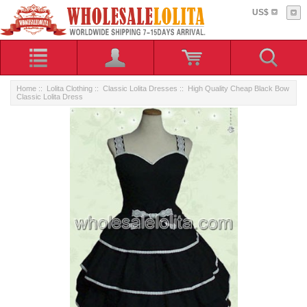
US$
Home
::
Lolita Clothing
::
Classic Lolita Dresses
:: High Quality Cheap Black Bow
Classic Lolita Dress