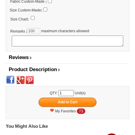
Fabric Custom-Made
:
Size Custom-Made
:
Size Chart
:
maximum characters allowed
Remarks
:
Reviews
Product Description
QTY:
Unit(s)
My Favorites
73
You Might Also Like