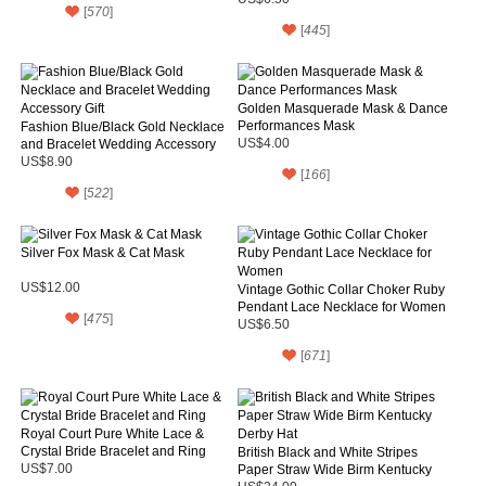
[
570
]
[
445
]
Golden Masquerade Mask & Dance
Performances Mask
Fashion Blue/Black Gold Necklace
and Bracelet Wedding Accessory
US$4.00
Gift
US$8.90
[
166
]
[
522
]
Silver Fox Mask & Cat Mask
US$12.00
Vintage Gothic Collar Choker Ruby
Pendant Lace Necklace for Women
[
475
]
US$6.50
[
671
]
Royal Court Pure White Lace &
Crystal Bride Bracelet and Ring
British Black and White Stripes
US$7.00
Paper Straw Wide Birm Kentucky