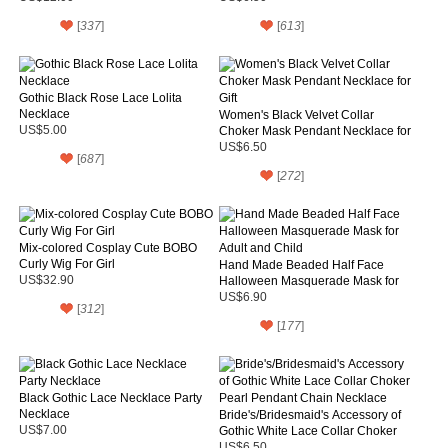
[
337
]
[
613
]
Gothic Black Rose Lace Lolita
Necklace
Women's Black Velvet Collar
US$5.00
Choker Mask Pendant Necklace for
Gift
US$6.50
[
687
]
[
272
]
Mix-colored Cosplay Cute BOBO
Curly Wig For Girl
Hand Made Beaded Half Face
US$32.90
Halloween Masquerade Mask for
Adult and Child
US$6.90
[
312
]
[
177
]
Black Gothic Lace Necklace Party
Necklace
Bride's/Bridesmaid's Accessory of
US$7.00
Gothic White Lace Collar Choker
Pearl Pendant Chain Necklace
US$6.50