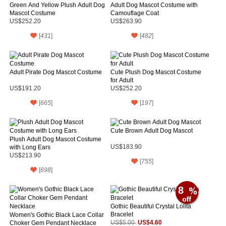
Green And Yellow Plush Adult Dog
Adult Dog Mascot Costume with
Mascot Costume
Camouflage Coat
US$252.20
US$263.90
[
431
]
[
482
]
Adult Pirate Dog Mascot Costume
Cute Plush Dog Mascot Costume
for Adult
US$191.20
US$252.20
[
665
]
[
197
]
Cute Brown Adult Dog Mascot
Plush Adult Dog Mascot Costume
with Long Ears
US$183.90
US$213.90
[
755
]
[
698
]
8
Gothic Beautiful Crystal Lolita
Bracelet
Women's Gothic Black Lace Collar
US$4.60
Choker Gem Pendant Necklace
US$5.00