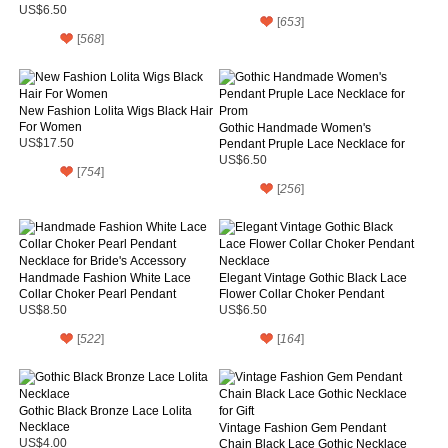
US$6.50
[
653
]
[
568
]
New Fashion Lolita Wigs Black Hair
For Women
Gothic Handmade Women's
US$17.50
Pendant Pruple Lace Necklace for
Prom
US$6.50
[
754
]
[
256
]
Handmade Fashion White Lace
Elegant Vintage Gothic Black Lace
Collar Choker Pearl Pendant
Flower Collar Choker Pendant
Necklace for Bride's Accessory
Necklace
US$8.50
US$6.50
[
522
]
[
164
]
Gothic Black Bronze Lace Lolita
Necklace
Vintage Fashion Gem Pendant
US$4.00
Chain Black Lace Gothic Necklace