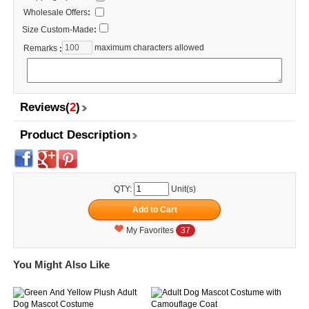
Wholesale Offers
:
Size Custom-Made
:
maximum characters allowed
Remarks
:
Reviews(
2
)
Product Description
QTY:
Unit(s)
My Favorites
37
You Might Also Like