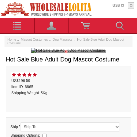
US$
Home
::
Mascot Costumes
::
Dog Mascots
:: Hot Sale Blue Adult Dog Mascot
Costume
Hot Sale Blue Adult Dog Mascot Costume
US$196.59
ltem ID: 6865
Shipping Weight: 5Kg
:
Ship
Shipping Options
: