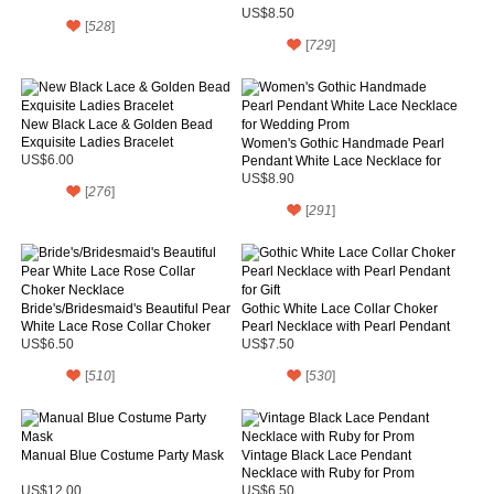
for Gift
US$8.50
[
528
]
[
729
]
New Black Lace & Golden Bead
Exquisite Ladies Bracelet
Women's Gothic Handmade Pearl
US$6.00
Pendant White Lace Necklace for
Wedding Prom
US$8.90
[
276
]
[
291
]
Bride's/Bridesmaid's Beautiful Pear
Gothic White Lace Collar Choker
White Lace Rose Collar Choker
Pearl Necklace with Pearl Pendant
Necklace
for Gift
US$6.50
US$7.50
[
510
]
[
530
]
Manual Blue Costume Party Mask
Vintage Black Lace Pendant
Necklace with Ruby for Prom
US$12.00
US$6.50