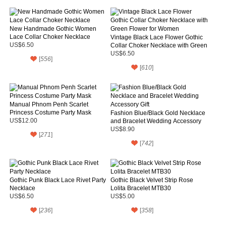
New Handmade Gothic Women
Lace Collar Choker Necklace
Vintage Black Lace Flower Gothic
US$6.50
Collar Choker Necklace with Green
Flower for Women
US$6.50
[
556
]
[
610
]
Manual Phnom Penh Scarlet
Princess Costume Party Mask
Fashion Blue/Black Gold Necklace
US$12.00
and Bracelet Wedding Accessory
Gift
US$8.90
[
271
]
[
742
]
Gothic Punk Black Lace Rivet Party
Gothic Black Velvet Strip Rose
Necklace
Lolita Bracelet MTB30
US$6.50
US$5.00
[
236
]
[
358
]