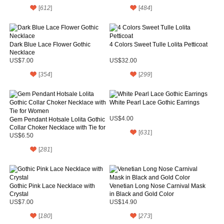
[
612
]
[
484
]
Dark Blue Lace Flower Gothic
4 Colors Sweet Tulle Lolita Petticoat
Necklace
US$7.00
US$32.00
[
354
]
[
299
]
White Pearl Lace Gothic Earrings
US$4.00
Gem Pendant Hotsale Lolita Gothic
Collar Choker Necklace with Tie for
[
631
]
Women
US$6.50
[
281
]
Gothic Pink Lace Necklace with
Venetian Long Nose Carnival Mask
Crystal
in Black and Gold Color
US$7.00
US$14.90
[
180
]
[
273
]