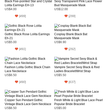
Black Five-pointed Star and Crystal
Sexy Transparent Pink Lace Flower
Lolita Earrings EH-13
Bud Masquerade Mask
US$4.00
US$12.00
[
499
]
[
299
]
Gothic Black Rose Lolita Earrings
Cosplay Blank Black Bat
Eh-21
Masquerade Mask
US$5.00
US$6.90
[
491
]
[
292
]
Fashion Lolita Gothic Black Chain
Vampire Secret Sexy Black & Red
Lace Neckelace
Ladies Bracelet/Wrist Strap
US$6.50
US$5.50
[
490
]
[
637
]
Copper Sun Pendant Gothic
Fresh White & Light Blue Lace Pearl
Vintage Black Lace Gem Necklace
Popular Bride Bracelet
US$6.50
US$5.00