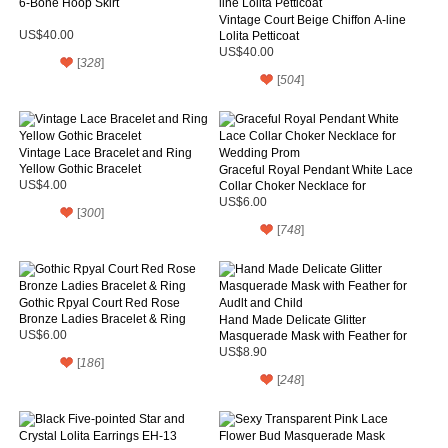
6-Bone Hoop Skirt
Vintage Court Beige Chiffon A-line
US$40.00
Lolita Petticoat
US$40.00
[
328
]
[
504
]
Vintage Lace Bracelet and Ring
Yellow Gothic Bracelet
Graceful Royal Pendant White Lace
US$4.00
Collar Choker Necklace for
Wedding Prom
US$6.00
[
300
]
[
748
]
Gothic Rpyal Court Red Rose
Bronze Ladies Bracelet & Ring
Hand Made Delicate Glitter
US$6.00
Masquerade Mask with Feather for
Audlt and Child
US$8.90
[
186
]
[
248
]