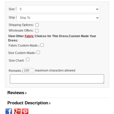
:
Size
:
Ship
Shipping Options
:
Wholesale Offers
:
View Other
Fabric
Choices for This Dress.Custom Made Your
Dress:
Fabric Custom-Made
:
Size Custom-Made
:
Size Chart
:
maximum characters allowed
Remarks
:
Reviews
Product Description