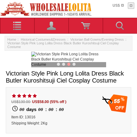
US$
Home
::
Historical Costumes&Dresses
::
Victorian Ball Gowns/Evening Dress
::
Victorian Style Pink Long Lolita Dress Black Butler Kuroshitsuji Ciel Cosplay
Costume
Victorian Style Pink Long Lolita Dress Black
Butler Kuroshitsuji Ciel Cosplay Costume
55
US$130.00
US$58.00
(55% off )
00
00
00
00
days
:
:
ltem ID: 13016
Shipping Weight: 2Kg