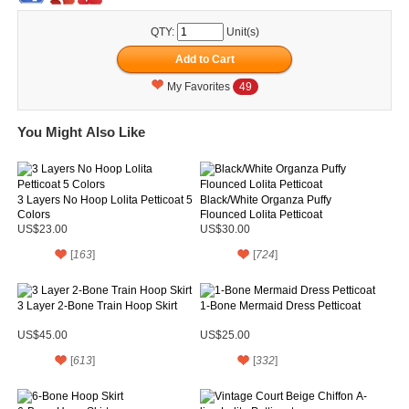
QTY:
Unit(s)
My Favorites
49
You Might Also Like
3 Layers No Hoop Lolita Petticoat 5
Black/White Organza Puffy
Colors
Flounced Lolita Petticoat
US$23.00
US$30.00
[
163
]
[
724
]
3 Layer 2-Bone Train Hoop Skirt
1-Bone Mermaid Dress Petticoat
US$45.00
US$25.00
[
613
]
[
332
]