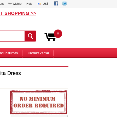
unt
My Wishlist
Help
US$
T SHOPPING >>
0
ot Costumes
Catsuits Zentai
ita Dress