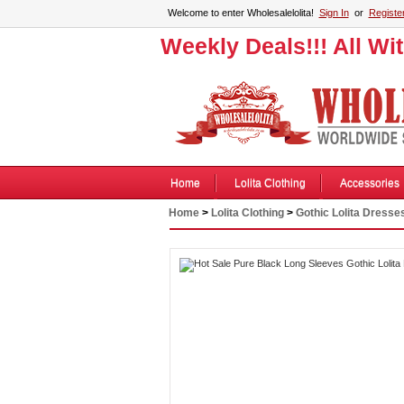
Welcome to enter Wholesalelolita!
Sign In
or
Registe
Weekly Deals!!! All Wi
Home
Lolita Clothing
Accessories
Home
>
Lolita Clothing
>
Gothic Lolita Dresse