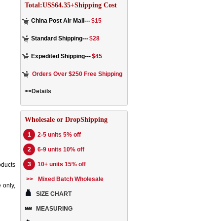
Total:US$64.35+Shipping Cost
China Post Air Mail---
$15
Standard Shipping---
$28
Expedited Shipping---
$45
Orders Over $250 Free Shipping
>>Details
Wholesale or DropShipping
1
2-5 units 5% off
2
6-9 units 10% off
3
10+ units 15% off
oducts
>>
Mixed Batch Wholesale
 only,
SIZE CHART
MEASURING