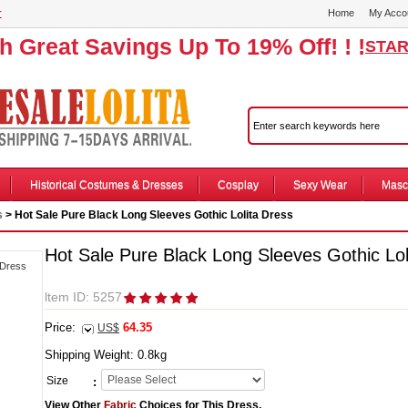
r
Home
My Acco
th Great Savings Up To 19% Off! ! !
STAR
Historical Costumes & Dresses
Cosplay
Sexy Wear
Masc
s
> Hot Sale Pure Black Long Sleeves Gothic Lolita Dress
Hot Sale Pure Black Long Sleeves Gothic Lol
ltem ID: 5257
Price:
64.35
US$
Shipping Weight:
0.8
kg
Size
:
View Other
Fabric
Choices for This Dress.