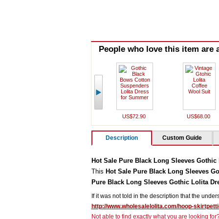
People who love this item are a
US$72.90
US$68.00
Description
Custom Guide
Hot Sale Pure Black Long Sleeves Gothic 
This
Hot Sale Pure Black Long Sleeves Got
Pure Black Long Sleeves Gothic Lolita Dr
If it was not told in the description that the unde
http://www.wholesalelolita.com/hoop-skirtpett
Not able to find exactly what you are looking fo