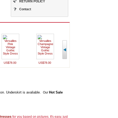
RETURN POLICY
Contact
US$78.00
US$78.00
US$78.00
US$78
ton. Underskirt is avaliable.
Hot Sale
Our
 Dresses
for you based on pictures. It's easy, just