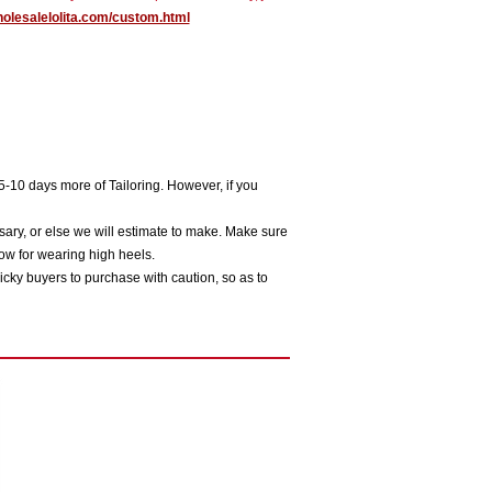
holesalelolita.com/custom.html
5-10 days more of Tailoring. However, if you
sary, or else we will estimate to make. Make sure
ow for wearing high heels.
icky buyers to purchase with caution, so as to