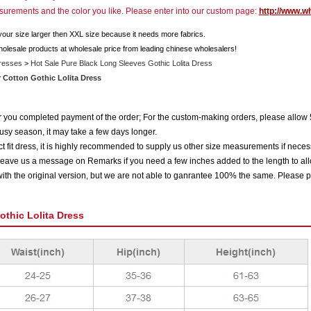
asurements and the color you like. Please enter into our custom page:
http://www.w
 your size larger then XXL size because it needs more fabrics.
holesale products at wholesale price from leading chinese wholesalers!
Dresses
>
Hot Sale Pure Black Long Sleeves Gothic Lolita Dress
r Cotton Gothic Lolita Dress
ter you completed payment of the order; For the custom-making orders, please allow 
usy season, it may take a few days longer.
 fit dress, it is highly recommended to supply us other size measurements if neces
eave us a message on Remarks if you need a few inches added to the length to all
ith the original version, but we are not able to ganrantee 100% the same. Please p
othic Lolita Dress