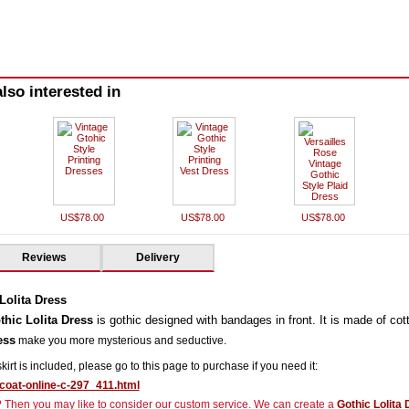
lso interested in
US$78.00
US$78.00
US$78.00
Reviews
Delivery
Lolita Dress
hic Lolita Dress
is gothic designed with bandages in front. It is made of cot
ess
make you more mysterious and seductive.
rskirt is included, please go to this page to purchase if you need it:
icoat-online-c-297_411.html
r? Then you may like to consider our custom service. We can create a
Gothic Lolita