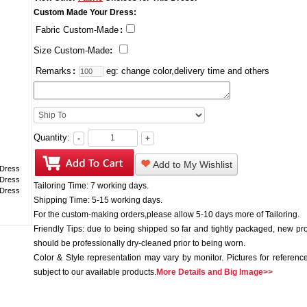
Custom Made Your Dress:
Fabric Custom-Made
:
Size Custom-Made
:
Remarks
:
eg: change color,delivery time and others
Quantity:
-
+
Add to My Wishlist
Tailoring Time: 7 working days.
Shipping Time: 5-15 working days.
For the custom-making orders,please allow 5-10 days more of Tailoring.
Friendly Tips: due to being shipped so far and tightly packaged, new pr
should be professionally dry-cleaned prior to being worn.
Color & Style representation may vary by monitor. Pictures for reference
subject to our available products.
More Details and Big Image>>