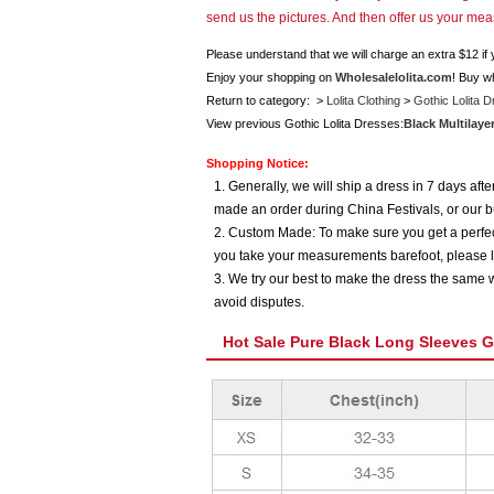
send us the pictures. And then offer us your me
Please understand that we will charge an extra $12 if
Enjoy your shopping on
Wholesalelolita.com
! Buy w
Return to category: >
Lolita Clothing
>
Gothic Lolita 
View previous Gothic Lolita Dresses:
Black Multilaye
Shopping Notice:
1. Generally, we will ship a dress in 7 days af
made an order during China Festivals, or our b
2. Custom Made: To make sure you get a perfect
you take your measurements barefoot, please l
3. We try our best to make the dress the same w
avoid disputes.
Hot Sale Pure Black Long Sleeves G