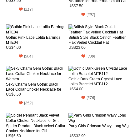
US$8.90
Necklace for Bride/Bridesmaid Gift
US$7.50
[
219
]
[
697
]
Gothic Pink Lace Lolita Earrings
British Style Black Ostrich Feather
MTE04
Flax Veiled Cocktail Hat
US$4.00
US$23.00
[
504
]
[
339
]
Gothic Dark Green Crystal Lace
Lolita Bracelet MTB112
Sexy Charm Gem Gothic Black
Lace Collar Choker Necklace for
US$4.00
Women
US$6.50
[
376
]
[
252
]
Spider Pendant Black Velvet Collar
Party Girls Crimson Wavy Long Wig
Choker Necklace for Gift
US$6.50
US$32.90