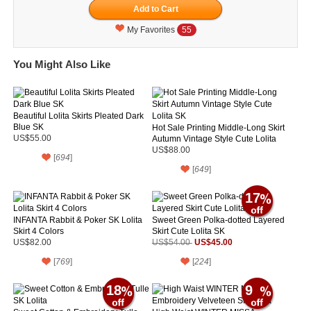
My Favorites
55
You Might Also Like
Beautiful Lolita Skirts Pleated Dark
Blue SK
Hot Sale Printing Middle-Long Skirt
US$55.00
Autumn Vintage Style Cute Lolita
SK
US$88.00
[
694
]
[
649
]
17
INFANTA Rabbit & Poker SK Lolita
Sweet Green Polka-dotted Layered
Skirt 4 Colors
Skirt Cute Lolita SK
US$45.00
US$82.00
US$54.00
[
769
]
[
224
]
18
9