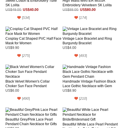
Sweet Cotton & Embroidery Tulle
High Waist WINTER MISSA
SK Lolita
Embroidery Velveteen SK Lolita
US$40.00
US$80.00
US$49.00
US$88.00
[
534
]
[
174
]
Cosplay Cat Shaped PVC Half Face
Vintage Lace Bracelet and Ring
Mask for Women
Burgundy Bracelet
US$9.90
US$4.00
[
275
]
[
493
]
Black Velvet Women's Collar
Handmade Vintage Fashion Black
Choker Sun Face Pendant
Lace Gothic Necklace with Gem
Necklace
Pendant Chain
US$6.00
US$8.90
[
490
]
[
210
]
Beautiful Grey/Pink Lace Pearl
Pendant Chain Necklace for Gifts
Beautiful White Lace Pearl Pendant