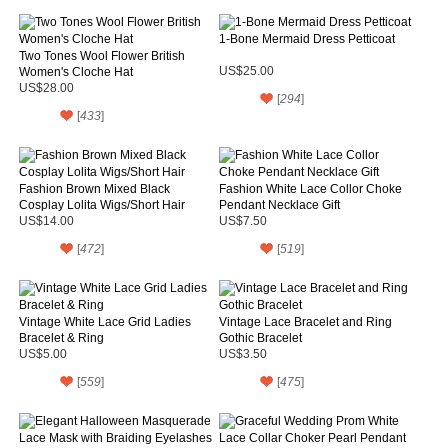
1-Bone Mermaid Dress Petticoat
Two Tones Wool Flower British
Women's Cloche Hat
US$25.00
US$28.00
[
294
]
[
433
]
Fashion Brown Mixed Black
Fashion White Lace Collor Choke
Cosplay Lolita Wigs/Short Hair
Pendant Necklace Gift
US$14.00
US$7.50
[
472
]
[
519
]
Vintage White Lace Grid Ladies
Vintage Lace Bracelet and Ring
Bracelet & Ring
Gothic Bracelet
US$5.00
US$3.50
[
559
]
[
475
]