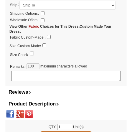
:
Ship
Shipping Options
:
Wholesale Offers
:
View Other
Fabric
Choices for This Dress.Custom Made Your
Dress:
Fabric Custom-Made
:
Size Custom-Made
:
Size Chart
:
maximum characters allowed
Remarks
:
Reviews
Product Description
QTY:
Unit(s)