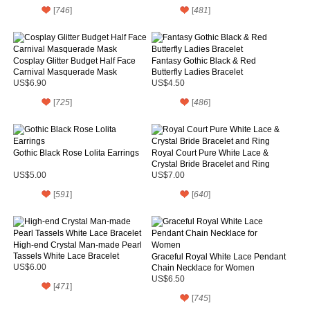
[
746
]
[
481
]
Cosplay Glitter Budget Half Face
Fantasy Gothic Black & Red
Carnival Masquerade Mask
Butterfly Ladies Bracelet
US$6.90
US$4.50
[
725
]
[
486
]
Gothic Black Rose Lolita Earrings
Royal Court Pure White Lace &
Crystal Bride Bracelet and Ring
US$5.00
US$7.00
[
591
]
[
640
]
High-end Crystal Man-made Pearl
Tassels White Lace Bracelet
Graceful Royal White Lace Pendant
US$6.00
Chain Necklace for Women
US$6.50
[
471
]
[
745
]