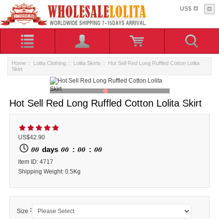
US$
Home
::
Lolita Clothing
::
Lolita Skirts
:: Hot Sell Red Long Ruffled Cotton Lolita
Skirt
Hot Sell Red Long Ruffled Cotton Lolita Skirt
US$42.90
00
00
00
00
days
:
:
ltem ID: 4717
Shipping Weight: 0.5Kg
:
Size