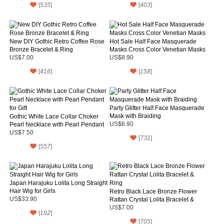
[
535
]
[
403
]
New DIY Gothic Retro Coffee Rose
Hot Sale Half Face Masquerade
Bronze Bracelet & Ring
Masks Cross Color Venetian Masks
US$7.00
US$8.90
[
416
]
[
158
]
Party Glitter Half Face Masquerade
Mask with Braiding
Gothic White Lace Collar Choker
Pearl Necklace with Pearl Pendant
US$6.90
for Gift
US$7.50
[
731
]
[
557
]
Japan Harajuku Lolita Long Straight
Hair Wig for Girls
Retro Black Lace Bronze Flower
US$33.90
Rattan Crystal Lolita Bracelet &
Ring
US$7.00
[
192
]
[
705
]