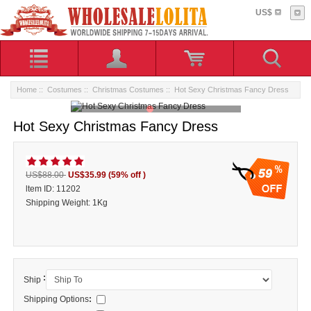
US$
Home
::
Costumes
::
Christmas Costumes
:: Hot Sexy Christmas Fancy Dress
Hot Sexy Christmas Fancy Dress
59
US$88.00
US$35.99
(59% off )
ltem ID: 11202
Shipping Weight: 1Kg
:
Ship
Shipping Options
: