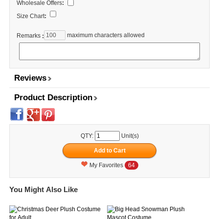
Wholesale Offers
:
Size Chart
:
maximum characters allowed
Remarks
:
Reviews
Product Description
QTY:
Unit(s)
My Favorites
64
You Might Also Like