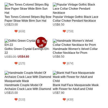
Two Tones Colored Stripes Big Bow
Popular Vintage Gothic Black Lace
Paper Straw Wide Birm Sun Hat
Collar Choker Pendant Necklace
US$23.00
US$6.50
[
608
]
[
759
]
8
Gothic Green Crystal Earrings EH-
Handmade Women's Velvet Collar
22
Choker Necklace for Prom
US$4.60
US$5.00
US$6.50
[
225
]
[
674
]
Handmade Couple Model Of
Blank Half Face Masquerade Mask
Archaize Crack Lace With Diamond
with Flower for Adult and Child
Masquerade Mask
US$15.00
US$7.90
[
533
]
[
439
]