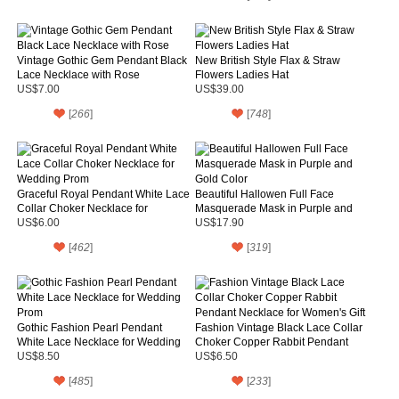
Vintage Gothic Gem Pendant Black
New British Style Flax & Straw
Lace Necklace with Rose
Flowers Ladies Hat
US$7.00
US$39.00
[
266
]
[
748
]
Graceful Royal Pendant White Lace
Beautiful Hallowen Full Face
Collar Choker Necklace for
Masquerade Mask in Purple and
Wedding Prom
Gold Color
US$6.00
US$17.90
[
462
]
[
319
]
Gothic Fashion Pearl Pendant
Fashion Vintage Black Lace Collar
White Lace Necklace for Wedding
Choker Copper Rabbit Pendant
Prom
Necklace for Women's Gift
US$8.50
US$6.50
[
485
]
[
233
]