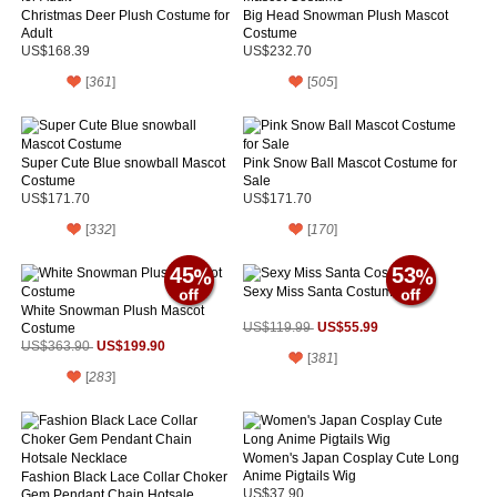
Christmas Deer Plush Costume for
Big Head Snowman Plush Mascot
Adult
Costume
US$168.39
US$232.70
[
361
]
[
505
]
Super Cute Blue snowball Mascot
Pink Snow Ball Mascot Costume for
Costume
Sale
US$171.70
US$171.70
[
332
]
[
170
]
45
53
Sexy Miss Santa Costume
White Snowman Plush Mascot
US$55.99
Costume
US$119.99
US$199.90
US$363.90
[
381
]
[
283
]
Women's Japan Cosplay Cute Long
Anime Pigtails Wig
Fashion Black Lace Collar Choker
Gem Pendant Chain Hotsale
US$37.90