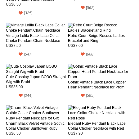
Necklace
US$6.50
[
562
]
[
325
]
Vintage Lolita Black Lace Collar
Retro Court Beige Rococo Ladies
Choke Pendant Chain Necklace
Bracelet and Ring
US$7.50
US$7.00
[
547
]
[
668
]
Cute Cosplay Japan BOBO Straight
Wig with Braid
Gothic Vintage Black Lace Copper
US$35.90
Heart Pendant Necklace for Prom
[
244
]
[
595
]
Charm Black Velvet Vintage Gothic
Elegant Ruby Pendant Black Lace
Collar Choker Sunflower Ruby
Collar Choker Necklace with Red
Pendant Necklace for Gift
Rose
US$6.50
US$7.90