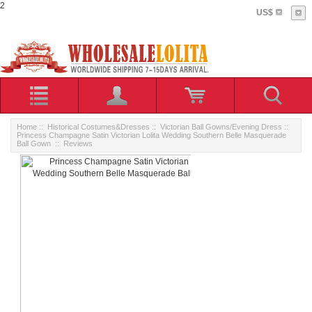
2
US$
Home
::
Historical Costumes&Dresses
::
Victorian Ball Gowns/Evening Dress
::
Princess Champagne Satin Victorian Lolita Wedding Southern Belle Masquerade
Ball Gown
:: Reviews