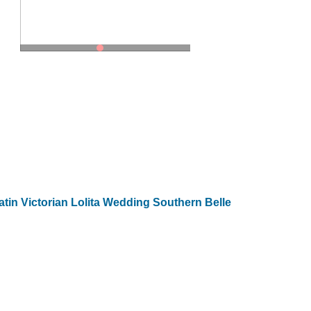
in Victorian Lolita Wedding Southern Belle