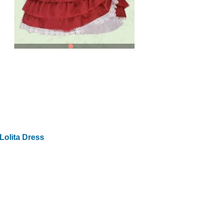
Lolita Dress