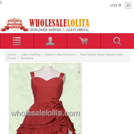
1
US$
Home
::
Lolita Clothing
::
Sweet Lolita Dresses
::
Red Sweet Heart Sweet Lolita
Dress
:: Reviews