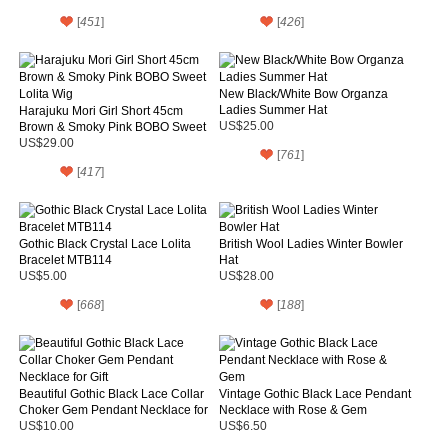
[
451
]
[
426
]
New Black/White Bow Organza
Ladies Summer Hat
Harajuku Mori Girl Short 45cm
Brown & Smoky Pink BOBO Sweet
US$25.00
Lolita Wig
US$29.00
[
761
]
[
417
]
Gothic Black Crystal Lace Lolita
British Wool Ladies Winter Bowler
Bracelet MTB114
Hat
US$5.00
US$28.00
[
668
]
[
188
]
Beautiful Gothic Black Lace Collar
Vintage Gothic Black Lace Pendant
Choker Gem Pendant Necklace for
Necklace with Rose & Gem
Gift
US$10.00
US$6.50