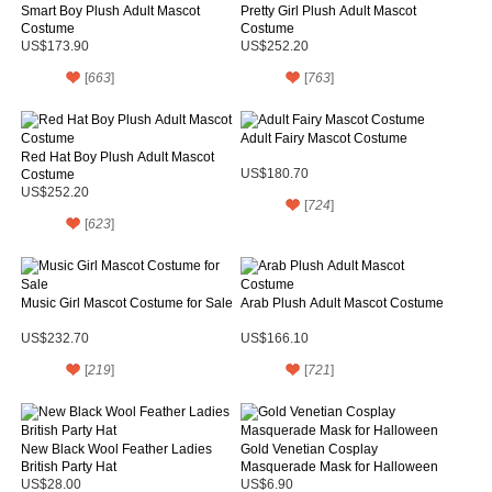
Smart Boy Plush Adult Mascot
Pretty Girl Plush Adult Mascot
Costume
Costume
US$173.90
US$252.20
[
663
]
[
763
]
Adult Fairy Mascot Costume
Red Hat Boy Plush Adult Mascot
Costume
US$180.70
US$252.20
[
724
]
[
623
]
Music Girl Mascot Costume for Sale
Arab Plush Adult Mascot Costume
US$232.70
US$166.10
[
219
]
[
721
]
New Black Wool Feather Ladies
Gold Venetian Cosplay
British Party Hat
Masquerade Mask for Halloween
US$28.00
US$6.90