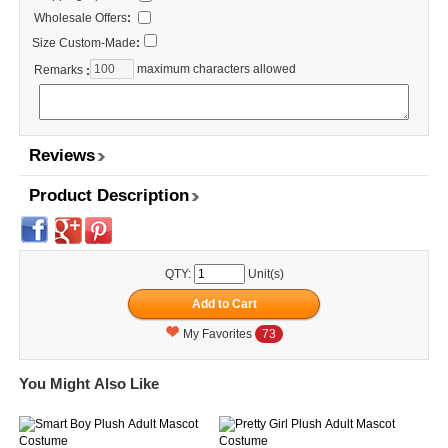
Wholesale Offers
:
Size Custom-Made
:
maximum characters allowed
Remarks
:
Reviews
Product Description
QTY:
Unit(s)
My Favorites
73
You Might Also Like