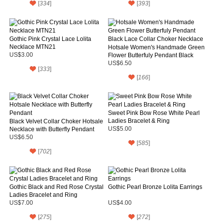
[
334
]
[
393
]
Gothic Pink Crystal Lace Lolita
Necklace MTN21
Hotsale Women's Handmade Green
US$3.00
Flower Butterfuly Pendant Black
Lace Collar Choker Necklace
US$6.50
[
333
]
[
166
]
Sweet Pink Bow Rose White Pearl
Ladies Bracelet & Ring
Black Velvet Collar Choker Hotsale
Necklace with Butterfly Pendant
US$5.00
US$6.50
[
585
]
[
702
]
Gothic Black and Red Rose Crystal
Gothic Pearl Bronze Lolita Earrings
Ladies Bracelet and Ring
US$7.00
US$4.00
[
275
]
[
272
]