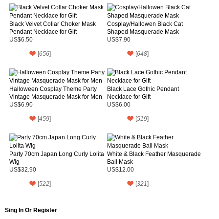
Black Velvet Collar Choker Mask
Cosplay/Hallowen Black Cat
Pendant Necklace for Gift
Shaped Masquerade Mask
US$6.50
US$7.90
[
656
]
[
648
]
Halloween Cosplay Theme Party
Black Lace Gothic Pendant
Vintage Masquerade Mask for Men
Necklace for Gift
US$6.90
US$6.00
[
459
]
[
519
]
Party 70cm Japan Long Curly Lolita
White & Black Feather Masquerade
Wig
Ball Mask
US$32.90
US$12.00
[
522
]
[
321
]
Sing In Or Register