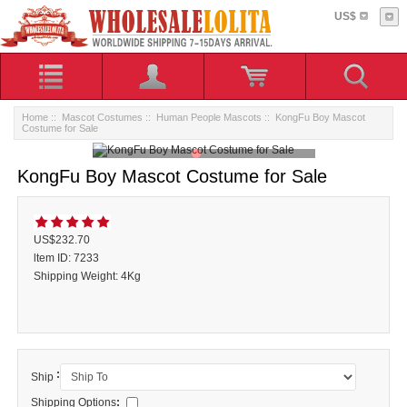
US$
Home
::
Mascot Costumes
::
Human People Mascots
:: KongFu Boy Mascot
Costume for Sale
KongFu Boy Mascot Costume for Sale
US$232.70
ltem ID: 7233
Shipping Weight: 4Kg
:
Ship
Shipping Options
: