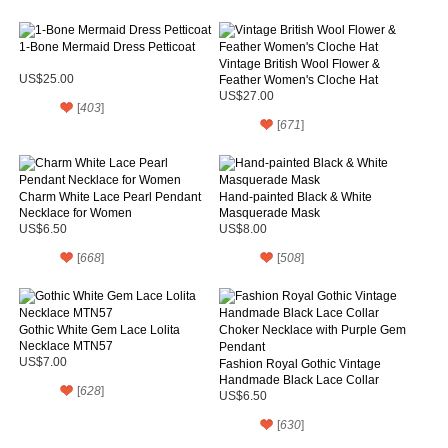
1-Bone Mermaid Dress Petticoat
Vintage British Wool Flower &
US$25.00
Feather Women's Cloche Hat
US$27.00
[
403
]
[
671
]
Charm White Lace Pearl Pendant
Hand-painted Black & White
Necklace for Women
Masquerade Mask
US$6.50
US$8.00
[
668
]
[
508
]
Gothic White Gem Lace Lolita
Necklace MTN57
US$7.00
Fashion Royal Gothic Vintage
Handmade Black Lace Collar
[
628
]
Choker Necklace with Purple Gem
US$6.50
Pendant
[
630
]