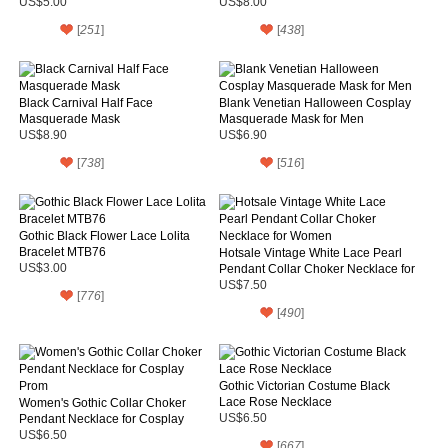
US$5.00
US$8.00
[
251
]
[
438
]
Black Carnival Half Face
Blank Venetian Halloween Cosplay
Masquerade Mask
Masquerade Mask for Men
US$8.90
US$6.90
[
738
]
[
516
]
Gothic Black Flower Lace Lolita
Bracelet MTB76
Hotsale Vintage White Lace Pearl
US$3.00
Pendant Collar Choker Necklace for
Women
US$7.50
[
776
]
[
490
]
Gothic Victorian Costume Black
Lace Rose Necklace
Women's Gothic Collar Choker
Pendant Necklace for Cosplay
US$6.50
Prom
US$6.50
[
667
]