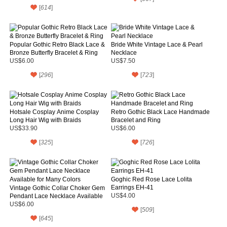
[
614
]
Popular Gothic Retro Black Lace &
Bride White Vintage Lace & Pearl
Bronze Butterfly Bracelet & Ring
Necklace
US$6.00
US$7.50
[
296
]
[
723
]
Hotsale Cosplay Anime Cosplay
Retro Gothic Black Lace Handmade
Long Hair Wig with Braids
Bracelet and Ring
US$33.90
US$6.00
[
325
]
[
726
]
Goghic Red Rose Lace Lolita
Earrings EH-41
Vintage Gothic Collar Choker Gem
Pendant Lace Necklace Available
US$4.00
for Many Colors
US$6.00
[
509
]
[
645
]