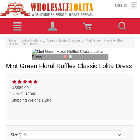
US$
Home
::
Lolita Clothing
::
Classic Lolita Dresses
:: Mint Green Floral Ruffles
Classic Lolita Dress
Mint Green Floral Ruffles Classic Lolita Dress
US$89.00
ltem ID: 12860
Shipping Weight: 1.2Kg
:
Size