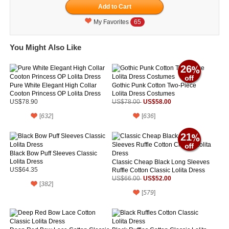
My Favorites
65
You Might Also Like
26
Pure White Elegant High Collar
Gothic Punk Cotton Two-Piece
Cooton Princess OP Lolita Dress
Lolita Dress Costumes
US$58.00
US$78.90
US$78.00
[
632
]
[
636
]
21
Black Bow Puff Sleeves Classic
Lolita Dress
Classic Cheap Black Long Sleeves
US$64.35
Ruffle Cotton Classic Lolita Dress
US$52.00
US$66.00
[
382
]
[
579
]