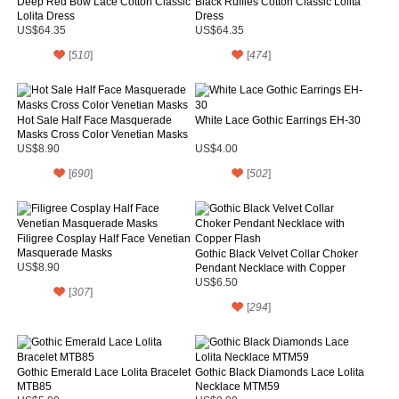
Deep Red Bow Lace Cotton Classic
Black Ruffles Cotton Classic Lolita
Lolita Dress
Dress
US$64.35
US$64.35
[
510
]
[
474
]
Hot Sale Half Face Masquerade
White Lace Gothic Earrings EH-30
Masks Cross Color Venetian Masks
US$8.90
US$4.00
[
690
]
[
502
]
Filigree Cosplay Half Face Venetian
Masquerade Masks
Gothic Black Velvet Collar Choker
US$8.90
Pendant Necklace with Copper
Flash
US$6.50
[
307
]
[
294
]
Gothic Emerald Lace Lolita Bracelet
Gothic Black Diamonds Lace Lolita
MTB85
Necklace MTM59