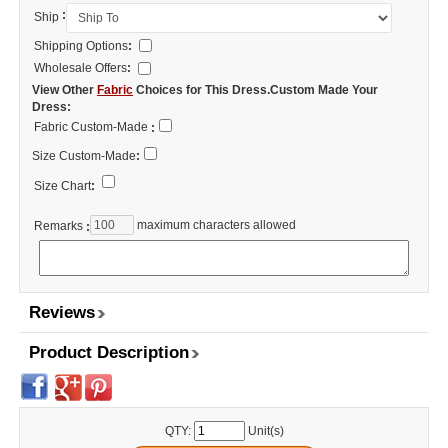
:
Ship
Shipping Options
:
Wholesale Offers
:
View Other
Fabric
Choices for This Dress.Custom Made Your
Dress:
Fabric Custom-Made
:
Size Custom-Made
:
Size Chart
:
maximum characters allowed
Remarks
:
Reviews
Product Description
QTY:
Unit(s)