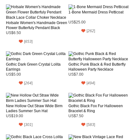
1-Bone Mermaid Dress Petticoat
US$25.00
Hotsale Women's Handmade Green
Flower Butterfuly Pendant Black
[
262
]
Lace Collar Choker Necklace
US$6.50
[
653
]
Gothic Dark Green Crystal Lolita
Gothic Punk Black & Red Butterfly
Earrings
Halloween Party Necklace
US$5.00
US$7.00
[
264
]
[
494
]
New Hollow Out Straw Wide Birm
Gothic Black Fox Fur Halloween
Ladies Summer Sun Hat
Bracelet & Ring
US$19.00
US$7.50
[
301
]
[
583
]