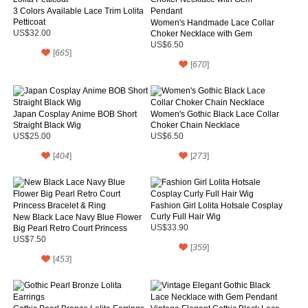
3 Colors Available Lace Trim Lolita
Petticoat
Women's Handmade Lace Collar
US$32.00
Choker Necklace with Gem
Pendant
US$6.50
[
665
]
[
670
]
Japan Cosplay Anime BOB Short
Women's Gothic Black Lace Collar
Straight Black Wig
Choker Chain Necklace
US$25.00
US$6.50
[
404
]
[
273
]
Fashion Girl Lolita Hotsale Cosplay
Curly Full Hair Wig
New Black Lace Navy Blue Flower
Big Pearl Retro Court Princess
US$33.90
Bracelet & Ring
US$7.50
[
359
]
[
453
]