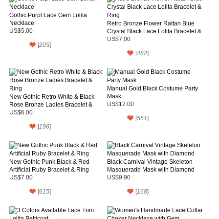
Gothic Purpl Lace Gem Lolita
Necklace
Retro Bronze Flower Rattan Blue
US$5.00
Crystal Black Lace Lolita Bracelet &
Ring
US$7.00
[
205
]
[
482
]
Manual Gold Black Costume Party
Mask
New Gothic Retro White & Black
Rose Bronze Ladies Bracelet &
US$12.00
Ring
US$6.00
[
551
]
[
196
]
New Gothic Punk Black & Red
Black Carnival Vintage Skeleton
Artificial Ruby Bracelet & Ring
Masquerade Mask with Diamond
US$7.00
US$9.90
[
615
]
[
168
]