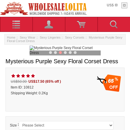
US$
Home
::
Sexy Wear
::
Sexy Lingeries
::
Sexy Corsets
:: Mysterious Purple Sexy
Floral Corset Dress
Mysterious Purple Sexy Floral Corset Dress
65
US$50.00
US$17.50
(65% off )
ltem ID: 10812
Shipping Weight: 0.2Kg
:
Size