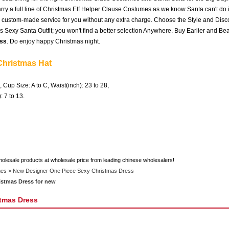
ry a full line of Christmas Elf Helper Clause Costumes as we know Santa can't do it
e, custom-made service for you without any extra charge. Choose the Style and Disc
 Sexy Santa Outfit; you won't find a better selection Anywhere. Buy Earlier and Bea
ss
. Do enjoy happy Christmas night.
Christmas Hat
, Cup Size: A to C, Waist(inch): 23 to 28,
h): 7 to 13.
holesale products at wholesale price from leading chinese wholesalers!
mes
>
New Designer One Piece Sexy Christmas Dress
istmas Dress for new
tmas Dress