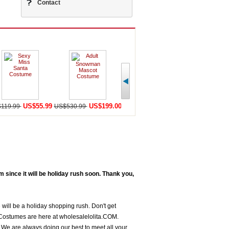
Contact
US$55.99
US$199.00
US$198.59
U
119.99
US$530.99
US$456.99
US$568.98
since it will be holiday rush soon. Thank you,
 will be a holiday shopping rush. Don't get
Costumes are here at wholesalelolita.COM.
We are always doing our best to meet all your