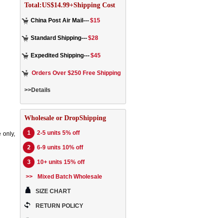
Total:US$14.99+Shipping Cost
China Post Air Mail---
$15
Standard Shipping---
$28
Expedited Shipping---
$45
Orders Over $250 Free Shipping
>>Details
Wholesale or DropShipping
1
2-5 units 5% off
 only,
2
6-9 units 10% off
3
10+ units 15% off
>>
Mixed Batch Wholesale
SIZE CHART
RETURN POLICY