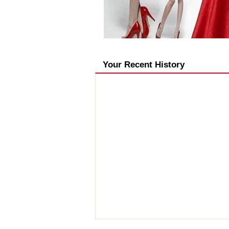
Your Recent History