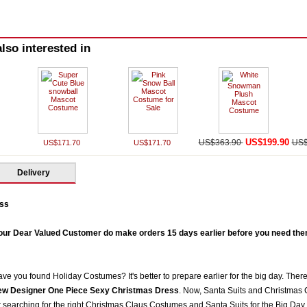
lso interested in
US$199.90
US$363.90
US$
US$171.70
US$171.70
Delivery
ss
our Dear Valued Customer do make orders 15 days earlier before you need them 
ve you found Holiday Costumes? It's better to prepare earlier for the big day. There
w Designer One Piece Sexy Christmas Dress
. Now, Santa Suits and Christmas 
earching for the right Christmas Claus Costumes and Santa Suits for the Big Day. 