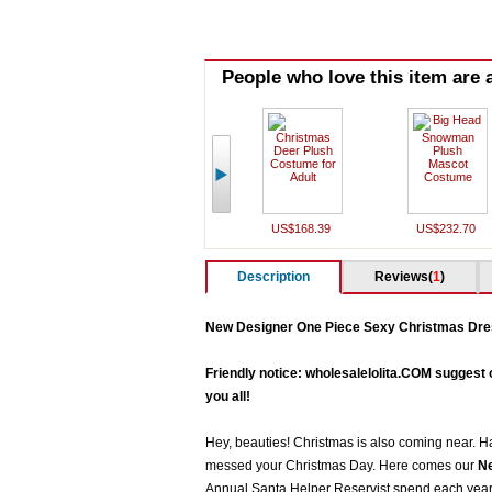
People who love this item are a
US$168.39
US$232.70
Description
Reviews(
1
)
New Designer One Piece Sexy Christmas Dre
Friendly notice: wholesalelolita.COM suggest 
you all!
Hey, beauties! Christmas is also coming near. Ha
messed your Christmas Day. Here comes our
Ne
Annual Santa Helper Reservist spend each year s