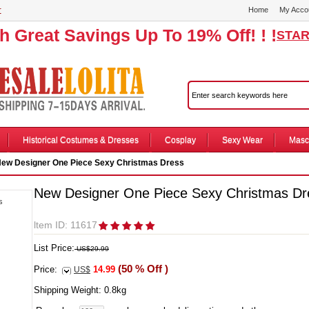
r
Home
My Acco
th Great Savings Up To 19% Off! ! !
STAR
Historical Costumes & Dresses
Cosplay
Sexy Wear
Masc
ew Designer One Piece Sexy Christmas Dress
New Designer One Piece Sexy Christmas Dr
ltem ID: 11617
List Price:
US$29.99
(50 % Off )
Price:
14.99
US$
Shipping Weight:
0.8
kg