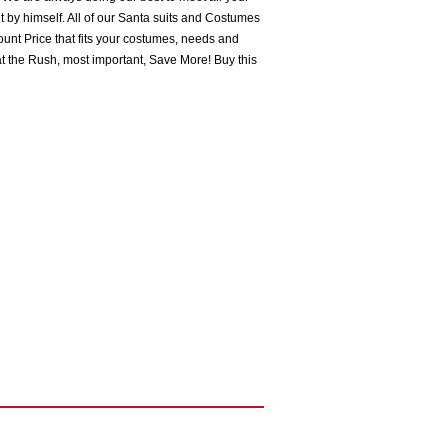
 by himself. All of our Santa suits and Costumes
ount Price that fits your costumes, needs and
t the Rush, most important, Save More! Buy this