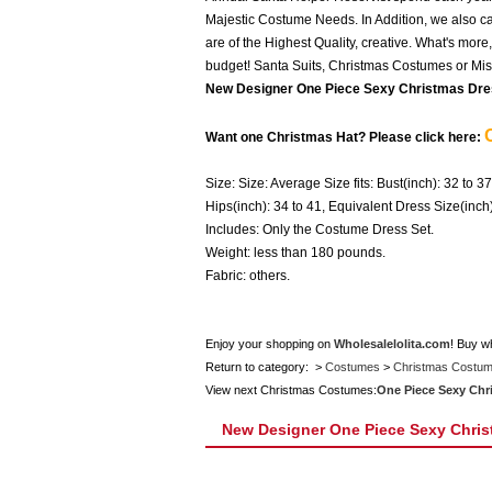
Majestic Costume Needs. In Addition, we also car
are of the Highest Quality, creative. What's mor
budget! Santa Suits, Christmas Costumes or Miss
New Designer One Piece Sexy Christmas Dre
Want one Christmas Hat? Please click here:
Size: Size: Average Size fits: Bust(inch): 32 to 37
Hips(inch): 34 to 41, Equivalent Dress Size(inc
Includes: Only the Costume Dress Set.
Weight: less than 180 pounds.
Fabric: others.
Enjoy your shopping on
Wholesalelolita.com
! Buy w
Return to category: >
Costumes
>
Christmas Costu
View next Christmas Costumes:
One Piece Sexy Chr
New Designer One Piece Sexy Chris