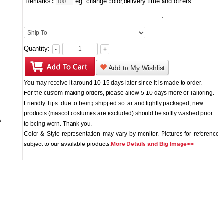
Remarks
:
eg: change color,delivery time and others
Quantity:
-
+
Add to My Wishlist
You may receive it around 10-15 days later since it is made to order.
For the custom-making orders, please allow 5-10 days more of Tailoring.
Friendly Tips: due to being shipped so far and tightly packaged, new
products (mascot costumes are excluded) should be softly washed prior
to being worn. Thank you.
Color & Style representation may vary by monitor. Pictures for reference
subject to our available products.
More Details and Big Image>>