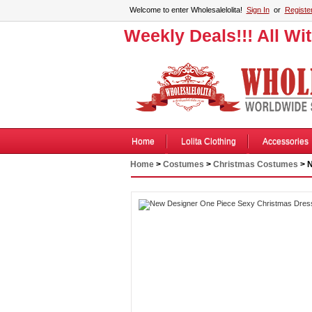
Welcome to enter Wholesalelolita!
Sign In
or
Registe
Weekly Deals!!! All Wi
Home
Lolita Clothing
Accessories
Home
>
Costumes
>
Christmas Costumes
> N