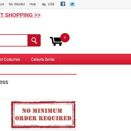
unt
My Wishlist
Help
US$
T SHOPPING >>
0
ot Costumes
Catsuits Zentai
ess