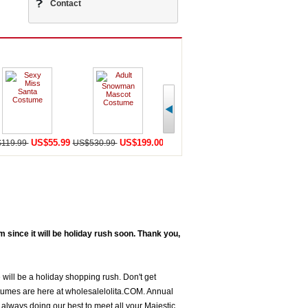
Contact
US$55.99
US$199.00
US$198.59
U
119.99
US$530.99
US$456.99
US$568.98
since it will be holiday rush soon. Thank you,
 will be a holiday shopping rush. Don't get
tumes are here at wholesalelolita.COM. Annual
always doing our best to meet all your Majestic