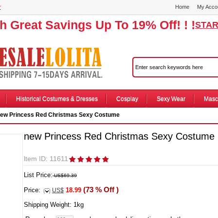
r
Home
My Acco
th Great Savings Up To 19% Off! ! !
STAR
Historical Costumes & Dresses
Cosplay
Sexy Wear
Masc
ew Princess Red Christmas Sexy Costume
new Princess Red Christmas Sexy Costume
ltem ID: 11611
List Price:
US$69.39
(73 % Off )
Price:
18.99
US$
Shipping Weight:
1
kg