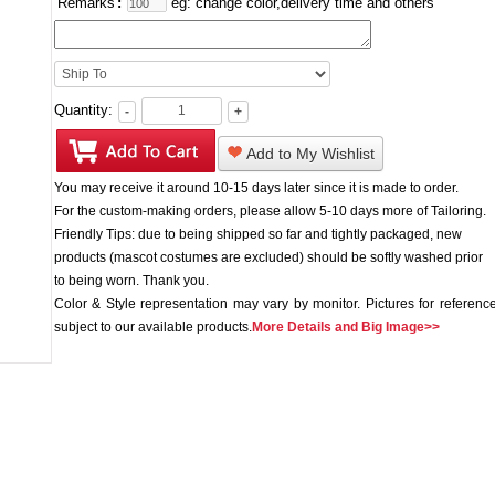
Remarks
:
eg: change color,delivery time and others
Quantity:
-
+
Add to My Wishlist
You may receive it around 10-15 days later since it is made to order.
For the custom-making orders, please allow 5-10 days more of Tailoring.
Friendly Tips: due to being shipped so far and tightly packaged, new
products (mascot costumes are excluded) should be softly washed prior
to being worn. Thank you.
Color & Style representation may vary by monitor. Pictures for reference
subject to our available products.
More Details and Big Image>>