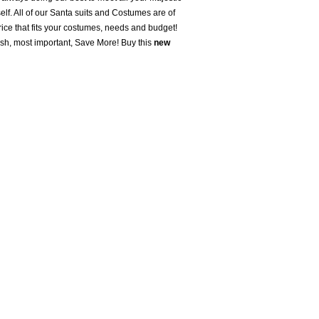
lf. All of our Santa suits and Costumes are of
ice that fits your costumes, needs and budget!
ush, most important, Save More! Buy this
new