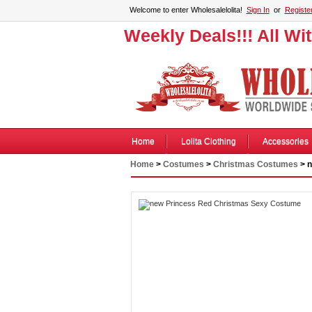
Welcome to enter Wholesalelolita!
Sign In
or
Registe
Weekly Deals!!! All Wi
Home
Lolita Clothing
Accessories
Home
>
Costumes
>
Christmas Costumes
> n