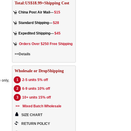
Total:US$18.99+Shipping Cost
China Post Air Mail---
$15
Standard Shipping---
$28
Expedited Shipping---
$45
Orders Over $250 Free Shipping
>>Details
Wholesale or DropShipping
1
2-5 units 5% off
 only,
2
6-9 units 10% off
3
10+ units 15% off
>>
Mixed Batch Wholesale
SIZE CHART
RETURN POLICY