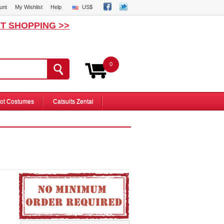
unt
My Wishlist
Help
US$
T SHOPPING >>
0
ot Costumes
Catsuits Zentai