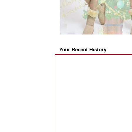
Your Recent History