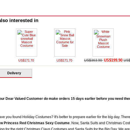
lso interested in
US$199.90
US$363.90
US$
US$171.70
US$171.70
Delivery
our Dear Valued Customer do make orders 15 days earlier before you need them 
ve you found Holiday Costumes? It's better to prepare earlier for the big day. There
w Princess Red Christmas Sexy Costume
. Now, Santa Suits and Christmas Cos
g for the right Christmas Claus Costumes and Santa Suits for the Big Day. We are 