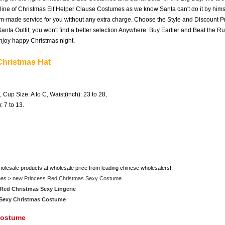
 line of Christmas Elf Helper Clause Costumes as we know Santa can't do it by himse
om-made service for you without any extra charge. Choose the Style and Discount Pr
nta Outfit; you won't find a better selection Anywhere. Buy Earlier and Beat the R
njoy happy Christmas night.
Christmas Hat
, Cup Size: A to C, Waist(inch): 23 to 28,
): 7 to 13.
holesale products at wholesale price from leading chinese wholesalers!
mes
>
new Princess Red Christmas Sexy Costume
Red Christmas Sexy Lingerie
 Sexy Christmas Costume
Costume