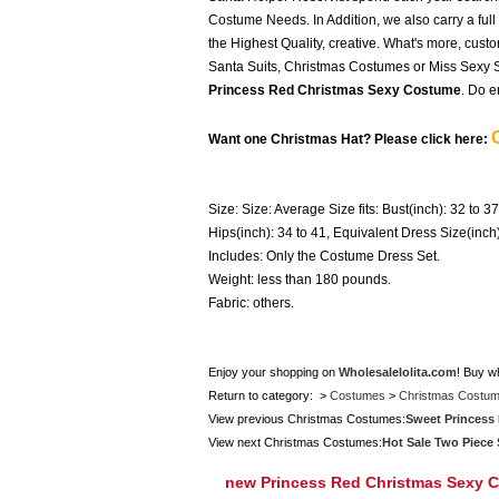
Costume Needs. In Addition, we also carry a full
the Highest Quality, creative. What's more, cust
Santa Suits, Christmas Costumes or Miss Sexy Sa
Princess Red Christmas Sexy Costume
. Do e
Want one Christmas Hat? Please click here:
Size: Size: Average Size fits: Bust(inch): 32 to 37
Hips(inch): 34 to 41, Equivalent Dress Size(inch
Includes: Only the Costume Dress Set.
Weight: less than 180 pounds.
Fabric: others.
Enjoy your shopping on
Wholesalelolita.com
! Buy w
Return to category: >
Costumes
>
Christmas Costu
View previous Christmas Costumes:
Sweet Princess 
View next Christmas Costumes:
Hot Sale Two Piece
new Princess Red Christmas Sexy 