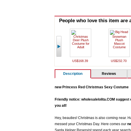
People who love this item are a
US$168.39
US$232.70
Description
Reviews
new Princess Red Christmas Sexy Costume
Friendly notice: wholesalelolita.COM suggest 
you all!
Hey, beauties! Christmas is also coming near. Ha
messed your Christmas Day. Here comes our
ne
Santa Helper Reservist spend each year searchin