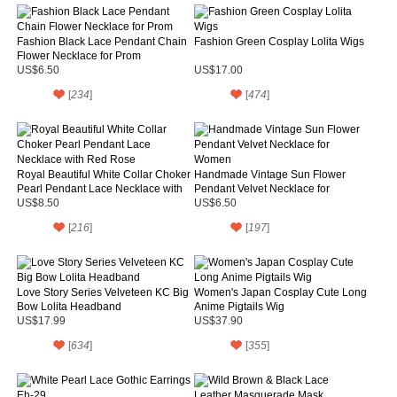
Fashion Black Lace Pendant Chain
Fashion Green Cosplay Lolita Wigs
Flower Necklace for Prom
US$6.50
US$17.00
[
234
]
[
474
]
Royal Beautiful White Collar Choker
Handmade Vintage Sun Flower
Pearl Pendant Lace Necklace with
Pendant Velvet Necklace for
Red Rose
Women
US$8.50
US$6.50
[
216
]
[
197
]
Love Story Series Velveteen KC Big
Women's Japan Cosplay Cute Long
Bow Lolita Headband
Anime Pigtails Wig
US$17.99
US$37.90
[
634
]
[
355
]