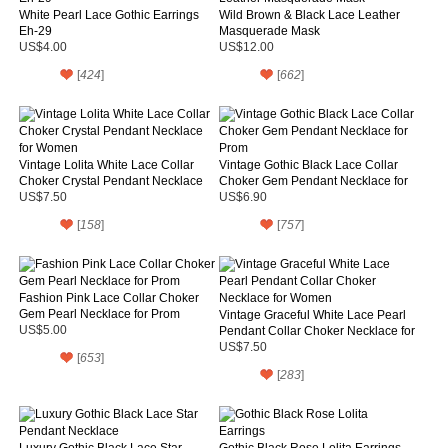
White Pearl Lace Gothic Earrings
Wild Brown & Black Lace Leather
Eh-29
Masquerade Mask
US$4.00
US$12.00
[
424
]
[
662
]
Vintage Lolita White Lace Collar
Vintage Gothic Black Lace Collar
Choker Crystal Pendant Necklace
Choker Gem Pendant Necklace for
for Women
Prom
US$7.50
US$6.90
[
158
]
[
757
]
Fashion Pink Lace Collar Choker
Gem Pearl Necklace for Prom
Vintage Graceful White Lace Pearl
US$5.00
Pendant Collar Choker Necklace for
Women
US$7.50
[
653
]
[
283
]
Luxury Gothic Black Lace Star
Gothic Black Rose Lolita Earrings