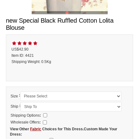
new Special Black Ruffled Cotton Lolita
Blouse
US$42.90
ltem ID: 4421
Shipping Weight: 0.5Kg
:
Size
:
Ship
Shipping Options
:
Wholesale Offers
:
View Other
Fabric
Choices for This Dress.Custom Made Your
Dress: