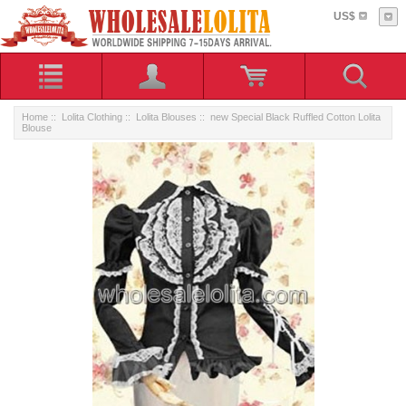
US$
Home
::
Lolita Clothing
::
Lolita Blouses
:: new Special Black Ruffled Cotton Lolita
Blouse