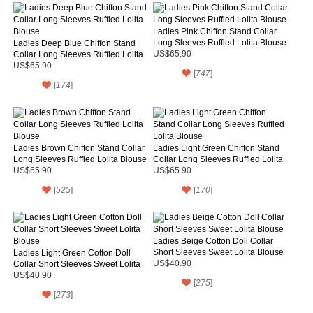
Ladies Pink Chiffon Stand Collar
Long Sleeves Ruffled Lolita Blouse
Ladies Deep Blue Chiffon Stand
Collar Long Sleeves Ruffled Lolita
US$65.90
Blouse
US$65.90
[
747
]
[
174
]
Ladies Brown Chiffon Stand Collar
Ladies Light Green Chiffon Stand
Long Sleeves Ruffled Lolita Blouse
Collar Long Sleeves Ruffled Lolita
Blouse
US$65.90
US$65.90
[
525
]
[
170
]
Ladies Beige Cotton Doll Collar
Short Sleeves Sweet Lolita Blouse
Ladies Light Green Cotton Doll
Collar Short Sleeves Sweet Lolita
US$40.90
Blouse
US$40.90
[
275
]
[
273
]