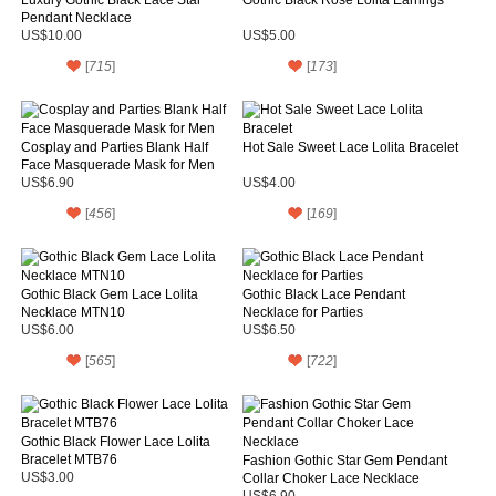
Pendant Necklace
US$10.00
US$5.00
[
715
]
[
173
]
Cosplay and Parties Blank Half
Hot Sale Sweet Lace Lolita Bracelet
Face Masquerade Mask for Men
US$6.90
US$4.00
[
456
]
[
169
]
Gothic Black Gem Lace Lolita
Gothic Black Lace Pendant
Necklace MTN10
Necklace for Parties
US$6.00
US$6.50
[
565
]
[
722
]
Gothic Black Flower Lace Lolita
Bracelet MTB76
Fashion Gothic Star Gem Pendant
US$3.00
Collar Choker Lace Necklace
US$6.90