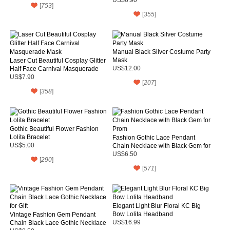
[
753
]
[
355
]
Manual Black Silver Costume Party
Mask
Laser Cut Beautiful Cosplay Glitter
Half Face Carnival Masquerade
US$12.00
Mask
US$7.90
[
207
]
[
358
]
Gothic Beautiful Flower Fashion
Lolita Bracelet
Fashion Gothic Lace Pendant
US$5.00
Chain Necklace with Black Gem for
Prom
US$6.50
[
290
]
[
571
]
Elegant Light Blur Floral KC Big
Bow Lolita Headband
Vintage Fashion Gem Pendant
Chain Black Lace Gothic Necklace
US$16.99