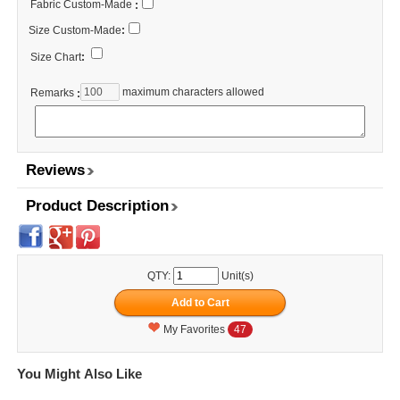
Fabric Custom-Made
:
Size Custom-Made
:
Size Chart
:
maximum characters allowed
Remarks
:
Reviews
Product Description
QTY:
Unit(s)
My Favorites
47
You Might Also Like