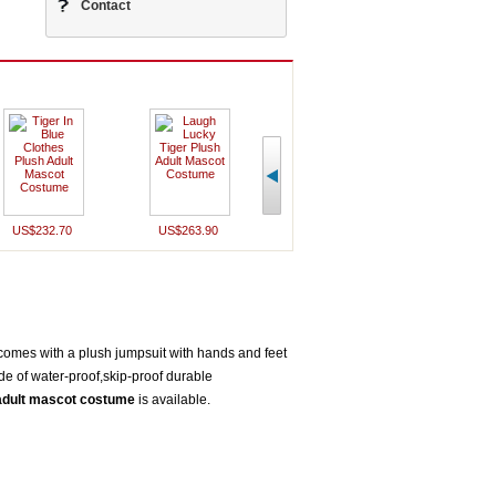
Contact
US$232.70
US$263.90
US$340.50
US$252
comes with a plush jumpsuit with hands and feet
de of water-proof,skip-proof durable
 adult mascot costume
is available.