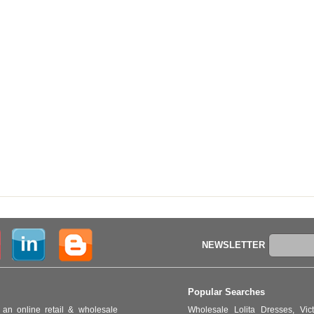
NEWSLETTER
Popular Searches
an online retail & wholesale
Wholesale Lolita Dresses
,
Vic