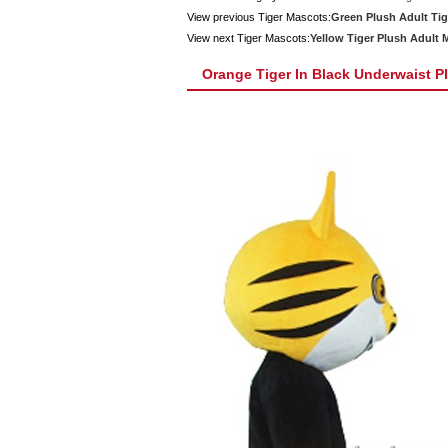
View previous Tiger Mascots:
Green Plush Adult Ti
View next Tiger Mascots:
Yellow Tiger Plush Adult
Orange Tiger In Black Underwaist 