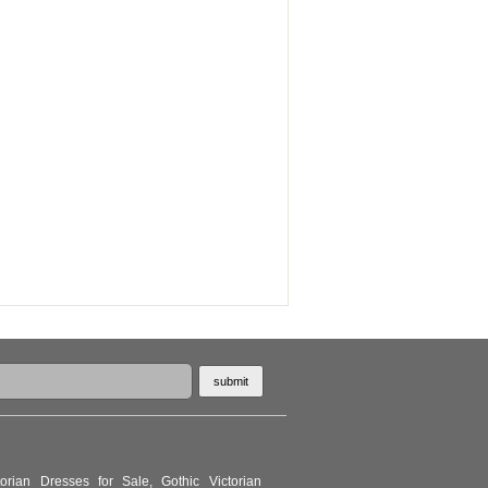
torian Dresses for Sale
,
Gothic Victorian