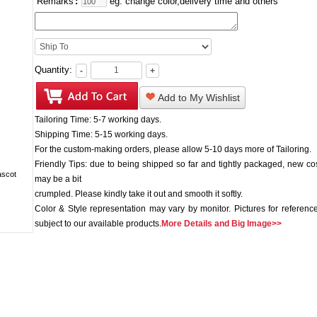
Remarks
:
eg: change color,delivery time and others
Quantity:
-
+
Add to My Wishlist
Tailoring Time: 5-7 working days.
Shipping Time: 5-15 working days.
For the custom-making orders, please allow 5-10 days more of Tailoring.
Friendly Tips: due to being shipped so far and tightly packaged, new c
may be a bit
crumpled. Please kindly take it out and smooth it softly.
Color & Style representation may vary by monitor. Pictures for reference
subject to our available products.
More Details and Big Image>>