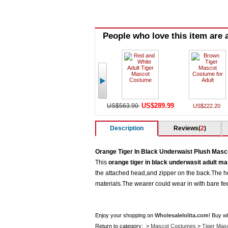
People who love this item are a
US$289.99
US$563.90
US$222.20
Description
Reviews(
2
)
Orange Tiger In Black Underwaist Plush Mas
This
orange tiger in black underwasit adult m
the attached head,and zipper on the back.The hea
materials.The wearer could wear in with bare f
Enjoy your shopping on
Wholesalelolita.com
! Buy w
Return to category: >
Mascot Costumes
>
Tiger Mas