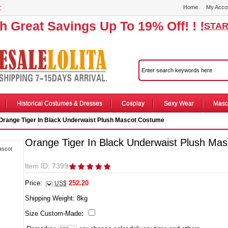
r
Home
My Acco
th Great Savings Up To 19% Off! ! !
STAR
Historical Costumes & Dresses
Cosplay
Sexy Wear
Masc
Orange Tiger In Black Underwaist Plush Mascot Costume
Orange Tiger In Black Underwaist Plush Ma
ltem ID: 7399
Price:
252.20
US$
Shipping Weight:
8
kg
Size Custom-Made
: