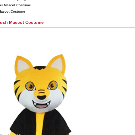
ger Mascot Costume
 Mascot Costume
Plush Mascot Costume