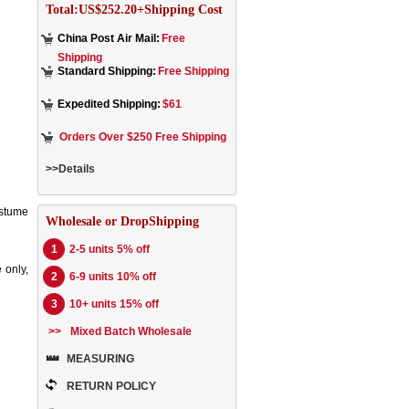
Total:US$252.20+Shipping Cost
China Post Air Mail:
Free
Shipping
Standard Shipping:
Free Shipping
Expedited Shipping:
$61
Orders Over $250 Free Shipping
>>Details
ostume
Wholesale or DropShipping
1
2-5 units 5% off
 only,
2
6-9 units 10% off
3
10+ units 15% off
>>
Mixed Batch Wholesale
MEASURING
RETURN POLICY