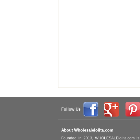
Follow Us
About Wholesalelolita.com
Founded in 2013, WHOLESALElolita.com is 