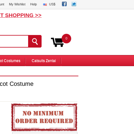
unt
My Wishlist
Help
US$
T SHOPPING >>
0
ot Costumes
Catsuits Zentai
scot Costume