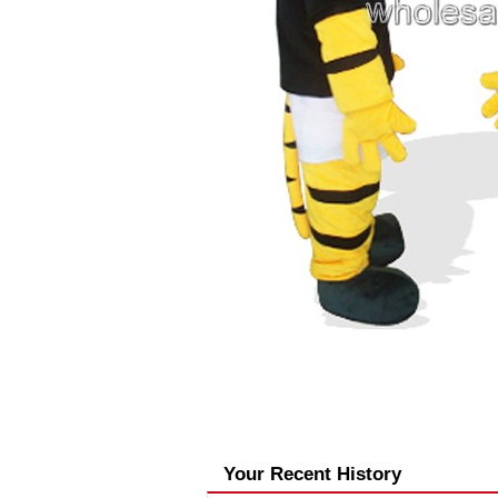
Your Recent History