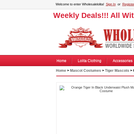
Welcome to enter Wholesalelolita!
Sign In
or
Registe
Weekly Deals!!! All Wi
Home
Lolita Clothing
Accessories
Home
>
Mascot Costumes
>
Tiger Mascots
> 