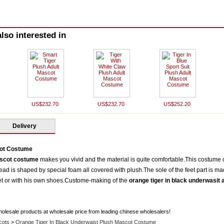
lso interested in
US$232.70
US$232.70
US$252.20
Delivery
cot Costume
ascot costume
makes you vivid and the material is quite comfortable.This costume 
d is shaped by special foam all covered with plush.The sole of the feet part is ma
eet or with his own shoes.Custome-making of the
orange tiger in black underwasit
holesale products at wholesale price from leading chinese wholesalers!
cots
>
Orange Tiger In Black Underwaist Plush Mascot Costume