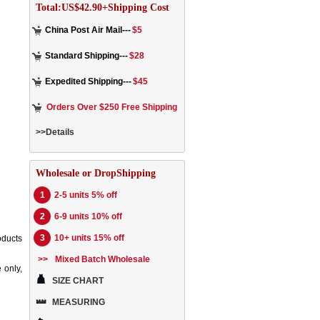
Total:US$42.90+Shipping Cost
China Post Air Mail---
$5
Standard Shipping---
$28
Expedited Shipping---
$45
Orders Over $250 Free Shipping
>>Details
Wholesale or DropShipping
1
2-5 units 5% off
2
6-9 units 10% off
3
10+ units 15% off
oducts
>>
Mixed Batch Wholesale
 only,
SIZE CHART
MEASURING