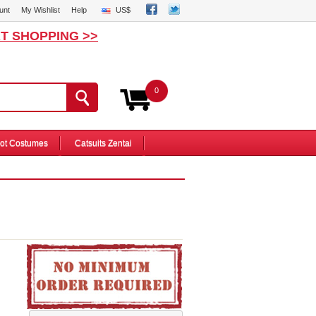
unt
My Wishlist
Help
US$
T SHOPPING >>
0
ot Costumes
Catsuits Zentai