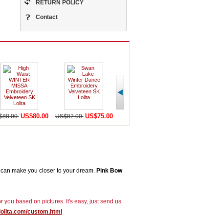
RETURN POLICY
Contact
US$80.00
US$75.00
US$58.00
U
$88.00
US$82.00
US$65.00
US$82.00
can make you closer to your dream.
Pink Bow
r you based on pictures. It's easy, just send us
lolita.com/custom.html