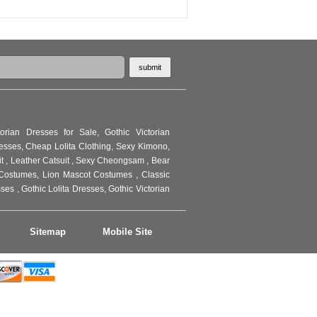
torian Dresses for Sale
,
Gothic Victorian
resses
,
Cheap Lolita Clothing
,
Sexy Kimono
,
it
,
Leather Catsuit
,
Sexy Cheongsam
,
Bear
Costumes
,
Lion Mascot Costumes
,
Classic
sses
,
Gothic Lolita Dresses
,
Gothic Victorian
Sitemap
Mobile Site