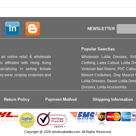
NEWSLETTER
Popular Searches
an online retail & wholesale
Wholesale Lolita Dresses
,
Vic
s affiliated with Hong Kong
Clothing
,
Latex Catsuit
,
Lolita D
ializing in selling female
Victorian Ball Gowns
,
PVC Catsu
 sexy wear, cosplay costumes and
Mascot Costumes
,
Dog Mascot 
Lolita Dresses
,
Sweet Lolita Dre
Dresses
,
Lolita Accessories
Return Policy
Payment Method
Shipping Information
Copyright @ 2026 wholesalelolita.com. All Rights Reserved.