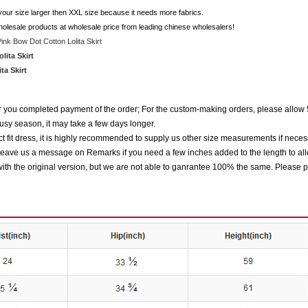
 your size larger then XXL size because it needs more fabrics.
holesale products at wholesale price from leading chinese wholesalers!
ink Bow Dot Cotton Lolita Skirt
ita Skirt
a Skirt
ter you completed payment of the order; For the custom-making orders, please allow 
usy season, it may take a few days longer.
 fit dress, it is highly recommended to supply us other size measurements if neces
eave us a message on Remarks if you need a few inches added to the length to all
ith the original version, but we are not able to ganrantee 100% the same. Please p