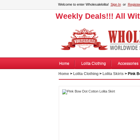
Welcome to enter Wholesalelolita!
Sign In
or
Registe
Weekly Deals!!! All Wi
Home
Lolita Clothing
Accessories
Home
>
Lolita Clothing
>
Lolita Skirts
> Pink Bo