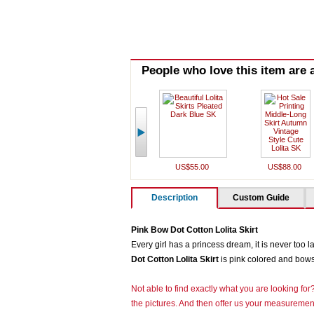
People who love this item are a
US$55.00
US$88.00
Description
Custom Guide
Pink Bow Dot Cotton Lolita Skirt
Every girl has a princess dream, it is never too l
Dot Cotton Lolita Skirt
is pink colored and bows 
Not able to find exactly what you are looking fo
the pictures. And then offer us your measurement