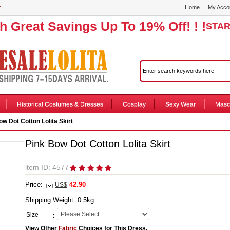
r
Home
My Acco
th Great Savings Up To 19% Off! ! !
STAR
Historical Costumes & Dresses
Cosplay
Sexy Wear
Masc
w Dot Cotton Lolita Skirt
Pink Bow Dot Cotton Lolita Skirt
ltem ID: 4577
Price:
42.90
US$
Shipping Weight:
0.5
kg
Size
:
View Other
Fabric
Choices for This Dress.