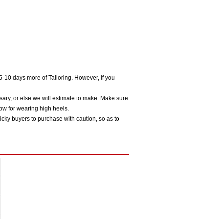
5-10 days more of Tailoring. However, if you
sary, or else we will estimate to make. Make sure
ow for wearing high heels.
icky buyers to purchase with caution, so as to