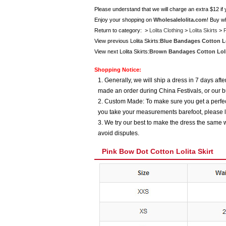
Please understand that we will charge an extra $12 if
Enjoy your shopping on
Wholesalelolita.com
! Buy w
Return to category: >
Lolita Clothing
>
Lolita Skirts
>
P
View previous Lolita Skirts:
Blue Bandages Cotton Lol
View next Lolita Skirts:
Brown Bandages Cotton Lolit
Shopping Notice:
1. Generally, we will ship a dress in 7 days af
made an order during China Festivals, or our b
2. Custom Made: To make sure you get a perfect
you take your measurements barefoot, please l
3. We try our best to make the dress the same w
avoid disputes.
Pink Bow Dot Cotton Lolita Skirt