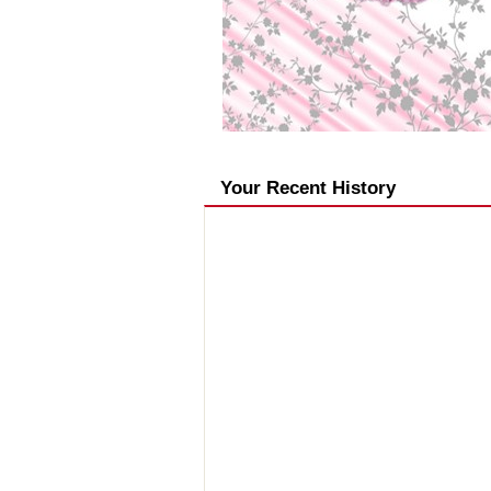
Your Recent History