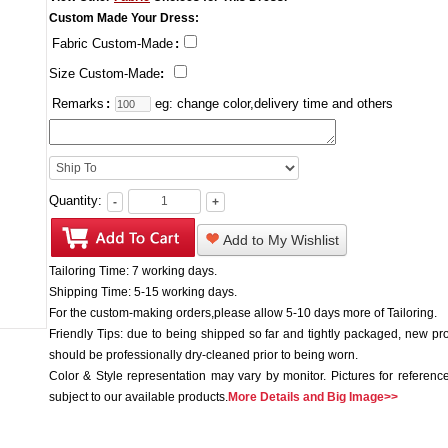
Custom Made Your Dress:
Fabric Custom-Made
:
Size Custom-Made
:
Remarks
:
eg: change color,delivery time and others
Quantity:
-
+
Add to My Wishlist
Tailoring Time: 7 working days.
Shipping Time: 5-15 working days.
For the custom-making orders,please allow 5-10 days more of Tailoring.
Friendly Tips: due to being shipped so far and tightly packaged, new pr
should be professionally dry-cleaned prior to being worn.
Color & Style representation may vary by monitor. Pictures for reference
subject to our available products.
More Details and Big Image>>