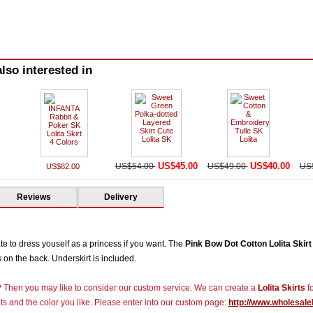
lso interested in
US$45.00
US$40.00
US$54.00
US$49.00
US
US$82.00
Reviews
Delivery
ate to dress youself as a princess if you want. The
Pink Bow Dot Cotton Lolita Skirt
on the back. Underskirt is included.
r? Then you may like to consider our custom service. We can create a
Lolita Skirts
fo
s and the color you like. Please enter into our custom page:
http://www.wholesale