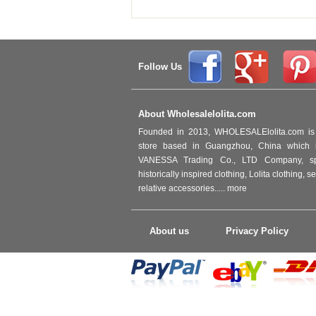
Follow Us
About Wholesalelolita.com
Founded in 2013, WHOLESALElolita.com is 
store based in Guangzhou, China which i
VANESSA Trading Co., LTD Company, spec
historically inspired clothing, Lolita clothing,
relative accessories.....
more
About us
Privacy Policy