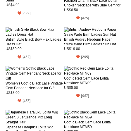
Band
Fashion Charm Black Lace Collar
US$4.99
Choker Necklace with Blue Gem for
Women
US$6.50
[
697
]
[
475
]
British Style Black Bow Flax Ladies
British Audrey Hepburn Paper
Dress Hat
Straw Wide Birm Ladies Sun Hat
US$50.00
US$19.00
[
467
]
[
205
]
Gothic Red Gem Lace Lolita
Necklace MTN09
Women's Gothic Black Lace Vintage
Gem Pendant Necklace for Gift
US$5.00
US$8.00
[
647
]
[
455
]
Gothic Black Gem Lace Lolita
Necklace MTM59
Japanese Harajuku Lolita Wig