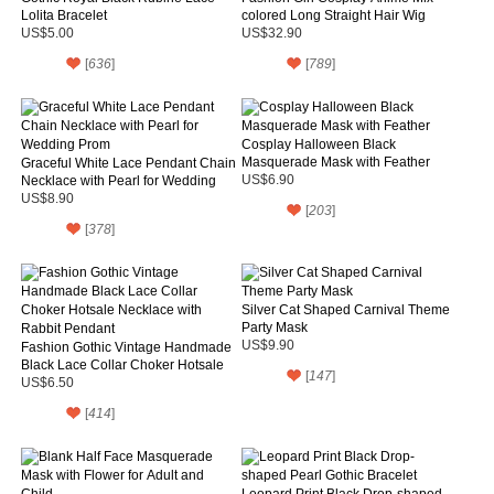
Lolita Bracelet
colored Long Straight Hair Wig
US$5.00
US$32.90
[
636
]
[
789
]
Cosplay Halloween Black
Masquerade Mask with Feather
Graceful White Lace Pendant Chain
Necklace with Pearl for Wedding
US$6.90
Prom
US$8.90
[
203
]
[
378
]
Silver Cat Shaped Carnival Theme
Party Mask
US$9.90
Fashion Gothic Vintage Handmade
Black Lace Collar Choker Hotsale
[
147
]
Necklace with Rabbit Pendant
US$6.50
[
414
]
Leopard Print Black Drop-shaped