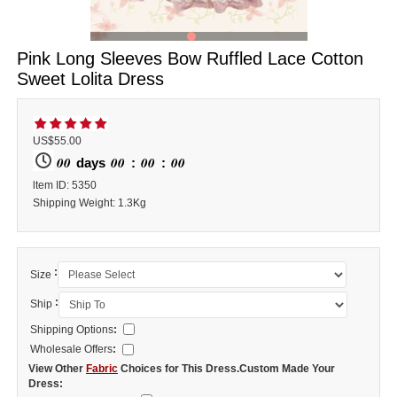
Pink Long Sleeves Bow Ruffled Lace Cotton
Sweet Lolita Dress
US$55.00
00
00
00
00
days
:
:
ltem ID: 5350
Shipping Weight: 1.3Kg
:
Size
:
Ship
Shipping Options
:
Wholesale Offers
:
View Other
Fabric
Choices for This Dress.Custom Made Your
Dress: