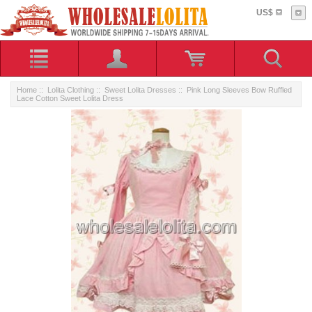
US$
Home
::
Lolita Clothing
::
Sweet Lolita Dresses
:: Pink Long Sleeves Bow Ruffled
Lace Cotton Sweet Lolita Dress