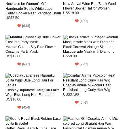
New Arrival Wine Red/Black Wool
Flower Bowler Hat for Women
Handmade Gothic White Lace
Collar Choker Pearl Pendant Chain
US$19.00
Necklace for Women's Gift
US$7.50
[
499
]
[
648
]
Manual Golded Sky Blue Flower
Black Carnival Vintage Skeleton
Costume Party Mask
Masquerade Mask with Diamond
US$12.00
US$9.90
[
631
]
[
790
]
Cosplay Anime Mix-color Heat
Resistant Long Curly Hair Wig
Cosplay Japanese Harajuku Lolita
Wigs Blue Long Hair For Ladies
US$37.90
US$18.00
[
549
]
[
454
]
Gothic Royal Black Rubine Lace
Fashion Girl Cosplay Anime Mix-