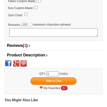
Fabric Custom-Made
:
Size Custom-Made
:
Size Chart
:
maximum characters allowed
Remarks
:
Reviews(
1
)
Product Description
QTY:
Unit(s)
My Favorites
82
You Might Also Like