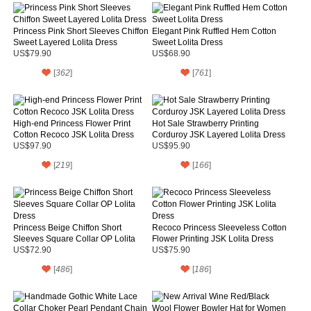
Princess Pink Short Sleeves Chiffon
Elegant Pink Ruffled Hem Cotton
Sweet Layered Lolita Dress
Sweet Lolita Dress
US$79.90
US$68.90
[
362
]
[
761
]
High-end Princess Flower Print
Hot Sale Strawberry Printing
Cotton Recoco JSK Lolita Dress
Corduroy JSK Layered Lolita Dress
US$97.90
US$95.90
[
219
]
[
166
]
Princess Beige Chiffon Short
Recoco Princess Sleeveless Cotton
Sleeves Square Collar OP Lolita
Flower Printing JSK Lolita Dress
Dress
US$72.90
US$75.90
[
486
]
[
186
]