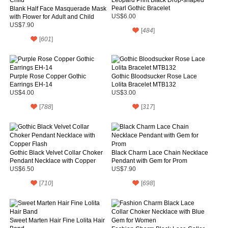
Pearl Gothic Bracelet
Blank Half Face Masquerade Mask
with Flower for Adult and Child
US$6.00
US$7.90
[
484
]
[
601
]
Purple Rose Copper Gothic
Gothic Bloodsucker Rose Lace
Earrings EH-14
Lolita Bracelet MTB132
US$4.00
US$3.00
[
788
]
[
317
]
Gothic Black Velvet Collar Choker
Black Charm Lace Chain Necklace
Pendant Necklace with Copper
Pendant with Gem for Prom
Flash
US$6.50
US$7.90
[
710
]
[
698
]
Sweet Marten Hair Fine Lolita Hair