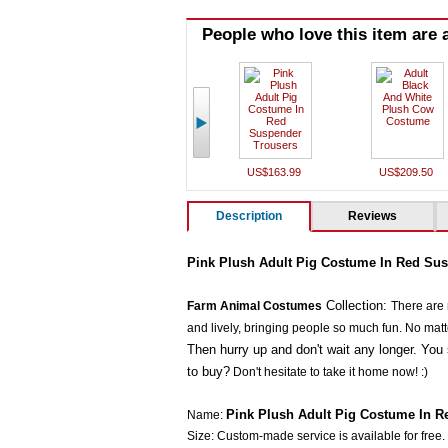
People who love this item are a
US$163.99
US$209.50
Description
Reviews
Pink Plush Adult Pig Costume In Red Sus
Collection:
Farm Animal Costumes
There are
and lively, bringing people so much fun. No matter 
Then hurry up and don't wait any longer. You 
to buy?
Don't hesitate to take it home now! :)
Pink Plush Adult Pig Costume In R
Name:
Size: Custom-made service is available for free.