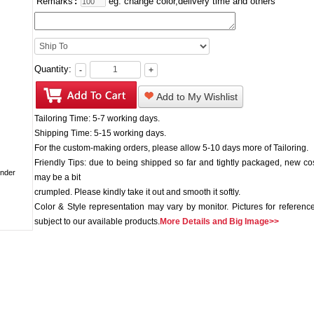
Remarks
:
eg: change color,delivery time and others
Quantity:
-
+
Add to My Wishlist
Tailoring Time: 5-7 working days.
Shipping Time: 5-15 working days.
For the custom-making orders, please allow 5-10 days more of Tailoring.
Friendly Tips: due to being shipped so far and tightly packaged, new c
may be a bit
crumpled. Please kindly take it out and smooth it softly.
Color & Style representation may vary by monitor. Pictures for reference
subject to our available products.
More Details and Big Image>>