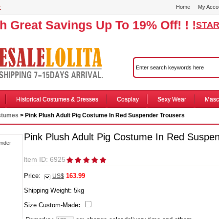
r
Home
My Acco
th Great Savings Up To 19% Off! ! !
STAR
Historical Costumes & Dresses
Cosplay
Sexy Wear
Masc
stumes
> Pink Plush Adult Pig Costume In Red Suspender Trousers
Pink Plush Adult Pig Costume In Red Suspe
ltem ID: 6925
Price:
163.99
US$
Shipping Weight:
5
kg
Size Custom-Made
: