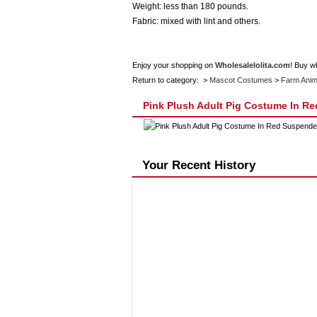
Weight: less than 180 pounds.
Fabric: mixed with lint and others.
Enjoy your shopping on
Wholesalelolita.com
! Buy w
Return to category: >
Mascot Costumes
>
Farm Anim
Pink Plush Adult Pig Costume In R
Your Recent History