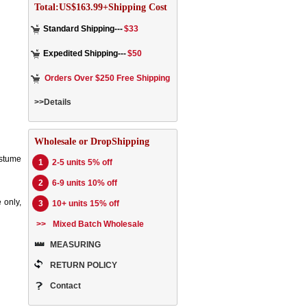
Total:US$163.99+Shipping Cost
Standard Shipping---
$33
Expedited Shipping---
$50
Orders Over $250 Free Shipping
>>Details
Wholesale or DropShipping
ostume
1
2-5 units 5% off
2
6-9 units 10% off
 only,
3
10+ units 15% off
>>
Mixed Batch Wholesale
MEASURING
RETURN POLICY
Contact