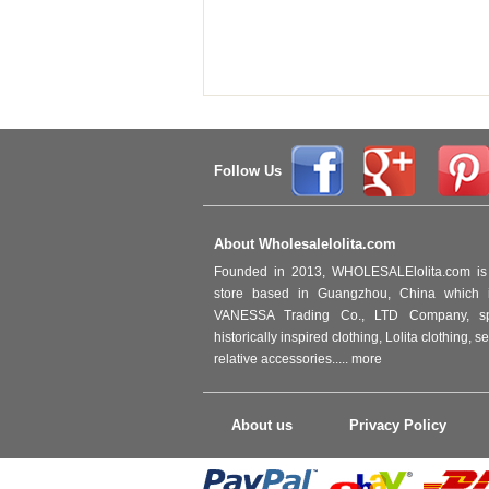
Follow Us
About Wholesalelolita.com
Founded in 2013, WHOLESALElolita.com is 
store based in Guangzhou, China which i
VANESSA Trading Co., LTD Company, spec
historically inspired clothing, Lolita clothing,
relative accessories.....
more
About us
Privacy Policy