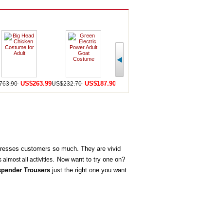
US$263.99
US$187.90
US$159.90
U
763.90
US$232.70
US$440.50
US$252.20
presses customers so much. They are vivid
Now want to try one on?
s almost all activities.
spender Trousers
just the right one you want