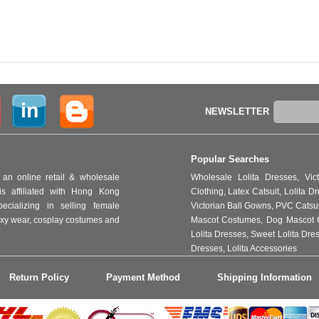
NEWSLETTER
Popular Searches
an online retail & wholesale
Wholesale Lolita Dresses
,
Vic
s affiliated with Hong Kong
Clothing
,
Latex Catsuit
,
Lolita D
ializing in selling female
Victorian Ball Gowns
,
PVC Catsu
 sexy wear, cosplay costumes and
Mascot Costumes
,
Dog Mascot 
Lolita Dresses
,
Sweet Lolita Dre
Dresses
,
Lolita Accessories
Return Policy
Payment Method
Shipping Information