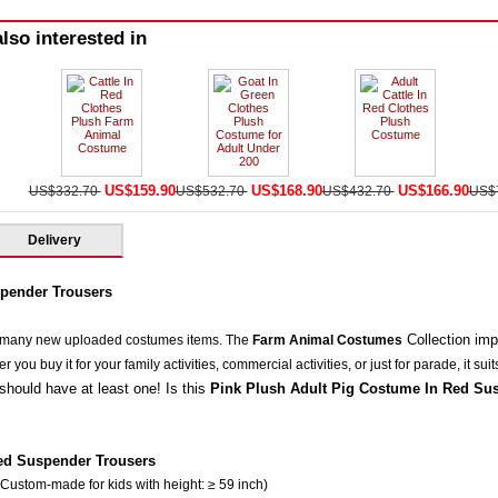
lso interested in
US$159.90
US$168.90
US$166.90
US$332.70
US$532.70
US$432.70
US$
Delivery
pender Trousers
Collection im
 many new uploaded costumes items. The
Farm Animal Costumes
you buy it for your family activities, commercial activities, or just for parade, it suit
should have at least one! Is this
Pink Plush Adult Pig Costume In Red Su
ed Suspender Trousers
 Custom-made for kids with height: ≥ 59 inch)