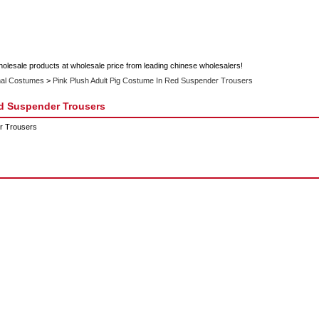
holesale products at wholesale price from leading chinese wholesalers!
al Costumes
>
Pink Plush Adult Pig Costume In Red Suspender Trousers
ed Suspender Trousers