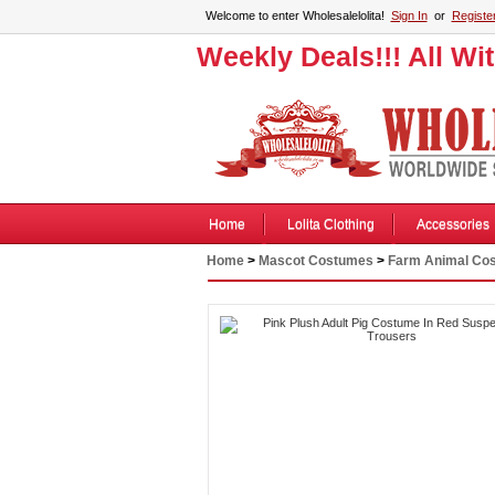
Welcome to enter Wholesalelolita!
Sign In
or
Registe
Weekly Deals!!! All Wi
Home
Lolita Clothing
Accessories
Home
>
Mascot Costumes
>
Farm Animal Co