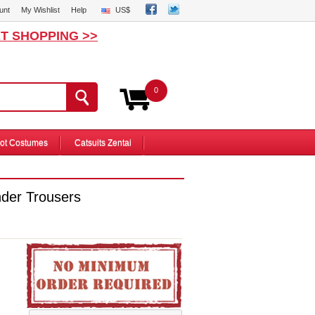
unt
My Wishlist
Help
US$
T SHOPPING >>
0
ot Costumes
Catsuits Zentai
nder Trousers