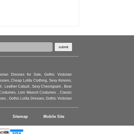
torian Dresses for Sale
,
Gothic Victorian
resses
,
Cheap Lolita Clothing
,
Sexy Kimono
,
it
,
Leather Catsuit
,
Sexy Cheongsam
,
Bear
Costumes
,
Lion Mascot Costumes
,
Classic
sses
,
Gothic Lolita Dresses
,
Gothic Victorian
Sitemap
Mobile Site