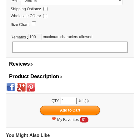
Ship
Shipping Options
:
Wholesale Offers
:
Size Chart
:
maximum characters allowed
Remarks
:
Reviews
Product Description
QTY:
Unit(s)
My Favorites
81
You Might Also Like