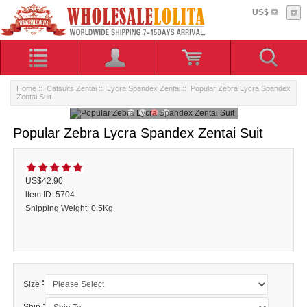
US$
Home
::
Catsuits Zentai
::
Lycra Spandex Zentai
:: Popular Zebra Lycra Spandex
Zentai Suit
Popular Zebra Lycra Spandex Zentai Suit
US$42.90
ltem ID: 5704
Shipping Weight: 0.5Kg
:
Size
: