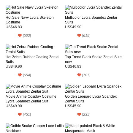
Hot Sale Navy Lycra Skeleton
Multicolor Lycra Spandex Zentai
Costume
Suits
US$46.83
US$49.90
[
502
]
[
619
]
Hot Zebra Rubber Coating Zentai
Top Trend Black Snake Zentai Suits
Suits
new
US$49.90
US$46.83
[
654
]
[
707
]
Movie Anime Cosplay Costume
Golden Leopard Lycra Spandex
Lycra Spandex Zentai Suit
Zentai Suits
US$49.90
US$45.90
[
451
]
[
235
]