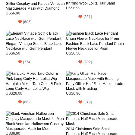
Knitting Wool Lolita Hair Band
Glitter Cosplay and Parties Venetian
Masquerade Mask with Diamond
US$6.99
US$6.90
[
331
]
[
605
]
Elegant Vintage Gothic Black Lace
Fashion Black Lace Pendant Chain
Necklace with Gem Pendant
Flower Necklace for Prom
US$6.50
US$6.50
[
174
]
[
782
]
Harajuku Mixed Taro Color & Pink
Party Glitter Half Face Masquerade
Long Curly Hair Lolita Wig
Mask with Braiding
US$28.00
US$6.90
[
662
]
[
319
]
Blank Venetian Halloween Cosplay
Masquerade Mask for Men
2014 Christmas Sale Small
US$6.90
Princess Half Face Masquerade