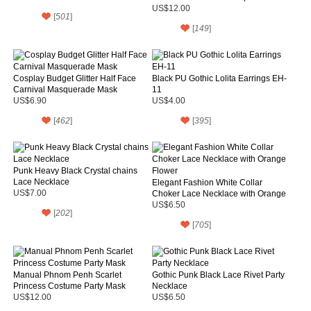
Mask
US$12.00
[
501
]
[
149
]
Cosplay Budget Glitter Half Face
Black PU Gothic Lolita Earrings EH-
Carnival Masquerade Mask
11
US$6.90
US$4.00
[
462
]
[
395
]
Punk Heavy Black Crystal chains
Lace Necklace
Elegant Fashion White Collar
US$7.00
Choker Lace Necklace with Orange
Flower
US$6.50
[
202
]
[
705
]
Manual Phnom Penh Scarlet
Gothic Punk Black Lace Rivet Party
Princess Costume Party Mask
Necklace
US$12.00
US$6.50