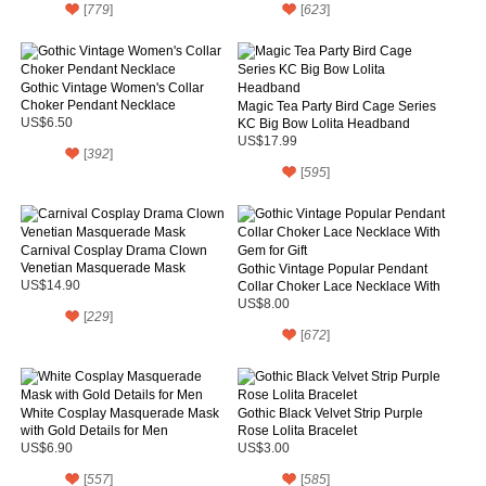
[
779
]
[
623
]
Gothic Vintage Women's Collar
Choker Pendant Necklace
Magic Tea Party Bird Cage Series
US$6.50
KC Big Bow Lolita Headband
US$17.99
[
392
]
[
595
]
Carnival Cosplay Drama Clown
Venetian Masquerade Mask
Gothic Vintage Popular Pendant
US$14.90
Collar Choker Lace Necklace With
Gem for Gift
US$8.00
[
229
]
[
672
]
White Cosplay Masquerade Mask
Gothic Black Velvet Strip Purple
with Gold Details for Men
Rose Lolita Bracelet
US$6.90
US$3.00
[
557
]
[
585
]