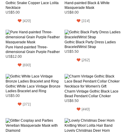
Gothic Snake Copper Lace Lolita
Hand-painted Black & White
Necklace
Masquerade Mask
US$5.00
US$8.00
[
420
]
[
314
]
Gothic Black Party Dress Ladies
Bracelet/Wrist Strap
Pure Hand-painted Three-
dimensional Grain Purple Feather
US$5.50
Masquerade Mask
US$12.00
[
262
]
[
690
]
Gothic White Lace Vintage Bronze
Ladies Bracelet and Ring
Charm Vintage Gothic Black Lace
US$5.00
Bead Pendant Collar Choker
Necklace for Women's Gift
US$6.50
[
371
]
[
440
]
Lovely Christmas Deer Horn